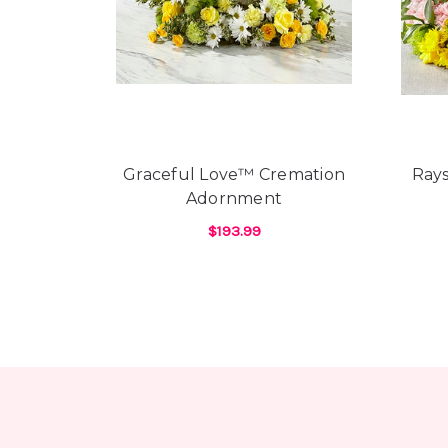
Graceful Love™ Cremation
Ray
Adornment
$193.99
FOR GRACEFUL LOV
CHOOSE OPTIONS