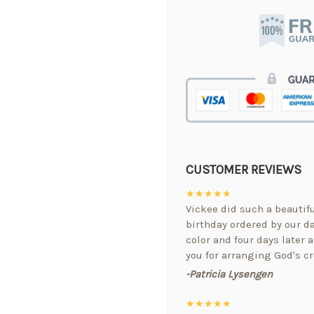
CUSTOMER REVIEWS
★★★★★
Vickee did such a beautif
birthday ordered by our da
color and four days later a
you for arranging God's cr
-Patricia Lysengen
★★★★★