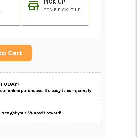
PICK UP
COME PICK IT UP!
!
ON AS
CHOOSE A DATE TO
E
SHIP
TODAY!
our online purchases! It's easy to earn, simply
in to get your 5% credit reward!