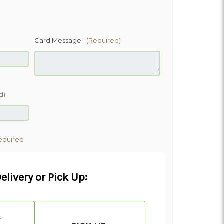
)
Card Message:
(Required)
d)
equired
elivery or Pick Up:
Y