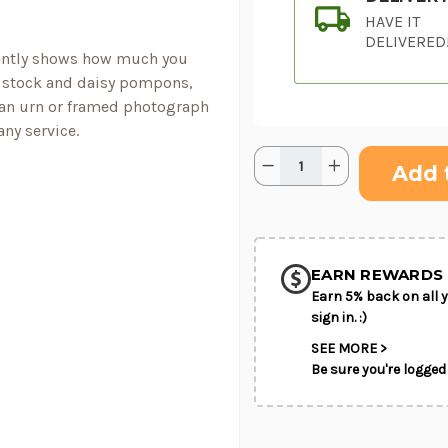
HAVE IT
DELIVERED
antly shows how much you
s, stock and daisy pompons,
 an urn or framed photograph
any service.
Quantity:
Current
Decrease
Increase
Stock:
Quantity
Quantity
of
of
Ivory
Ivory
SHIP AS SO
Gardens™
Gardens™
POSSIBL
Cremation
Cremation
Adornment
Adornment
EARN REWARDS 
Earn 5% back on all y
sign in. :)
SEE MORE >
Be sure you're logged 