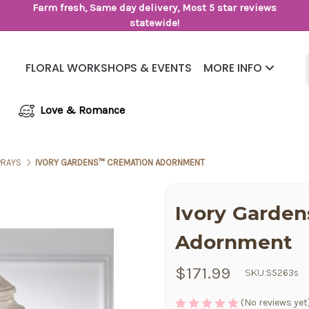
Farm fresh, Same day delivery, Most 5 star reviews
statewide!
FLORAL WORKSHOPS & EVENTS
MORE INFO
Same Day Flower Delivery
Frequently Asked Questions
Love & Romance
PRAYS
IVORY GARDENS™ CREMATION ADORNMENT
Ivory Garde
Adornment
$171.99
SKU:
S5263s
(No reviews yet