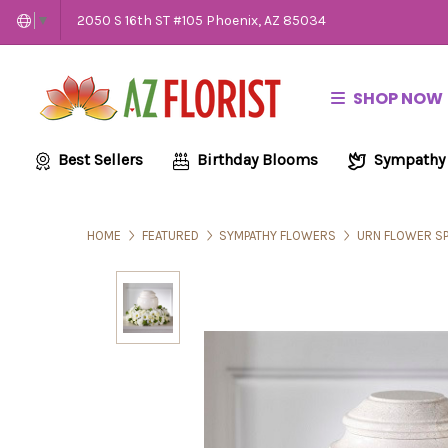
2050 S 16th ST #105 Phoenix, AZ 85034
▼
SHOP NOW
Best Sellers
Birthday Blooms
Sympathy
HOME
FEATURED
SYMPATHY FLOWERS
URN FLOWER S