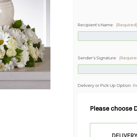
Recipient's Name:
(Required
Sender's Signature:
(Require
Delivery or Pick Up Option:
R
Please choose D
DELIVER