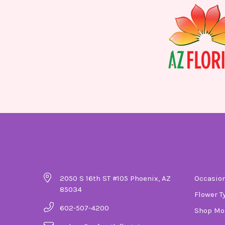
Company Details
Ca
2050 S 16th ST #105 Phoenix, AZ
Occasio
85034
Flower T
602-507-4200
Shop Mo