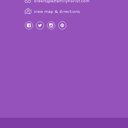
orders@azfamilyflorist.com
view map & directions