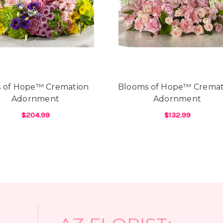
Hi Y'All! Just wanted to se
downtown Phoenix!! Arizona
BEST!!! My boyfriend lives
here due to Covid restrict
the most beautiful flowers
of flowers over the years 
knowing what your favorit
country to call. And, it se
s of Hope™ Cremation
Blooms of Hope™ Cremat
from send subpar flowers 
Adornment
Adornment
see them...& after paying 
days. As well, most have 
$204.99
$132.99
special requests. Not so w
E™ CREMATION ADORNMENT
FOR RAYS OF HOPE™ CREMATION ADORNM
FOR
CHOOSE OPTIONS
CHOOSE OPTIONS
prior to my boyfriend call
receptive to what I was lo
always dreamed of. And, th
selection of flowers in the
least 10 florists prior to
flowers I wanted except Ar
-Heidi D'Angelo