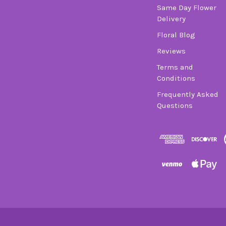
Same Day Flower
Delivery
Floral Blog
Reviews
Terms and
Conditions
Frequently Asked
Questions