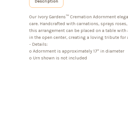
Description
Our Ivory Gardens™ Cremation Adornment eleg
care. Handcrafted with carnations, sprays rose
this arrangement can be placed on a table with
in the open center, creating a loving tribute for 
- Details:
o Adornment is approximately 17" in diameter
o Urn shown is not included