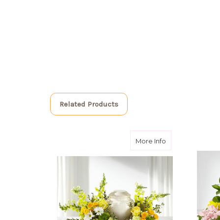
Related Products
about Graceful
More Info