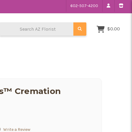
602-507-4200
Search AZ Florist
$0.00
ns™ Cremation
)
Write a Review