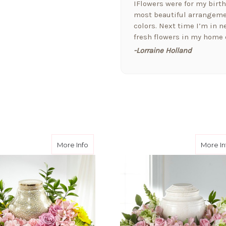
IFlowers were for my birt
most beautiful arrangemen
colors. Next time I’m in ne
fresh flowers in my home o
-Lorraine Holland
★★★★★
Arizona Florist delivered 
welcome a new baby today,
the extra attention and t
them!!
-Fran Creamer
 Love™ Cremation Adornment
about Rays of Hope™ Cremation Adornm
More Info
More In
★★★★★
I love this company. I jus
received a bouquet of flo
that cares for the pets as 
-Jill Elliott
★★★★★