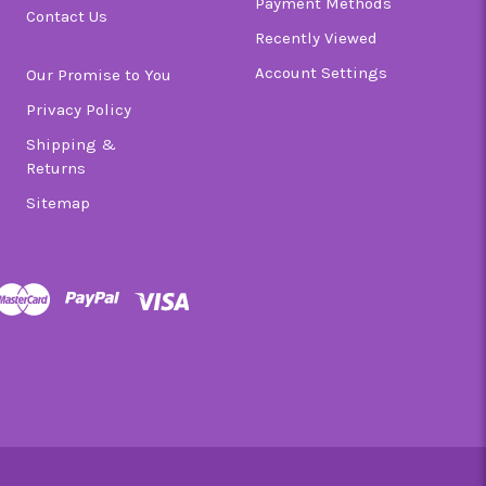
Payment Methods
Contact Us
Recently Viewed
Account Settings
Our Promise to You
Privacy Policy
Shipping &
Returns
Sitemap