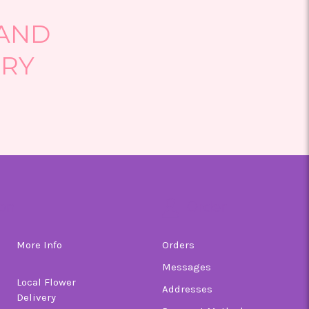
 AND
ERY
on
Order
More Info
Orders
Messages
Local Flower
Addresses
Delivery