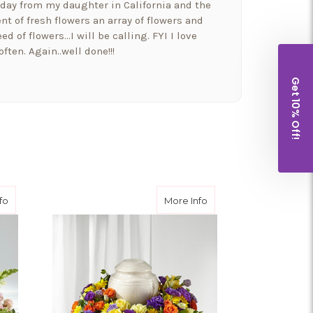
hday from my daughter in California and the
t of fresh flowers an array of flowers and
ed of flowers…I will be calling. FYI I love
ften. Again..well done!!!
Get 10% Off!
a beautiful bowyer if flowers and balloons to
 and went above and beyond!! Thank you for
houghtfulness!! I would highly recommend
ent
about Blooms of Hope™ Cremation Adornment
about Blossoms of R
fo
More Info
t put our Morkie Stella down yesterday and I
wers from them. It so nice to have a company
well as their families.