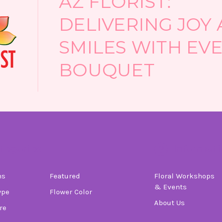
AZ FLORIST:
DELIVERING JOY
SMILES WITH EV
BOUQUET
tegories
Informati
ns
Featured
Floral Workshops
& Events
ype
Flower Color
About Us
re