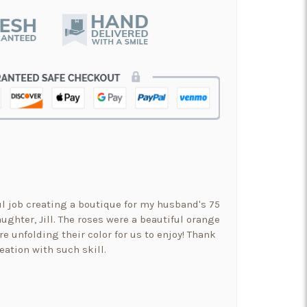
ul job creating a boutique for my husband's 75
ughter, Jill. The roses were a beautiful orange
re unfolding their color for us to enjoy! Thank
eation with such skill.