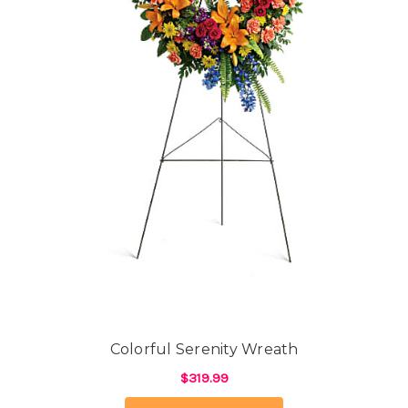
Colorful Serenity Wreath
$319.99