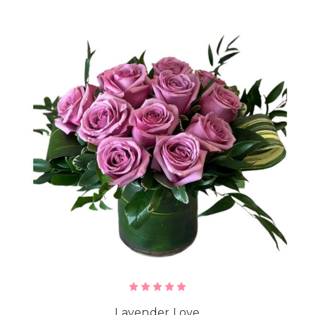
Lavender Love