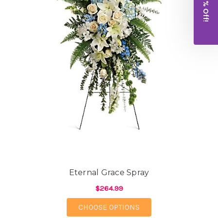
Get 10% Off!
Eternal Grace Spray
$264.99
FOR ETERNAL GRACE 
CHOOSE OPTIONS