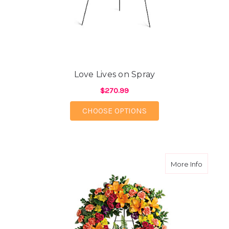
Love Lives on Spray
$270.99
FOR LOVE LIVES ON S
CHOOSE OPTIONS
about C
More Info