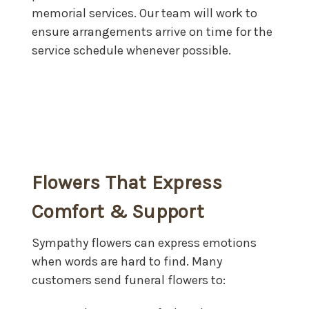
memorial services. Our team will work to
ensure arrangements arrive on time for the
service schedule whenever possible.
Flowers That Express
Comfort & Support
Sympathy flowers can express emotions
when words are hard to find. Many
customers send funeral flowers to: