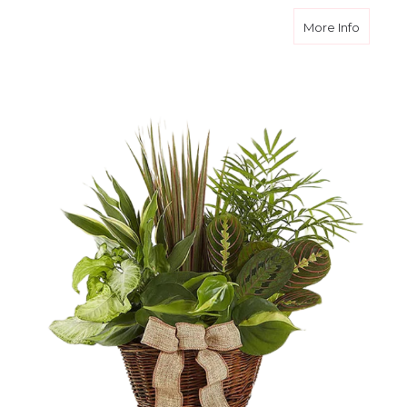
about N
More Info