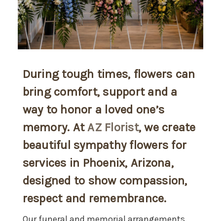
During tough times, flowers can
bring comfort, support and a
way to honor a loved one’s
memory. At
AZ Florist
, we create
beautiful sympathy flowers for
services in Phoenix, Arizona,
designed to show compassion,
respect and remembrance.
Our funeral and memorial arrangements