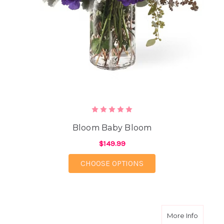
Bloom Baby Bloom
$149.99
FOR BLOOM BABY BL
CHOOSE OPTIONS
about Lu
More Info