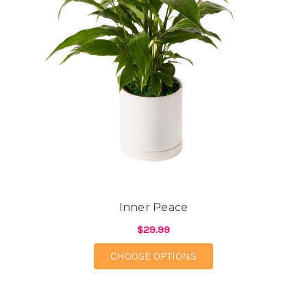
Inner Peace
$29.99
FOR INNER PEACE
CHOOSE OPTIONS