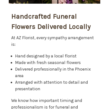
Handcrafted Funeral
Flowers Delivered Locally
At AZ Florist, every sympathy arrangement
is:
Hand designed by a local florist
Made with fresh seasonal flowers
Delivered professionally in the Phoenix
area
Arranged with attention to detail and
presentation
We know how important timing and
professionalism is for funeral and