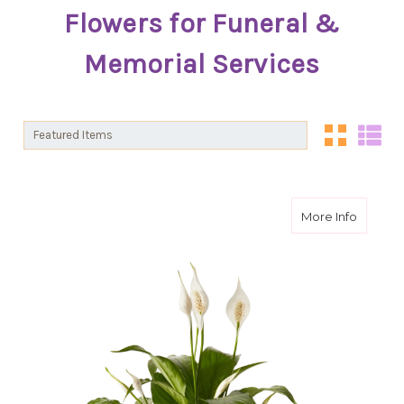
Flowers for Funeral &
Memorial Services
Sort By:
Sort By:
about I
More Info