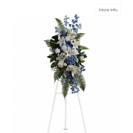
about O
More Info