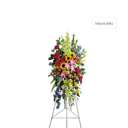
about L
More Info