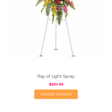
Ray of Light Spray
$220.99
FOR RAY OF LIGHT SP
CHOOSE OPTIONS