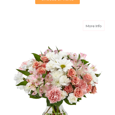
about B
More Info