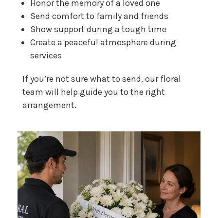
Honor the memory of a loved one
Send comfort to family and friends
Show support during a tough time
Create a peaceful atmosphere during
services
If you’re not sure what to send, our floral
team will help guide you to the right
arrangement.