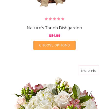
Nature's Touch Dishgarden
$54.99
FOR NATURE'S TOUCH
CHOOSE OPTIONS
about T
More Info