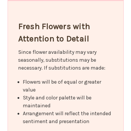
Fresh Flowers with
Attention to Detail
Since flower availability may vary
seasonally, substitutions may be
necessary. If substitutions are made:
Flowers will be of equal or greater
value
Style and color palette will be
maintained
Arrangement will reflect the intended
sentiment and presentation