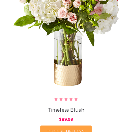
Timeless Blush
$89.99
FOR TIMELESS BLUSH
CHOOSE OPTIONS