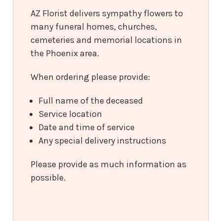
AZ Florist delivers sympathy flowers to
many funeral homes, churches,
cemeteries and memorial locations in
the Phoenix area.
When ordering please provide:
Full name of the deceased
Service location
Date and time of service
Any special delivery instructions
Please provide as much information as
possible.