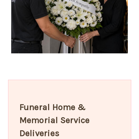
Funeral Home &
Memorial Service
Deliveries