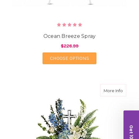
Ocean Breeze Spray
$226.99
FOR OCEAN BREEZE S
CHOOSE OPTIONS
about E
More Info