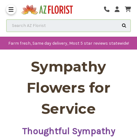
Frequently Asked Questions
Search AZ Florist
Farm fresh, Same day delivery, Most 5 star reviews statewide!
Sympathy
Flowers for
Service
Thoughtful Sympathy