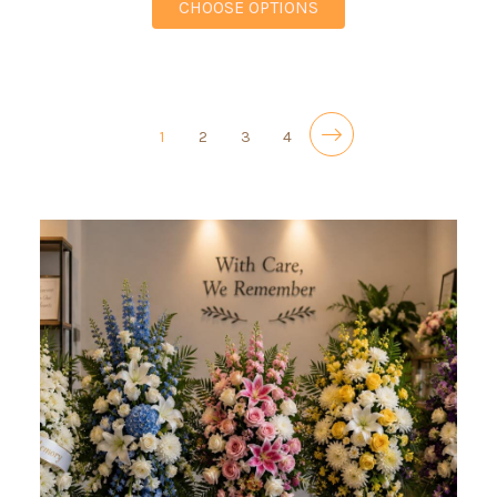
FOR COLORFUL SEREN
CHOOSE OPTIONS
1
2
3
4