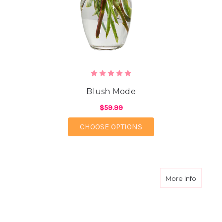
Blush Mode
$59.99
FOR BLUSH MODE
CHOOSE OPTIONS
about L
More Info