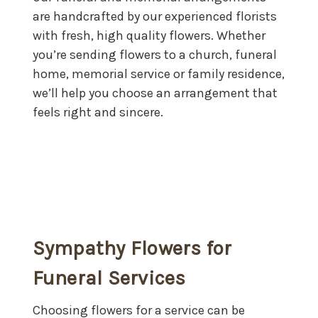
are handcrafted by our experienced florists
with fresh, high quality flowers. Whether
you’re sending flowers to a church, funeral
home, memorial service or family residence,
we’ll help you choose an arrangement that
feels right and sincere.
Sympathy Flowers for
Funeral Services
Choosing flowers for a service can be