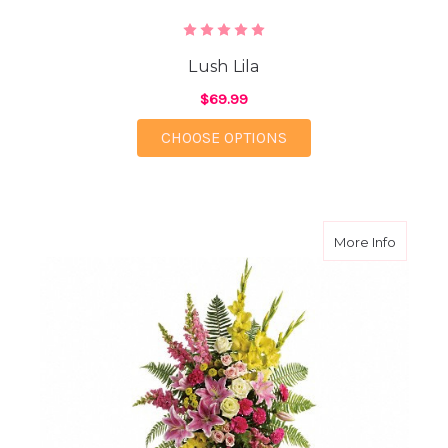
Lush Lila
$69.99
FOR LUSH LILA
CHOOSE OPTIONS
about Ra
More Info