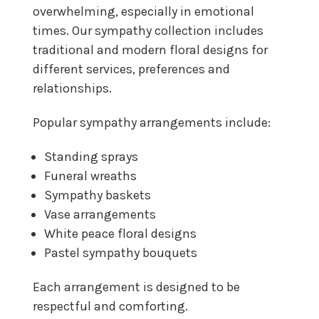
overwhelming, especially in emotional
times. Our sympathy collection includes
traditional and modern floral designs for
different services, preferences and
relationships.
Popular sympathy arrangements include:
Standing sprays
Funeral wreaths
Sympathy baskets
Vase arrangements
White peace floral designs
Pastel sympathy bouquets
Each arrangement is designed to be
respectful and comforting.