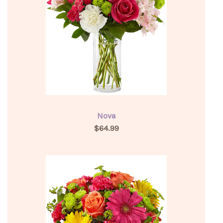
Nova
$64.99