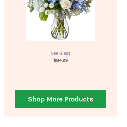
Sea Glass
$84.99
Shop More Products