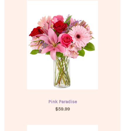
Pink Paradise
$59.99