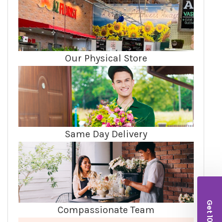
Our Physical Store
Same Day Delivery
Compassionate Team