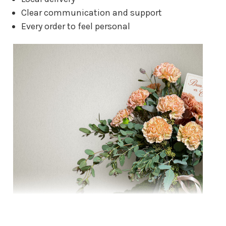
Clear communication and support
Every order to feel personal