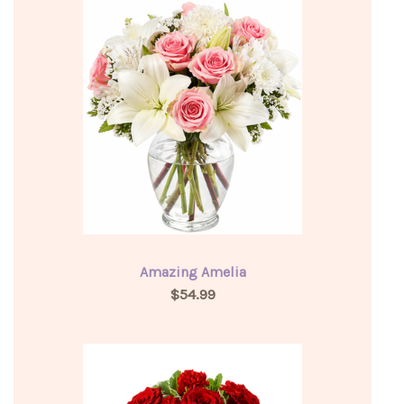
Amazing Amelia
$54.99