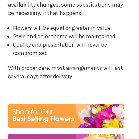
availability changes, some substitutions may
be necessary. If that happens:
Flowers will be equal or greater in value
Style and color theme will be maintained
Quality and presentation will never be
compromised
With proper care, most arrangements will last
several days after delivery.