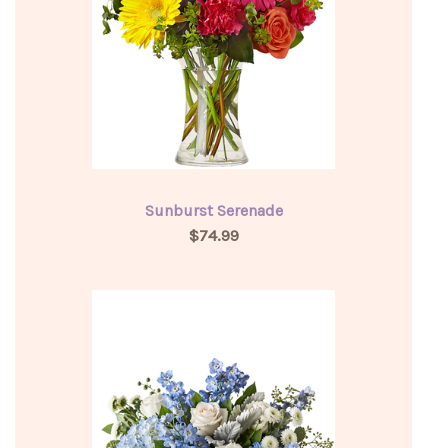
Sunburst Serenade
$74.99