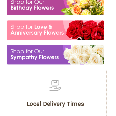
Local Delivery Times