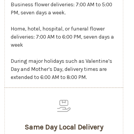
Business flower deliveries: 7:00 AM to 5:00
PM, seven days a week.
Home, hotel, hospital, or funeral flower
deliveries: 7:00 AM to 6:00 PM, seven days a
week
During major holidays such as Valentine’s
Day and Mother’s Day, delivery times are
extended to 6:00 AM to 8:00 PM.
Same Day Local Delivery