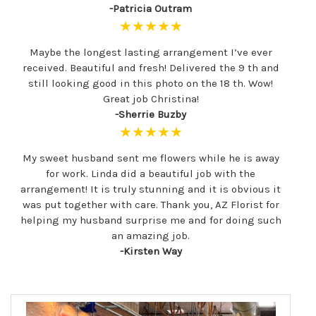
-Patricia Outram
★★★★★
Maybe the longest lasting arrangement I’ve ever
received. Beautiful and fresh! Delivered the 9 th and
still looking good in this photo on the 18 th. Wow!
Great job Christina!
-Sherrie Buzby
★★★★★
My sweet husband sent me flowers while he is away
for work. Linda did a beautiful job with the
arrangement! It is truly stunning and it is obvious it
was put together with care. Thank you, AZ Florist for
helping my husband surprise me and for doing such
an amazing job.
-Kirsten Way