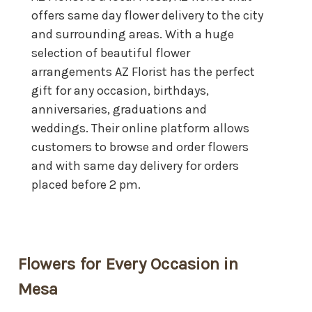
offers same day flower delivery to the city
and surrounding areas. With a huge
selection of beautiful flower
arrangements AZ Florist has the perfect
gift for any occasion, birthdays,
anniversaries, graduations and
weddings. Their online platform allows
customers to browse and order flowers
and with same day delivery for orders
placed before 2 pm.
Flowers for Every Occasion in
Mesa