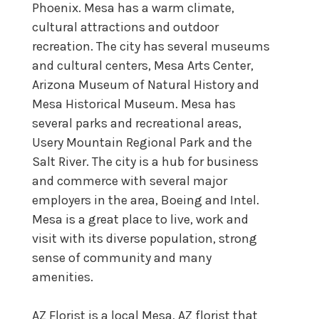
Phoenix. Mesa has a warm climate,
cultural attractions and outdoor
recreation. The city has several museums
and cultural centers, Mesa Arts Center,
Arizona Museum of Natural History and
Mesa Historical Museum. Mesa has
several parks and recreational areas,
Usery Mountain Regional Park and the
Salt River. The city is a hub for business
and commerce with several major
employers in the area, Boeing and Intel.
Mesa is a great place to live, work and
visit with its diverse population, strong
sense of community and many
amenities.
AZ Florist is a local Mesa, AZ florist that