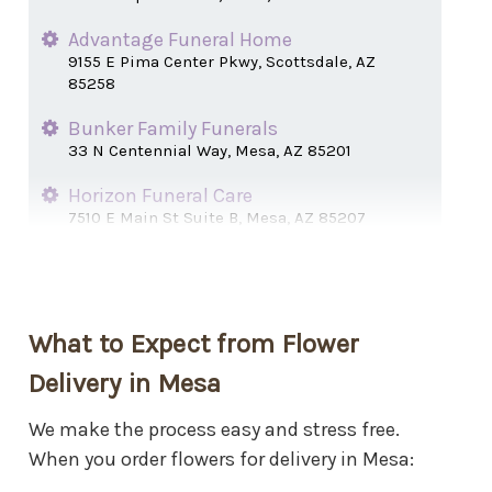
Advantage Funeral Home
9155 E Pima Center Pkwy, Scottsdale, AZ
85258
Bunker Family Funerals
33 N Centennial Way, Mesa, AZ 85201
Horizon Funeral Care
7510 E Main St Suite B, Mesa, AZ 85207
Lakeshore Mortuary
1815 S Dobson Rd, Mesa, AZ 85202
Mariposa Gardens
What to Expect from Flower
400 S Power Rd, Mesa, AZ 85206
Delivery in Mesa
Melcher Mortuary
6625 E Main St, Mesa, AZ 85205
We make the process easy and stress free.
When you order flowers for delivery in Mesa:
Meldrum Mortuary
52 N Macdonald, Mesa, AZ 85201