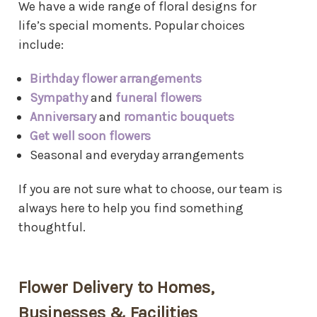
We have a wide range of floral designs for
life’s special moments. Popular choices
include:
Birthday flower arrangements
Sympathy
and
funeral flowers
Anniversary
and
romantic bouquets
Get well soon flowers
Seasonal and everyday arrangements
If you are not sure what to choose, our team is
always here to help you find something
thoughtful.
Flower Delivery to Homes,
Businesses & Facilities