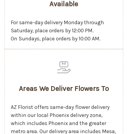
Available
For same-day delivery Monday through
Saturday, place orders by 12:00 PM.
On Sundays, place orders by 10:00 AM.
Areas We Deliver Flowers To
AZ Florist offers same-day flower delivery
within our local Phoenix delivery zone,
which includes Phoenix and the greater
metro area. Our delivery area includes Mesa,