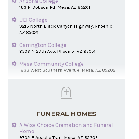
Arizona College
163 N Dobson Rd, Mesa, AZ 85201
UEI College
9215 North Black Canyon Highway, Phoenix,
AZ 85021
Carrington College
8503 N 27th Ave, Phoenix, AZ 85051
Mesa Community College
1833 West Southern Avenue, Mesa, AZ 85202
FUNERAL HOMES
A Wise Choice Cremation and Funeral
Home
9702 E Apache Trail, Mesa, AZ 85207