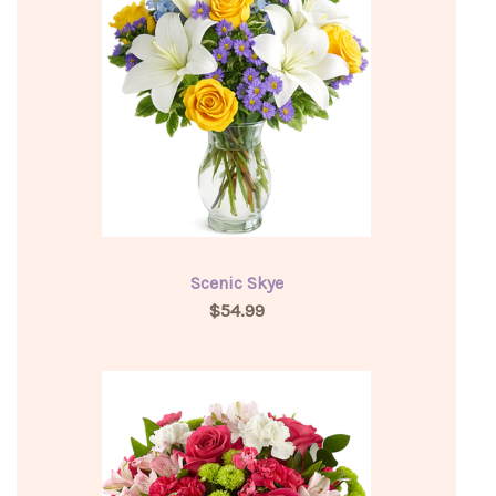
Scenic Skye
$54.99