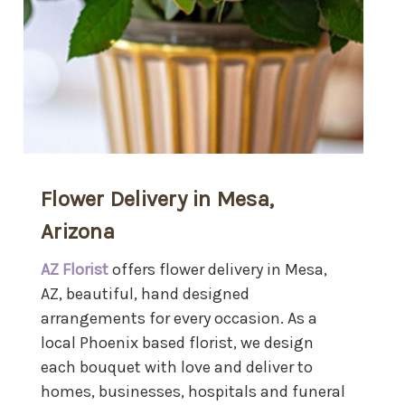
Flower Delivery in Mesa,
Arizona
AZ Florist
offers flower delivery in Mesa,
AZ, beautiful, hand designed
arrangements for every occasion. As a
local Phoenix based florist, we design
each bouquet with love and deliver to
homes, businesses, hospitals and funeral