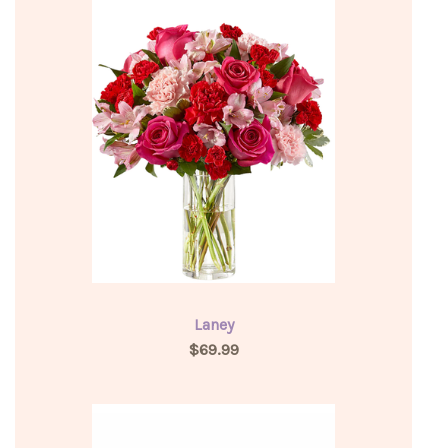
Laney
$69.99