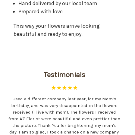
Hand delivered by our local team
Prepared with love
This way your flowers arrive looking
beautiful and ready to enjoy.
Testimonials
★★★★★
Used a different company last year, for my Mom’s
birthday, and was very disappointed in the flowers
received (I live with mom). The flowers I received
from AZ Florist were beautiful and even prettier than
the picture. Thank You for brightening my mom’s
day. I am so glad, I took a chance on a new company.