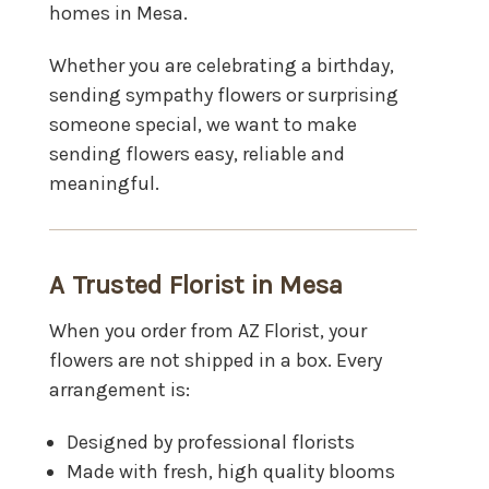
homes in Mesa.
Whether you are celebrating a birthday,
sending sympathy flowers or surprising
someone special, we want to make
sending flowers easy, reliable and
meaningful.
A Trusted Florist in Mesa
When you order from AZ Florist, your
flowers are not shipped in a box. Every
arrangement is:
Designed by professional florists
Made with fresh, high quality blooms