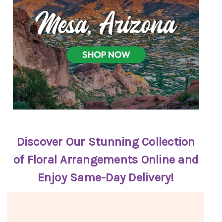
Discover Our Stunning Collection
of Floral Arrangements Online and
Enjoy Same-Day Delivery!