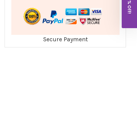
Get 10% Off!
Secure Payment