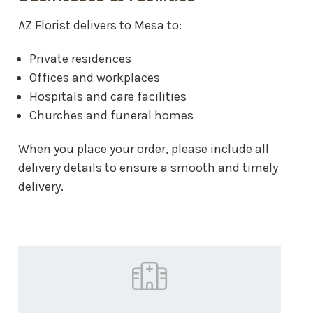
AZ Florist delivers to Mesa to:
Private residences
Offices and workplaces
Hospitals and care facilities
Churches and funeral homes
When you place your order, please include all
delivery details to ensure a smooth and timely
delivery.