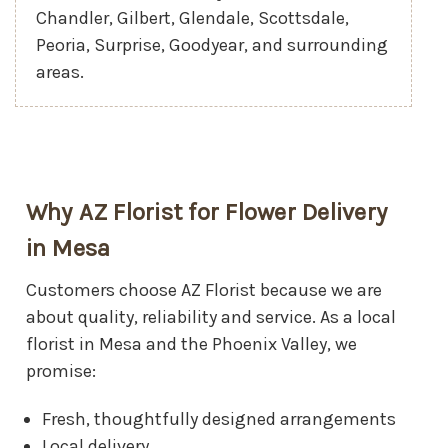
Chandler, Gilbert, Glendale, Scottsdale,
Peoria, Surprise, Goodyear, and surrounding
areas.
Why AZ Florist for Flower Delivery
in Mesa
Customers choose AZ Florist because we are
about quality, reliability and service. As a local
florist in Mesa and the Phoenix Valley, we
promise:
Fresh, thoughtfully designed arrangements
Local delivery