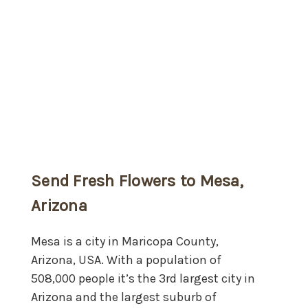
Send Fresh Flowers to Mesa,
Arizona
Mesa is a city in Maricopa County,
Arizona, USA. With a population of
508,000 people it’s the 3rd largest city in
Arizona and the largest suburb of