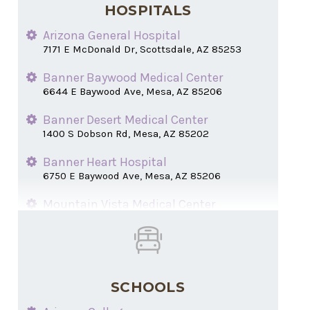
HOSPITALS
Arizona General Hospital
7171 E McDonald Dr, Scottsdale, AZ 85253
Banner Baywood Medical Center
6644 E Baywood Ave, Mesa, AZ 85206
Banner Desert Medical Center
1400 S Dobson Rd, Mesa, AZ 85202
Banner Heart Hospital
6750 E Baywood Ave, Mesa, AZ 85206
Mountain Vista Medical Center
1301 S Crismon Rd, Mesa, AZ 85209
SCHOOLS