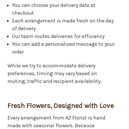
You can choose your delivery date at
Mountain View Funeral Home
checkout
7900 E Main St, Mesa, AZ 85207
Each arrangement is made fresh on the day
Red Mountain Funeral Home
of delivery
456 N Mesa Dr, Mesa, AZ 85201
Our team routes deliveries for efficiency
You can add a personalized message to your
Sunflower Cremation and Burial
5650 E Main St, Mesa, AZ 85205
order
Wyman Cremation and Burial Chapel
While we try to accommodate delivery
115 S Country Club Dr, Mesa, AZ 85210
preferences, timing may vary based on
routing, traffic and recipient availability.
Fresh Flowers, Designed with Love
Every arrangement from AZ Florist is hand
made with seasonal flowers. Because