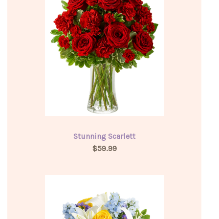
Stunning Scarlett
$59.99