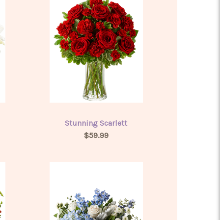
Stunning Scarlett
$59.99