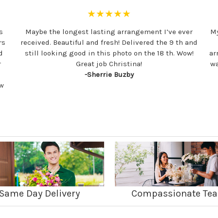
★★★★★
s
Maybe the longest lasting arrangement I’ve ever
My
rs
received. Beautiful and fresh! Delivered the 9 th and
d
still looking good in this photo on the 18 th. Wow!
ar
r
Great job Christina!
wa
-Sherrie Buzby
ew
Same Day Delivery
Compassionate Te