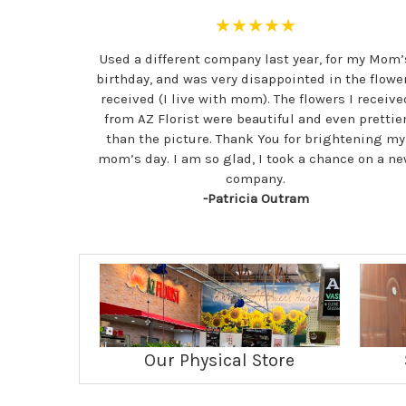
★★★★★
Used a different company last year, for my Mom’
birthday, and was very disappointed in the flowe
received (I live with mom). The flowers I receive
from AZ Florist were beautiful and even prettie
than the picture. Thank You for brightening my
mom’s day. I am so glad, I took a chance on a n
company.
-Patricia Outram
Our Physical Store