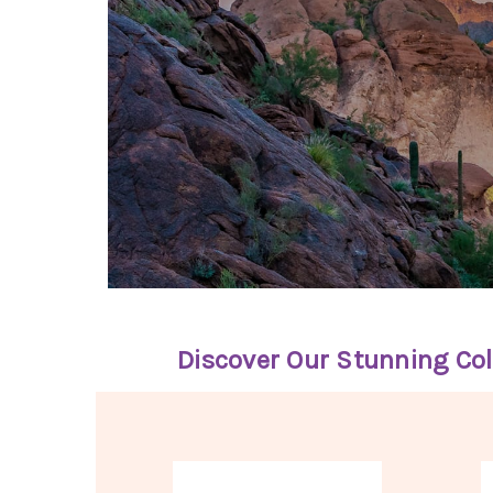
Discover Our Stunning Col