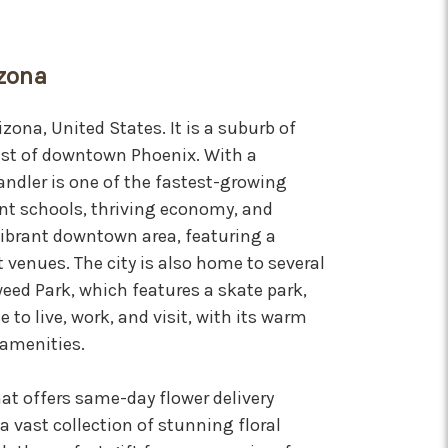
izona
izona, United States. It is a suburb of
ast of downtown Phoenix. With a
ndler is one of the fastest-growing
llent schools, thriving economy, and
vibrant downtown area, featuring a
 venues. The city is also home to several
eed Park, which features a skate park,
e to live, work, and visit, with its warm
amenities.
that offers same-day flower delivery
a vast collection of stunning floral