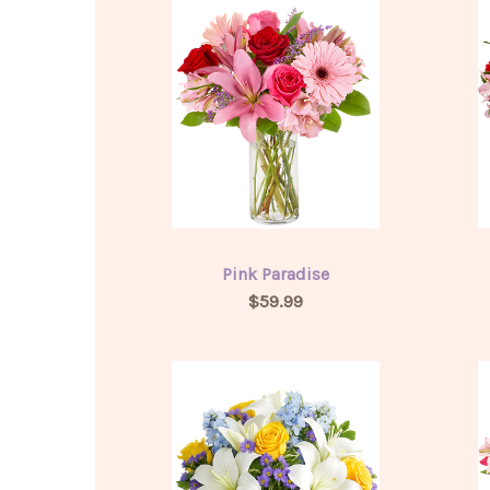
Pink Paradise
$59.99