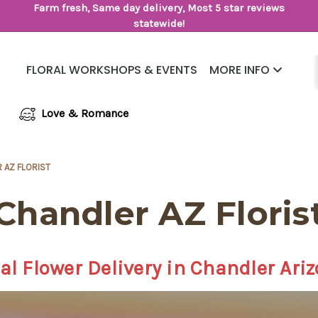
Farm fresh, Same day delivery, Most 5 star reviews
statewide!
FLORAL WORKSHOPS & EVENTS
MORE INFO
Same Day Flower Delivery
Frequently Asked Questions
Love & Romance
 AZ FLORIST
Chandler AZ Floris
al Flower Delivery in Chandler Ari