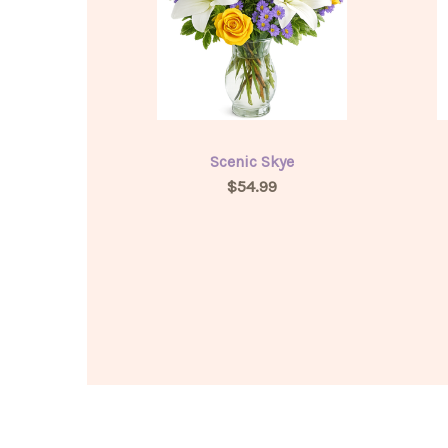
Scenic Skye
$54.99