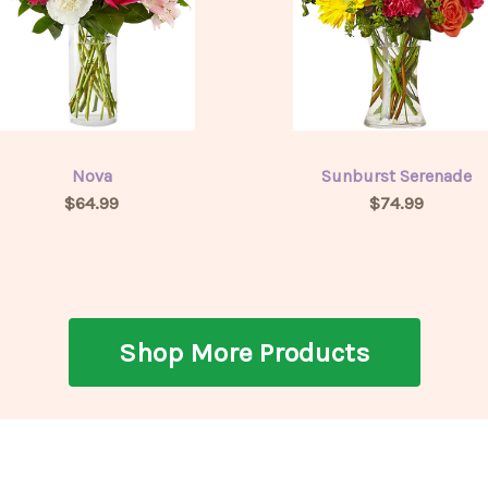
Nova
Sunburst Serenade
$64.99
$74.99
Shop More Products