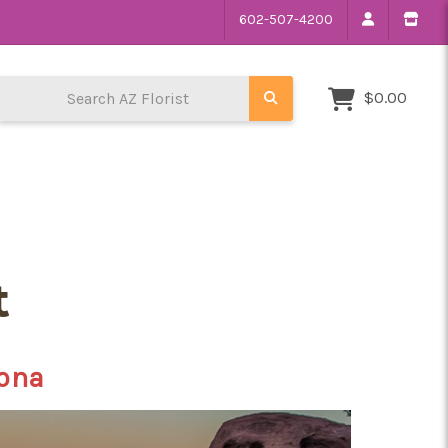
602-507-4200
Search AZ Florist
$0.00
t
zona