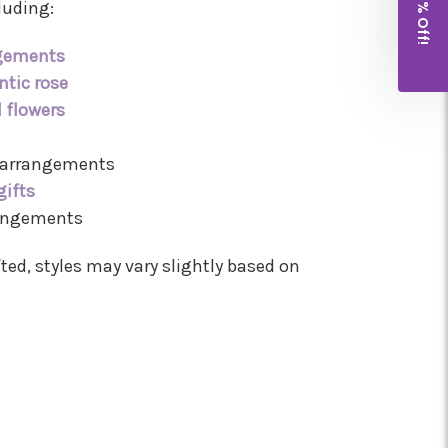
Get 10% Off!
luding:
ngements
tic rose
l flowers
 arrangements
gifts
rangements
ted, styles may vary slightly based on