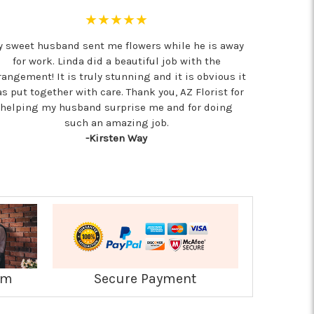
★★★★★
 sweet husband sent me flowers while he is away
for work. Linda did a beautiful job with the
rangement! It is truly stunning and it is obvious it
s put together with care. Thank you, AZ Florist for
helping my husband surprise me and for doing
such an amazing job.
-Kirsten Way
am
Secure Payment