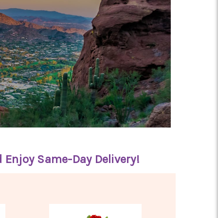
d Enjoy Same-Day Delivery!