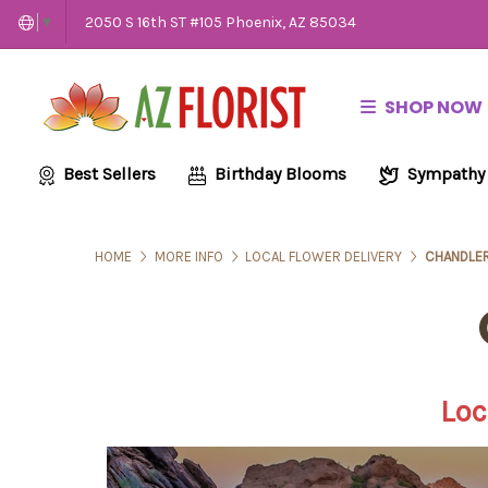
2050 S 16th ST #105 Phoenix, AZ 85034
▼
SHOP NOW
Best Sellers
Birthday Blooms
Sympathy
HOME
MORE INFO
LOCAL FLOWER DELIVERY
CHANDLER
Loc