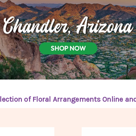
lection of Floral Arrangements Online an