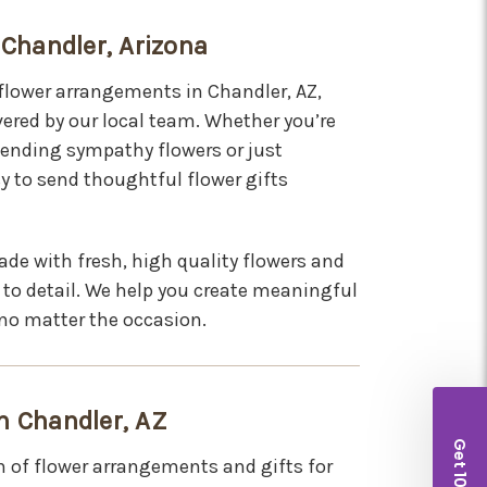
 Chandler, Arizona
 flower arrangements in Chandler, AZ,
ered by our local team. Whether you’re
 sending sympathy flowers or just
y to send thoughtful flower gifts
de with fresh, high quality flowers and
 to detail. We help you create meaningful
no matter the occasion.
n Chandler, AZ
n of flower arrangements and gifts for