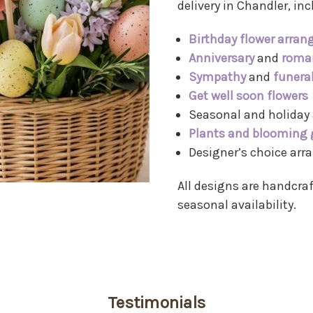
delivery in Chandler, inc
Birthday flower arra
Anniversary
and
roman
Sympathy
and
funera
Get well soon flowers
Seasonal and holiday
Plants and blooming 
Designer’s choice ar
All designs are handcraf
seasonal availability.
Testimonials