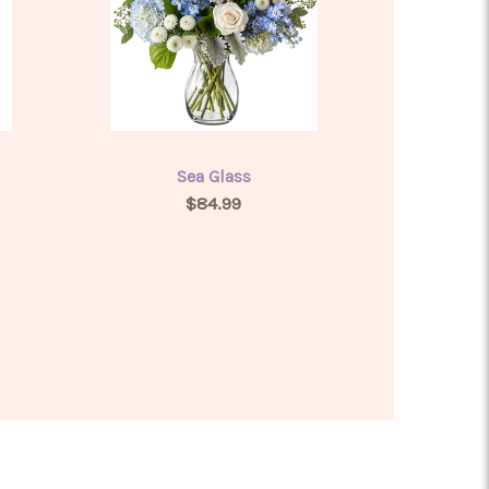
Sea Glass
$84.99