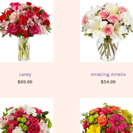
Laney
Amazing Amelia
$69.99
$54.99