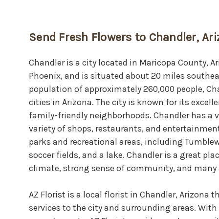
Send Fresh Flowers to Chandler, Ar
Chandler is a city located in Maricopa County, Ar
Phoenix, and is situated about 20 miles southe
population of approximately 260,000 people, Cha
cities in Arizona. The city is known for its exce
family-friendly neighborhoods. Chandler has a 
variety of shops, restaurants, and entertainment
parks and recreational areas, including Tumblew
soccer fields, and a lake. Chandler is a great plac
climate, strong sense of community, and many 
AZ Florist is a local florist in Chandler, Arizona 
services to the city and surrounding areas. With 