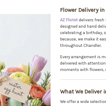
Flower Delivery in
AZ Florist
delivers fresh
designed and hand deliv
celebrating a birthday,
because, we make it eas
throughout Chandler.
Every arrangement is ma
delivered with attention
moments with flowers, 
What We Deliver i
We offer a wide selectio