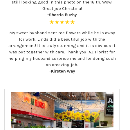
still looking good in this photo on the 18 th. Wow!
Great job Christina!
-Sherrie Buzby
★★★★★
My sweet husband sent me flowers while he is away
for work. Linda did a beautiful job with the
arrangement! It is truly stunning and it is obvious it
was put together with care. Thank you, AZ Florist for
helping my husband surprise me and for doing such
an amazing job.
-Kirsten Way