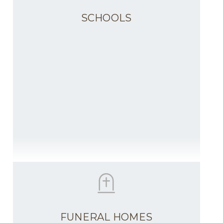
SCHOOLS
FUNERAL HOMES