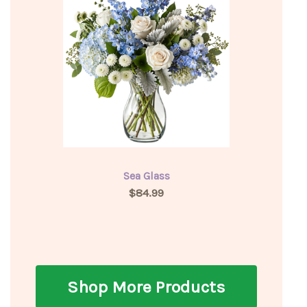
Sea Glass
$84.99
Shop More Products