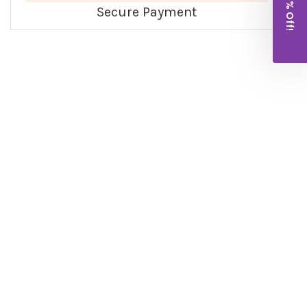
Get 10% Off!
Secure Payment