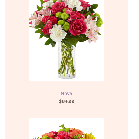
Nova
$64.99