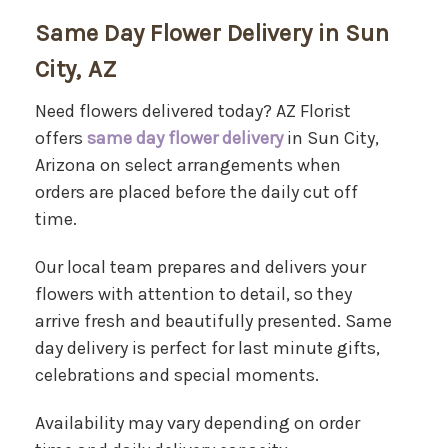
Same Day Flower Delivery in Sun
City, AZ
Need flowers delivered today? AZ Florist
offers
same day flower delivery
in Sun City,
Arizona on select arrangements when
orders are placed before the daily cut off
time.
Our local team prepares and delivers your
flowers with attention to detail, so they
arrive fresh and beautifully presented. Same
day delivery is perfect for last minute gifts,
celebrations and special moments.
Availability may vary depending on order