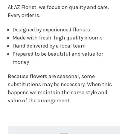
At AZ Florist, we focus on quality and care.
Every order is:
Designed by experienced florists
Made with fresh, high quality blooms
Hand delivered by a local team
Prepared to be beautiful and value for
money
Because flowers are seasonal, some
substitutions may be necessary. When this
happens we maintain the same style and
value of the arrangement.