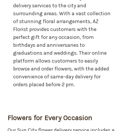
delivery services to the city and
surrounding areas. With a vast collection
of stunning floral arrangements, AZ
Florist provides customers with the
perfect gift for any occasion, from
birthdays and anniversaries to
graduations and weddings. Their online
platform allows customers to easily
browse and order flowers, with the added
convenience of same-day delivery for
orders placed before 2 pm.
Flowers for Every Occasion
Our Sun City flower delivery service includes a