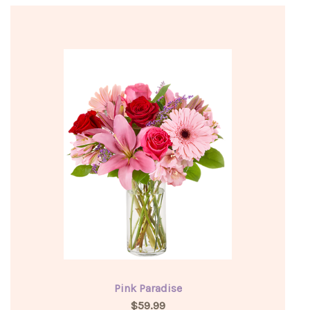
Pink Paradise
$59.99