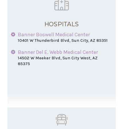
HOSPITALS
Banner Boswell Medical Center
10401 W Thunderbird Blvd, Sun City, AZ 85351
Banner Del E. Webb Medical Center
14502 W Meeker Blvd, Sun City West, AZ
85375