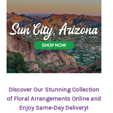
Discover Our Stunning Collection
of Floral Arrangements Online and
Enjoy Same-Day Delivery!