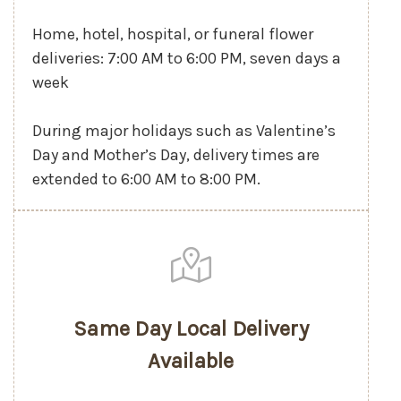
Home, hotel, hospital, or funeral flower
deliveries: 7:00 AM to 6:00 PM, seven days a
week
During major holidays such as Valentine’s
Day and Mother’s Day, delivery times are
extended to 6:00 AM to 8:00 PM.
Same Day Local Delivery
Available