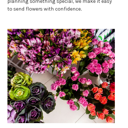
planning something special, we make it easy
to send flowers with confidence.