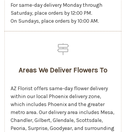
For same-day delivery Monday through
Saturday, place orders by 12:00 PM.
On Sundays, place orders by 10:00 AM.
Areas We Deliver Flowers To
AZ Florist offers same-day flower delivery
within our local Phoenix delivery zone,
which includes Phoenix and the greater
metro area. Our delivery area includes Mesa,
Chandler, Gilbert, Glendale, Scottsdale,
Peoria, Surprise, Goodyear, and surrounding