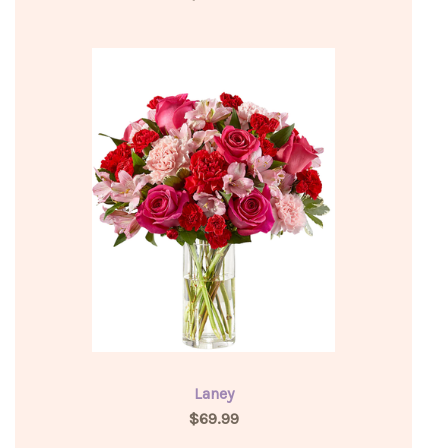
Laney
$69.99