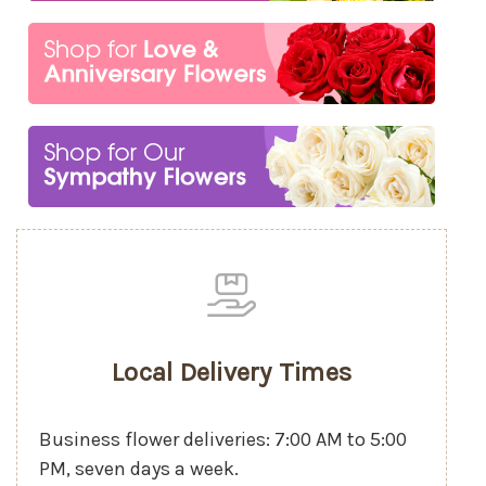
Local Delivery Times
Business flower deliveries: 7:00 AM to 5:00
PM, seven days a week.