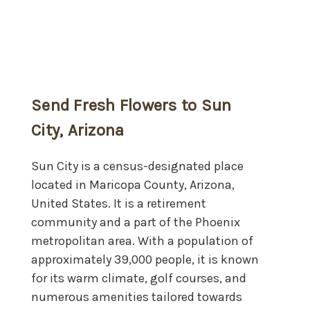
Send Fresh Flowers to Sun
City, Arizona
Sun City is a census-designated place
located in Maricopa County, Arizona,
United States. It is a retirement
community and a part of the Phoenix
metropolitan area. With a population of
approximately 39,000 people, it is known
for its warm climate, golf courses, and
numerous amenities tailored towards