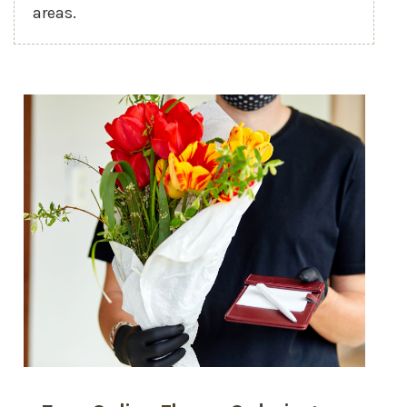
areas.