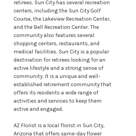
retirees. Sun City has several recreation
centers, including the Sun City Golf
Course, the Lakeview Recreation Center,
and the Bell Recreation Center. The
community also features several
shopping centers, restaurants, and
medical facilities. Sun City is a popular
destination for retirees looking for an
active lifestyle and a strong sense of
community. It is a unique and well-
established retirement community that
offers its residents a wide range of
activities and services to keep them
active and engaged.
AZ Florist is a local florist in Sun City,
Arizona that offers same-day flower