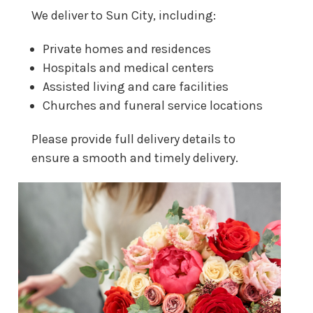
We deliver to Sun City, including:
Private homes and residences
Hospitals and medical centers
Assisted living and care facilities
Churches and funeral service locations
Please provide full delivery details to
ensure a smooth and timely delivery.