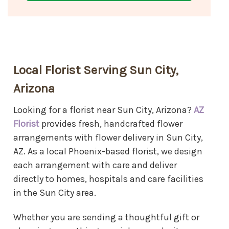
Local Florist Serving Sun City,
Arizona
Looking for a florist near Sun City, Arizona?
AZ
Florist
provides fresh, handcrafted flower
arrangements with flower delivery in Sun City,
AZ. As a local Phoenix-based florist, we design
each arrangement with care and deliver
directly to homes, hospitals and care facilities
in the Sun City area.
Whether you are sending a thoughtful gift or