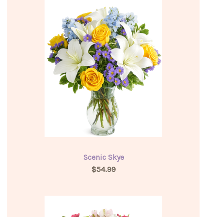
Scenic Skye
$54.99