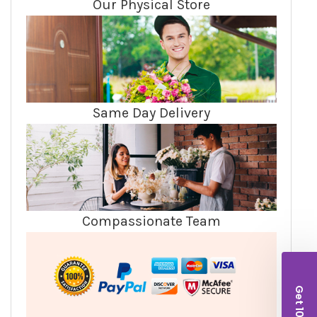
Our Physical Store
Same Day Delivery
Compassionate Team