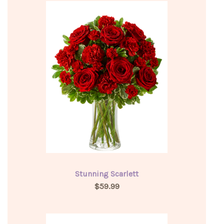
Stunning Scarlett
$59.99