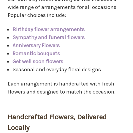
wide range of arrangements for all occasions.
Popular choices include:
Birthday flower arrangements
Sympathy and funeral flowers
Anniversary Flowers
Romantic bouquets
Get well soon flowers
Seasonal and everyday floral designs
Each arrangement is handcrafted with fresh
flowers and designed to match the occasion.
Handcrafted Flowers, Delivered
Locally