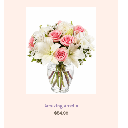
Amazing Amelia
$54.99