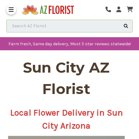
Frequently Asked Questions
Search AZ Florist
Farm fresh, Same day delivery, Most 5 star reviews statewide!
Sun City AZ
Florist
Local Flower Delivery in Sun
City Arizona