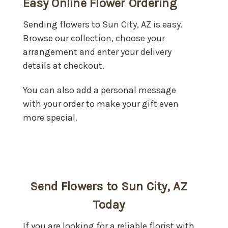
Easy Online Flower Ordering
Sending flowers to Sun City, AZ is easy.
Browse our collection, choose your
arrangement and enter your delivery
details at checkout.
You can also add a personal message
with your order to make your gift even
more special.
Send Flowers to Sun City, AZ
Today
If you are looking for a reliable florist with