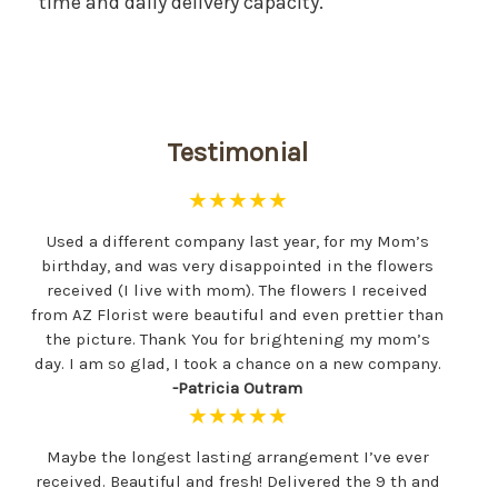
time and daily delivery capacity.
Testimonial
★★★★★
Used a different company last year, for my Mom’s
birthday, and was very disappointed in the flowers
received (I live with mom). The flowers I received
from AZ Florist were beautiful and even prettier than
the picture. Thank You for brightening my mom’s
day. I am so glad, I took a chance on a new company.
-Patricia Outram
★★★★★
Maybe the longest lasting arrangement I’ve ever
received. Beautiful and fresh! Delivered the 9 th and