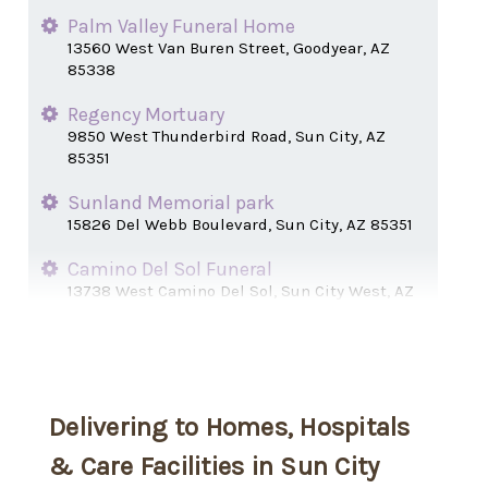
Palm Valley Funeral Home
13560 West Van Buren Street, Goodyear, AZ
85338
Regency Mortuary
9850 West Thunderbird Road, Sun City, AZ
85351
Sunland Memorial park
15826 Del Webb Boulevard, Sun City, AZ 85351
Camino Del Sol Funeral
13738 West Camino Del Sol, Sun City West, AZ
85375
Delivering to Homes, Hospitals
& Care Facilities in Sun City