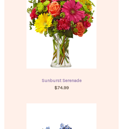
Sunburst Serenade
$74.99