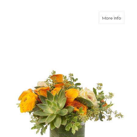
about S
More Info