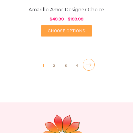
Amarillo Amor Designer Choice
$49.99 - $199.99
FOR AMARILLO AMOR 
CHOOSE OPTIONS
1
2
3
4