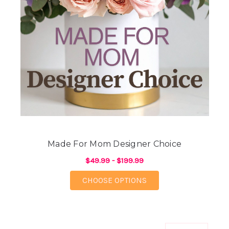
Made For Mom Designer Choice
$49.99 - $199.99
FOR MADE FOR MOM 
CHOOSE OPTIONS