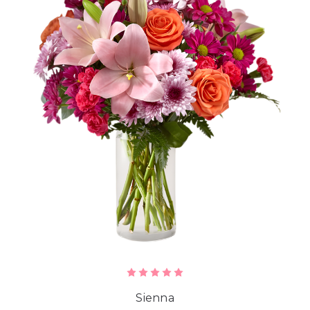
Sienna