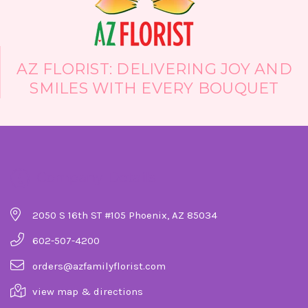
AZ FLORIST: DELIVERING JOY AND
SMILES WITH EVERY BOUQUET
Company Details
2050 S 16th ST #105 Phoenix, AZ 85034
602-507-4200
orders@azfamilyflorist.com
view map & directions