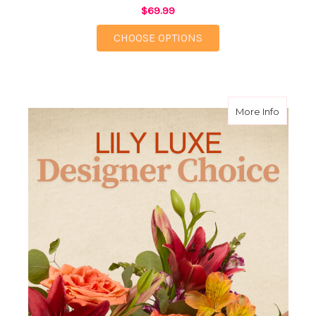
$69.99
FOR SIENNA
CHOOSE OPTIONS
about L
More Info