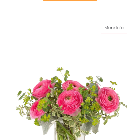
about S
More Info