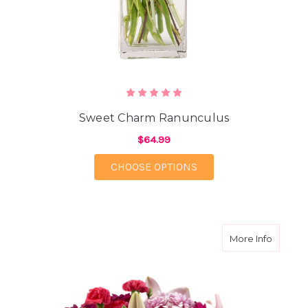
Sweet Charm Ranunculus
$64.99
FOR SWEET CHARM 
CHOOSE OPTIONS
about S
More Info