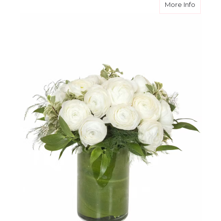
about C
More Info