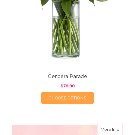
Gerbera Parade
$79.99
FOR GERBERA PARAD
CHOOSE OPTIONS
about B
More Info