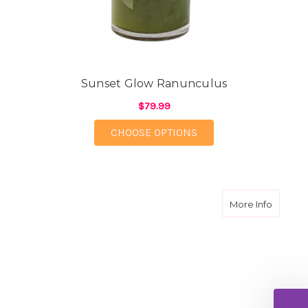
Sunset Glow Ranunculus
$79.99
FOR SUNSET GLOW R
CHOOSE OPTIONS
about B
More Info