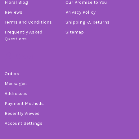
Floral Blog
Our Promise to You
Reviews
Privacy Policy
Terms and Conditions
Shipping & Returns
Frequently Asked
Sitemap
Questions
Order
Orders
Messages
Addresses
Payment Methods
Recently Viewed
Account Settings