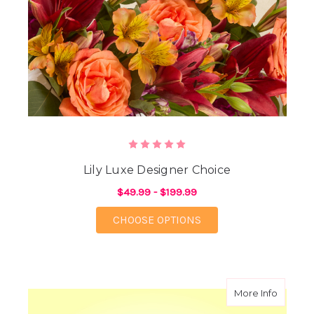
Lily Luxe Designer Choice
$49.99 - $199.99
FOR LILY LUXE DESIG
CHOOSE OPTIONS
about A
More Info