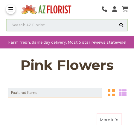
Frequently Asked Questions
Search AZ Florist
Farm fresh, Same day delivery, Most 5 star reviews statewide!
Pink Flowers
Sort By:
Sort By:
about S
More Info