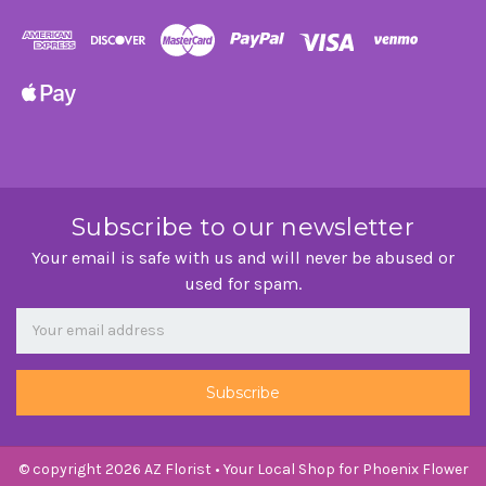
Subscribe to our newsletter
Your email is safe with us and will never be abused or
used for spam.
Newsletter
Email
Address
© copyright 2026 AZ Florist • Your Local Shop for Phoenix Flower