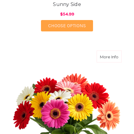
Sunny Side
$54.99
FOR SUNNY SIDE
CHOOSE OPTIONS
about G
More Info