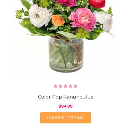
Color Pop Ranunculus
$94.99
FOR COLOR POP RAN
CHOOSE OPTIONS