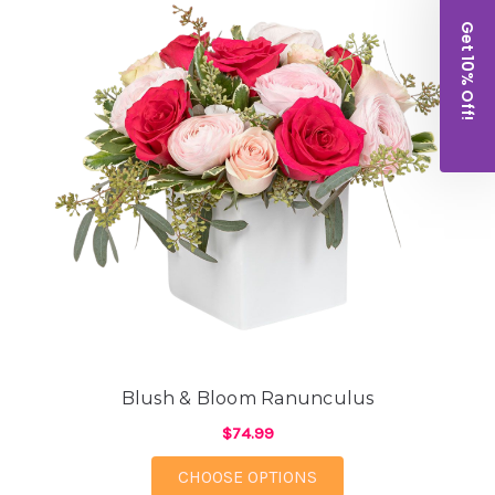
Get 10% Off!
Blush & Bloom Ranunculus
$74.99
FOR BLUSH & BLOOM
CHOOSE OPTIONS