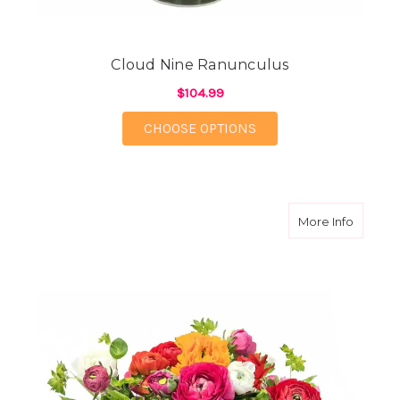
Cloud Nine Ranunculus
$104.99
FOR CLOUD NINE RA
CHOOSE OPTIONS
about C
More Info