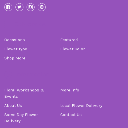
Categories
Occasions
Featured
Flower Type
Flower Color
Shop More
Information
Floral Workshops &
More Info
Events
About Us
Local Flower Delivery
Same Day Flower
Contact Us
Delivery