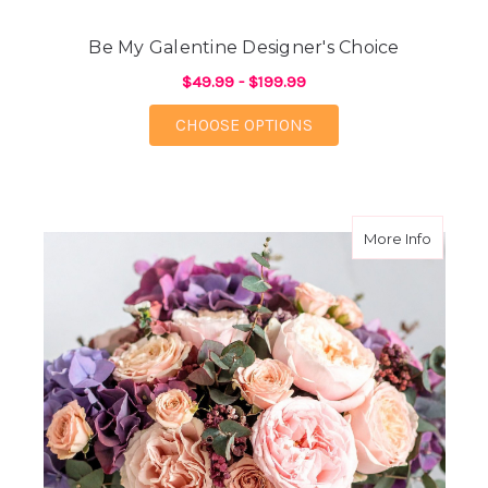
Be My Galentine Designer's Choice
$49.99 - $199.99
FOR BE MY GALENTIN
CHOOSE OPTIONS
about M
More Info