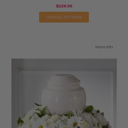
$226.99
FOR FOREVER IN OUR
CHOOSE OPTIONS
about I
More Info