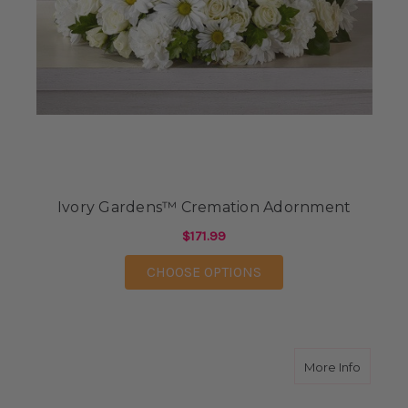
Ivory Gardens™ Cremation Adornment
$171.99
FOR IVORY GARDENS
CHOOSE OPTIONS
about G
More Info