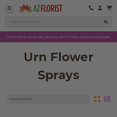
Frequently Asked Questions
Search AZ Florist
Farm fresh, Same day delivery, Most 5 star reviews statewide!
Urn Flower
Sprays
Sort By:
Sort By: