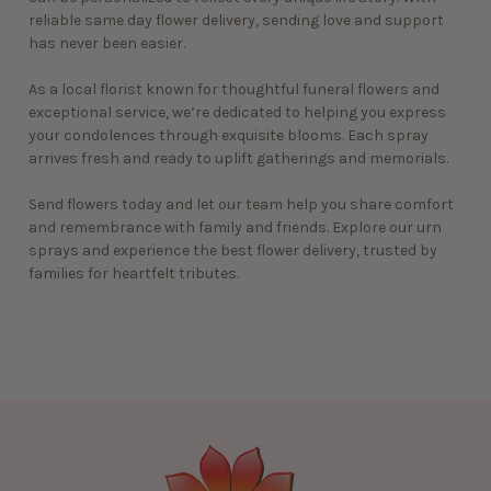
reliable
same day flower delivery
, sending love and support
has never been easier.
As a local florist known for thoughtful funeral flowers and
exceptional service, we’re dedicated to helping you express
your condolences through exquisite blooms. Each spray
arrives fresh and ready to uplift gatherings and memorials.
Send flowers today and let our team help you share comfort
and remembrance with family and friends. Explore our urn
sprays and experience the
best flower delivery
, trusted by
families for heartfelt tributes.