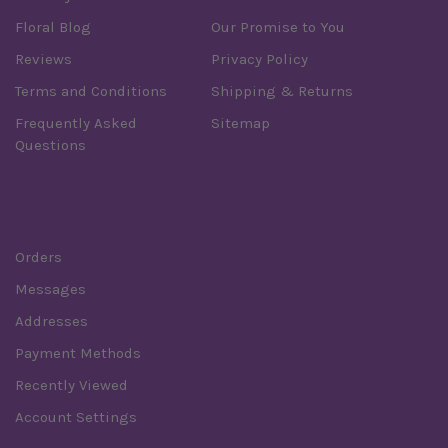
Floral Blog
Our Promise to You
Reviews
Privacy Policy
Terms and Conditions
Shipping & Returns
Frequently Asked
Sitemap
Questions
Order
Orders
Messages
Addresses
Payment Methods
Recently Viewed
Account Settings