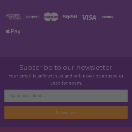
Subscribe to our newsletter
Your email is safe with us and will never be abused or
used for spam.
Newsletter
Email
Address