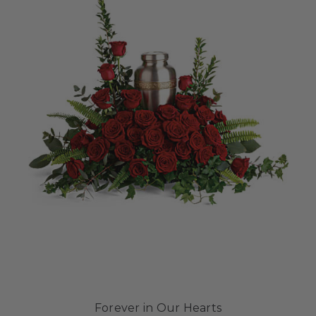
Forever in Our Hearts