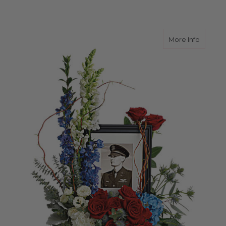
about A
More Info