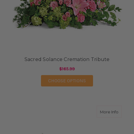
Sacred Solance Cremation Tribute
$165.99
FOR SACRED SOLANCE
CHOOSE OPTIONS
about F
More Info