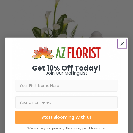
Get 10% Off Today!
Join Our Mailing List
First Name
Start Blooming With Us
Stately Lilies Cremation Tribute
We value your privacy. No spam, just blossoms!
$242.99