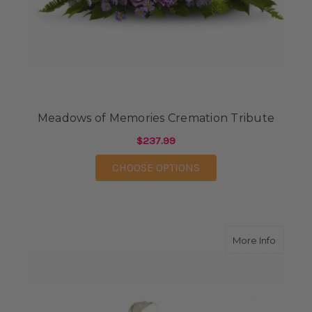
Meadows of Memories Cremation Tribute
$237.99
FOR MEADOWS OF ME
CHOOSE OPTIONS
about St
More Info