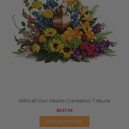
With all Our Hearts Cremation Tribute
$237.99
FOR WITH ALL OUR H
CHOOSE OPTIONS