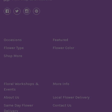
Categories
Occasions
Featured
Flower Type
Flower Color
Shop More
Information
Floral Workshops &
More Info
Events
About Us
Local Flower Delivery
Same Day Flower
Contact Us
Delivery