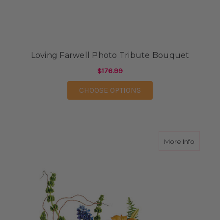
Loving Farwell Photo Tribute Bouquet
$176.99
FOR LOVING FARWELL
CHOOSE OPTIONS
about W
More Info