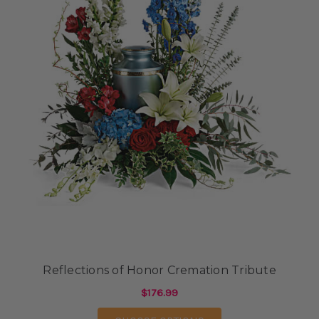
Reflections of Honor Cremation Tribute
$176.99