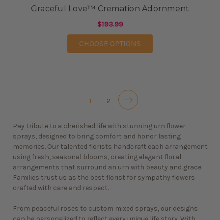
Graceful Love™ Cremation Adornment
$193.99
FOR GRACEFUL LOVE
CHOOSE OPTIONS
1
2
Pay tribute to a cherished life with stunning urn flower
sprays, designed to bring comfort and honor lasting
memories. Our talented florists handcraft each arrangement
using fresh, seasonal blooms, creating elegant floral
arrangements that surround an urn with beauty and grace.
Families trust us as the best florist for
sympathy flowers
crafted with care and respect.
From peaceful roses to custom mixed sprays, our designs
can be personalized to reflect every unique life story. With