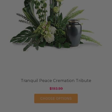
Tranquil Peace Cremation Tribute
$193.99
FOR TRANQUIL PEACE
CHOOSE OPTIONS