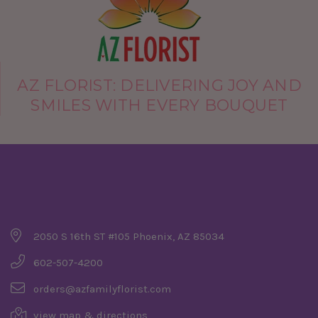
AZ FLORIST: DELIVERING JOY AND
SMILES WITH EVERY BOUQUET
Company Details
2050 S 16th ST #105 Phoenix, AZ 85034
602-507-4200
orders@azfamilyflorist.com
view map & directions