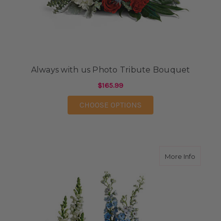
Always with us Photo Tribute Bouquet
$165.99
FOR ALWAYS WITH US
CHOOSE OPTIONS
about R
More Info