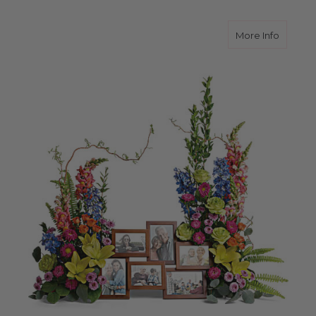
about L
More Info