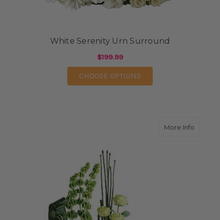
White Serenity Urn Surround
$199.99
FOR WHITE SERENIT
CHOOSE OPTIONS
about T
More Info