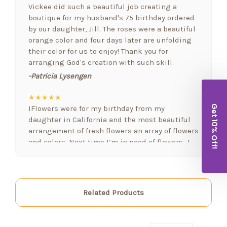
Vickee did such a beautiful job creating a
boutique for my husband's 75 birthday ordered
by our daughter, Jill. The roses were a beautiful
orange color and four days later are unfolding
their color for us to enjoy! Thank you for
arranging God's creation with such skill.
-Patricia Lysengen
★★★★★
Get 10% Off!
IFlowers were for my birthday from my
daughter in California and the most beautiful
arrangement of fresh flowers an array of flowers
and colors. Next time I’m in need of flowers…I
will be calling. FYI I love fresh flowers in my
home often. Again..well done!!!
-Lorraine Holland
Related Products
★★★★★
Arizona Florist delivered a beautiful bowyer if
flowers and balloons to welcome a new baby