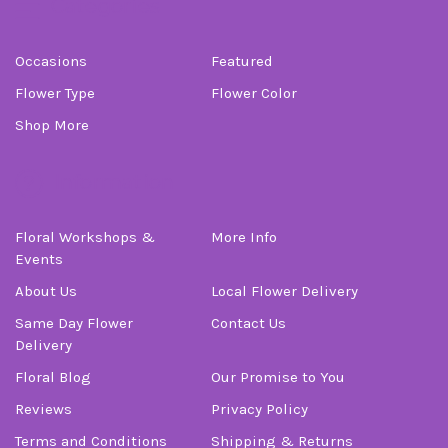
Categories
Occasions
Featured
Flower Type
Flower Color
Shop More
Information
Floral Workshops &
More Info
Events
About Us
Local Flower Delivery
Same Day Flower
Contact Us
Delivery
Floral Blog
Our Promise to You
Reviews
Privacy Policy
Terms and Conditions
Shipping & Returns