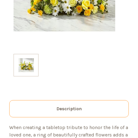
Description
When creating a tabletop tribute to honor the life of a
loved one, a ring of beautifully crafted flowers adds a