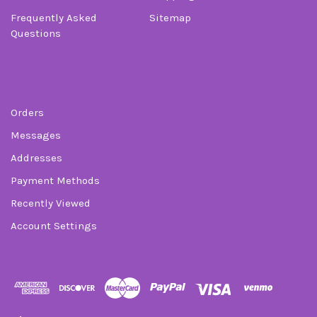
Frequently Asked
Sitemap
Questions
Order
Orders
Messages
Addresses
Payment Methods
Recently Viewed
Account Settings