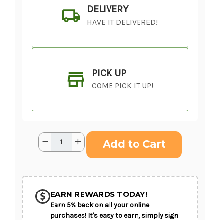
DELIVERY
HAVE IT DELIVERED!
PICK UP
COME PICK IT UP!
Current
Quantity:
Decrease
Increase
Stock:
Quantity
Quantity
of
of
Graceful
Graceful
Love™
Love™
SHIP AS SOON AS POSSIBLE
Cremation
Cremation
Adornment
Adornment
EARN REWARDS TODAY!
Earn 5% back on all your online
CHOOSE A DATE TO SHIP
purchases! It's easy to earn, simply sign