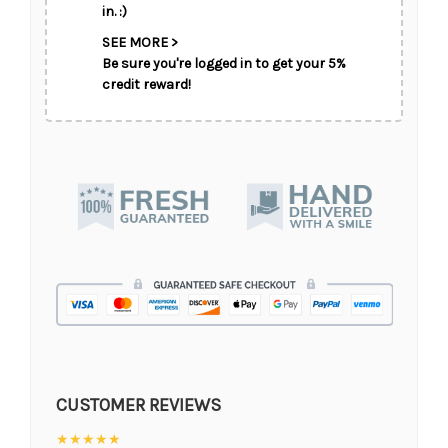
in. :)
SEE MORE >
Be sure you're logged in to get your 5%
credit reward!
CUSTOMER REVIEWS
★★★★★