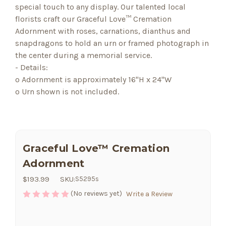
special touch to any display. Our talented local
florists craft our Graceful Love™ Cremation
Adornment with roses, carnations, dianthus and
snapdragons to hold an urn or framed photograph in
the center during a memorial service.
- Details:
o Adornment is approximately 16"H x 24"W
o Urn shown is not included.
Graceful Love™ Cremation
Adornment
$193.99
SKU:
S5295s
(No reviews yet)
Write a Review