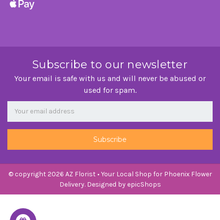
Subscribe to our newsletter
Your email is safe with us and will never be abused or
used for spam.
Newsletter
Email
Address
© copyright 2026 AZ Florist • Your Local Shop for Phoenix Flower
Delivery. Designed by
epicShops