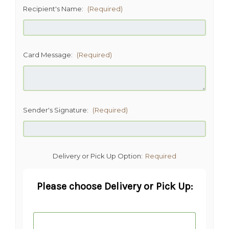
Recipient's Name:
(Required)
Card Message:
(Required)
Sender's Signature:
(Required)
Delivery or Pick Up Option:
Required
Please choose Delivery or Pick Up: