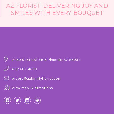
Florist!!
AZ FLORIST: DELIVERING JOY AND
-Heidi D'Angelo
SMILES WITH EVERY BOUQUET
Company Details
2050 S 16th ST #105 Phoenix, AZ 85034
602-507-4200
orders@azfamilyflorist.com
view map & directions