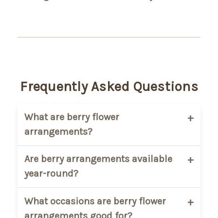
Frequently Asked Questions
What are berry flower
arrangements?
Berry flower arrangements are floral
Are berry arrangements available
designs that include decorative berries
year-round?
combined with fresh flowers and
seasonal greenery for added texture and
Some berry varieties are seasonal, so
What occasions are berry flower
color.
availability may vary throughout the year
arrangements good for?