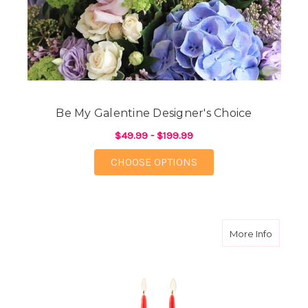
Be My Galentine Designer's Choice
$49.99 - $199.99
FOR BE MY GALENTIN
CHOOSE OPTIONS
about W
More Info