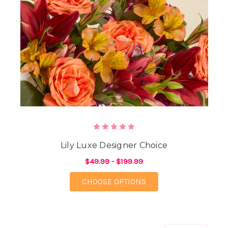
Lily Luxe Designer Choice
$49.99 - $199.99
FOR LILY LUXE DESIG
CHOOSE OPTIONS