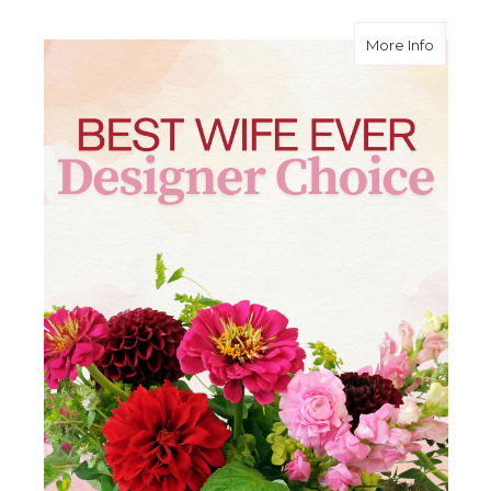
about B
More Info