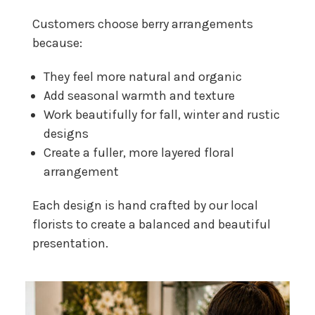
Customers choose berry arrangements
because:
They feel more natural and organic
Add seasonal warmth and texture
Work beautifully for fall, winter and rustic
designs
Create a fuller, more layered floral
arrangement
Each design is hand crafted by our local
florists to create a balanced and beautiful
presentation.