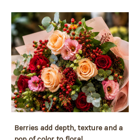
Berries add depth, texture and a
pop of color to floral