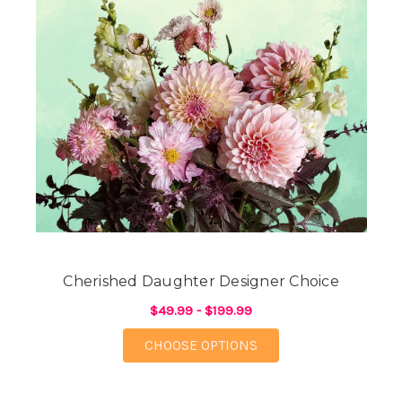
Cherished Daughter Designer Choice
$49.99 - $199.99
FOR CHERISHED DAUG
CHOOSE OPTIONS