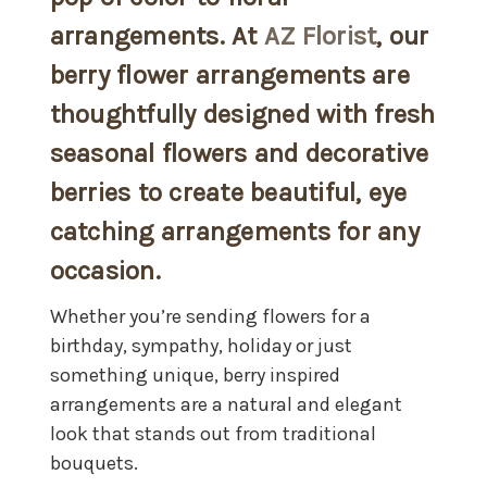
arrangements. At
AZ Florist
, our
berry flower arrangements are
thoughtfully designed with fresh
seasonal flowers and decorative
berries to create beautiful, eye
catching arrangements for any
occasion.
Whether you’re sending flowers for a
birthday, sympathy, holiday or just
something unique, berry inspired
arrangements are a natural and elegant
look that stands out from traditional
bouquets.