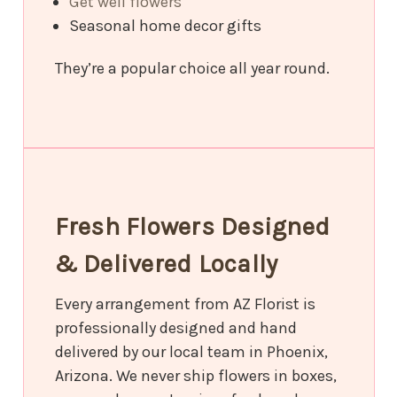
Get well flowers
Seasonal home decor gifts
They’re a popular choice all year round.
Fresh Flowers Designed
& Delivered Locally
Every arrangement from AZ Florist is
professionally designed and hand
delivered by our local team in Phoenix,
Arizona. We never ship flowers in boxes,