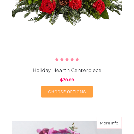
Holiday Hearth Centerpiece
$79.99
FOR HOLIDAY HEARTH
CHOOSE OPTIONS
about M
More Info