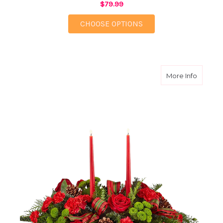
$79.99
FOR WINTERBERRY C
CHOOSE OPTIONS
about H
More Info