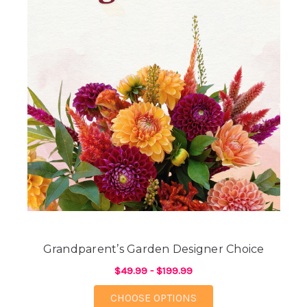
Grandparent’s Garden Designer Choice
$49.99 - $199.99
FOR GRANDPARENT’S
CHOOSE OPTIONS