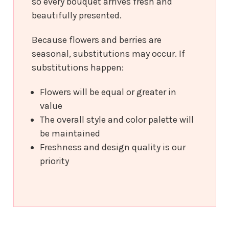
so every bouquet arrives fresh and
beautifully presented.
Because flowers and berries are
seasonal, substitutions may occur. If
substitutions happen:
Flowers will be equal or greater in
value
The overall style and color palette will
be maintained
Freshness and design quality is our
priority