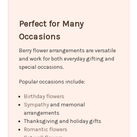
Perfect for Many
Occasions
Berry flower arrangements are versatile
and work for both everyday gifting and
special occasions.
Popular occasions include:
Birthday flowers
Sympathy
and memorial
arrangements
Thanksgiving and holiday gifts
Romantic flowers