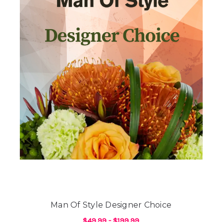
Man Of Style Designer Choice
$49.99 - $199.99