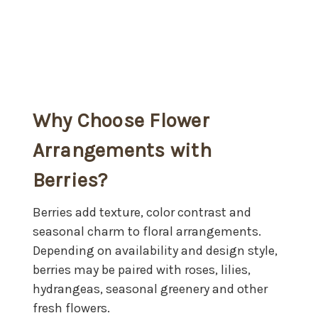
Why Choose Flower
Arrangements with
Berries?
Berries add texture, color contrast and
seasonal charm to floral arrangements.
Depending on availability and design style,
berries may be paired with roses, lilies,
hydrangeas, seasonal greenery and other
fresh flowers.