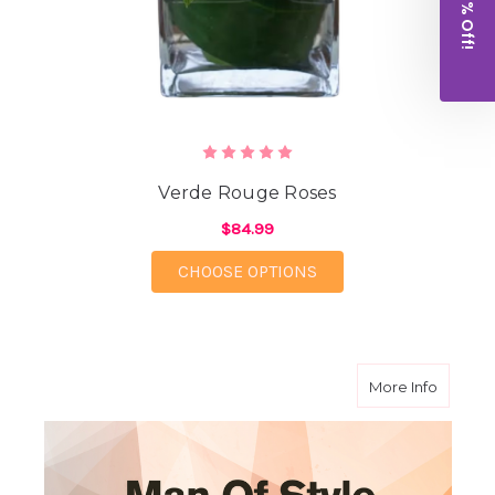
Get 10% Off!
Verde Rouge Roses
$84.99
FOR VERDE ROUGE RO
CHOOSE OPTIONS
about M
More Info