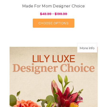
Made For Mom Designer Choice
$49.99 - $199.99
FOR MADE FOR MOM 
CHOOSE OPTIONS
about L
More Info