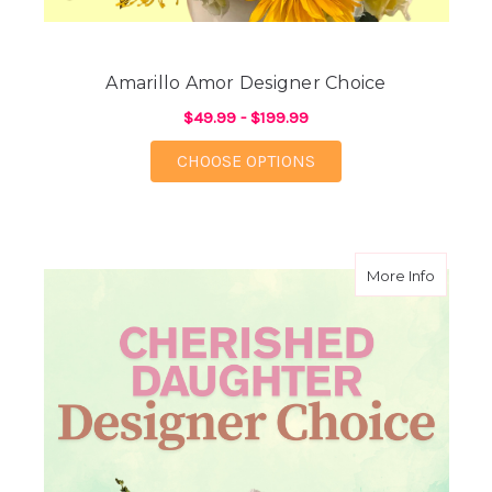
Amarillo Amor Designer Choice
$49.99 - $199.99
FOR AMARILLO AMOR 
CHOOSE OPTIONS
about C
More Info