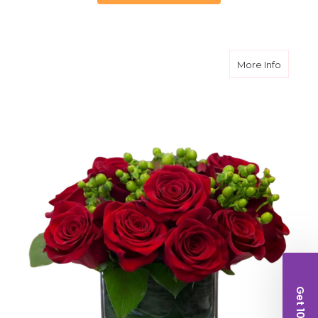
about V
More Info