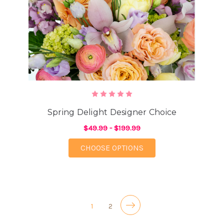
Spring Delight Designer Choice
$49.99 - $199.99
FOR SPRING DELIGHT
CHOOSE OPTIONS
1
2