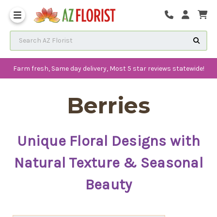
Frequently Asked Questions
Search AZ Florist
Farm fresh, Same day delivery, Most 5 star reviews statewide!
Berries
Unique Floral Designs with
Natural Texture & Seasonal
Beauty