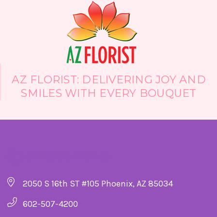
AZ FLORIST: DELIVERING JOY AND
SMILES WITH EVERY BOUQUET
Company Details
2050 S 16th ST #105 Phoenix, AZ 85034
602-507-4200