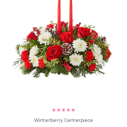
Winterberry Centerpiece