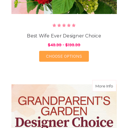
Best Wife Ever Designer Choice
$49.99 - $199.99
FOR BEST WIFE EVER
CHOOSE OPTIONS
about G
More Info