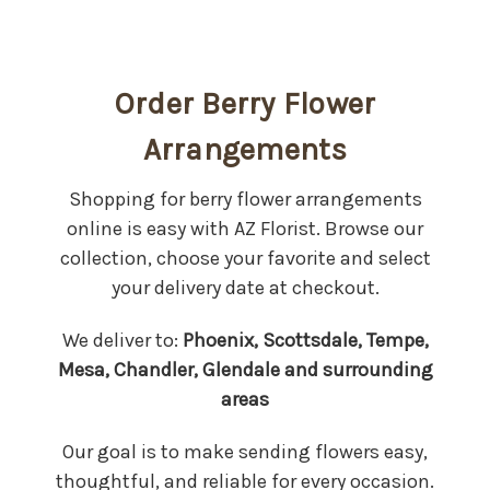
Order Berry Flower
Arrangements
Shopping for berry flower arrangements
online is easy with AZ Florist. Browse our
collection, choose your favorite and select
your delivery date at checkout.
We deliver to:
Phoenix, Scottsdale, Tempe,
Mesa, Chandler, Glendale and surrounding
areas
Our goal is to make sending flowers easy,
thoughtful, and reliable for every occasion.