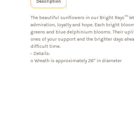
Description
The beautiful sunflowers in our Bright Rays™ Wre
admiration, loyalty and hope. Each bright blo
greens and blue delphinium blooms. Their upli
ones of your support and the brighter days ahea
difficult time.
- Details:
o Wreath is approximately 26" in diameter