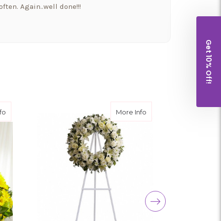
ften. Again..well done!!!
Get 10% Off!
a beautiful bowyer if flowers and balloons to
 and went above and beyond!! Thank you for
houghtfulness!! I would highly recommend
about Rays of Hope™ Cremation Adornment
about Serenity Wreath
fo
More Info
t put our Morkie Stella down yesterday and I
wers from them. It so nice to have a company
well as their families.
nd a shout out to my new favorite florist in
 Florist (a.k.a Arizona Flower Market) is the
 in Canada, unfortunately, and could not be