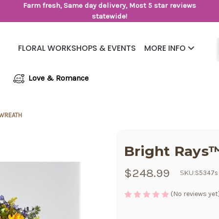
Farm fresh, Same day delivery, Most 5 star reviews
statewide!
FLORAL WORKSHOPS & EVENTS
MORE INFO
Same Day Flower Delivery
Frequently Asked Questions
Love & Romance
 WREATH
Bright Rays
$248.99
SKU:
S5347s
(No reviews yet