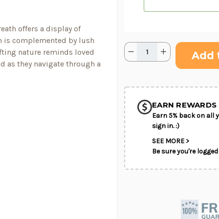
ath offers a display of
om is complemented by lush
Quantity:
Current
Decrease
Increase
fting nature reminds loved
Stock:
Quantity
Quantity
d as they navigate through a
of
of
Bright
Bright
SHIP AS SO
Rays™
Rays™
POSSIBL
Wreath
Wreath
EARN REWARDS 
Earn 5% back on all y
sign in. :)
SEE MORE >
Be sure you're logged 