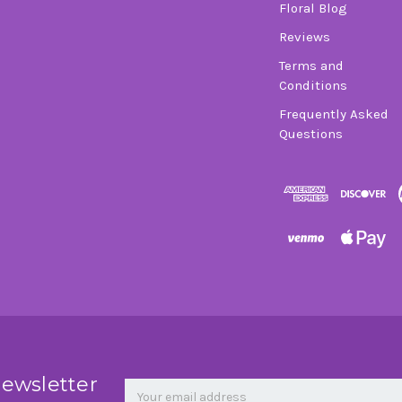
Floral Blog
Reviews
Terms and
Conditions
Frequently Asked
Questions
Newsletter
Email
newsletter
Address