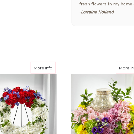
fresh flowers in my home o
-Lorraine Holland
★★★★★
Arizona Florist delivered 
welcome a new baby today,
the extra attention and t
them!!
-Fran Creamer
Wishes™ Wreath
about Patriotic Passion™ Wreath
More Info
More In
★★★★★
I love this company. I jus
received a bouquet of flo
that cares for the pets as 
-Jill Elliott
★★★★★
Hi Y'All! Just wanted to se
downtown Phoenix!! Arizona
BEST!!! My boyfriend lives