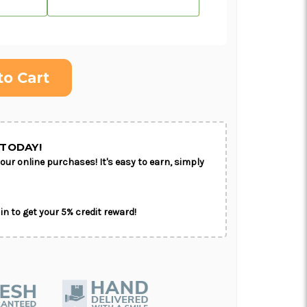
ON AS
CHOOSE A DATE TO
E
SHIP
TODAY!
our online purchases! It's easy to earn, simply
in to get your 5% credit reward!