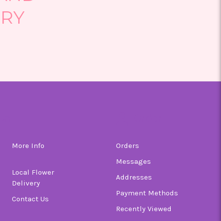
ERY
on
Order
More Info
Orders
Messages
Local Flower
Addresses
Delivery
Payment Methods
Contact Us
Recently Viewed