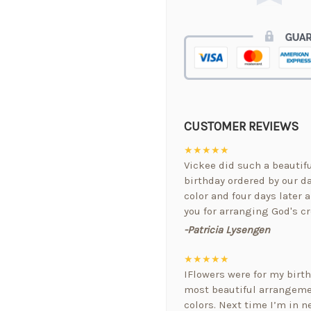
CUSTOMER REVIEWS
★★★★★
Vickee did such a beautif
birthday ordered by our da
color and four days later a
you for arranging God's cr
-Patricia Lysengen
★★★★★
IFlowers were for my birt
most beautiful arrangemen
colors. Next time I’m in ne