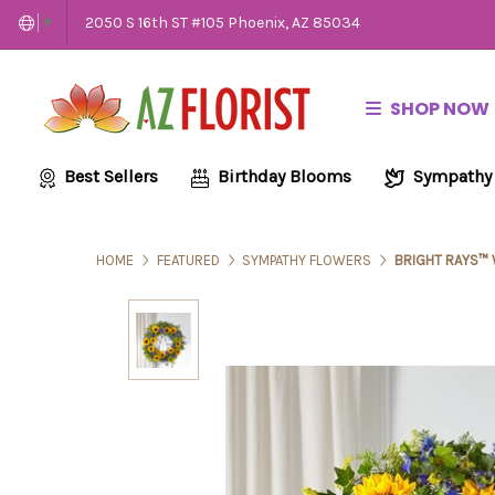
2050 S 16th ST #105 Phoenix, AZ 85034
▼
SHOP NOW
Best Sellers
Birthday Blooms
Sympathy
HOME
FEATURED
SYMPATHY FLOWERS
BRIGHT RAYS™