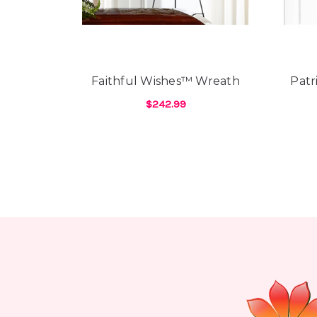
Faithful Wishes™ Wreath
Patr
$242.99
FOR FAITHFUL WISH
CHOOSE OPTIONS