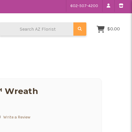
602-507-4200
Search AZ Florist
$0.00
™ Wreath
)
Write a Review