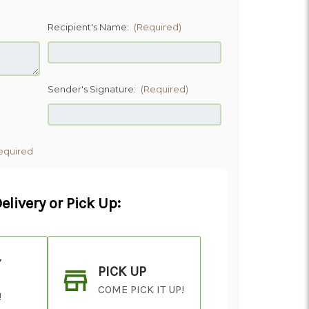
Recipient's Name:
(Required)
Sender's Signature:
(Required)
equired
elivery or Pick Up:
Y
PICK UP
COME PICK IT UP!
!