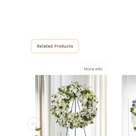
Related Products
about Faithful 
More Info