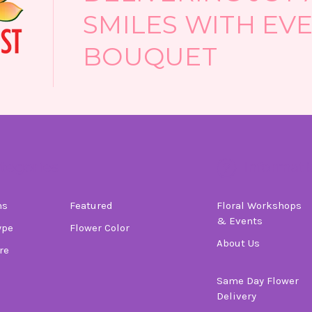
SMILES WITH EV
BOUQUET
tegories
Informati
ns
Featured
Floral Workshops
& Events
ype
Flower Color
About Us
re
Same Day Flower
Delivery