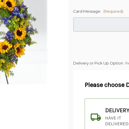
Card Message:
(Required)
Delivery or Pick Up Option:
R
Please choose D
DELIVER
HAVE IT
DELIVERED