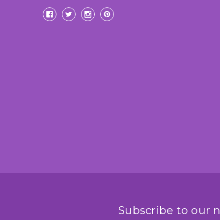
Subscribe to our 