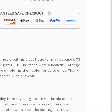
ul job creating a boutique for my husband's 75
ughter, Jill. The roses were a beautiful orange
re unfolding their color for us to enjoy! Thank
eation with such skill.
hday from my daughter in California and the
t of fresh flowers an array of flowers and
ed of flowers…I will be calling. FYI I love