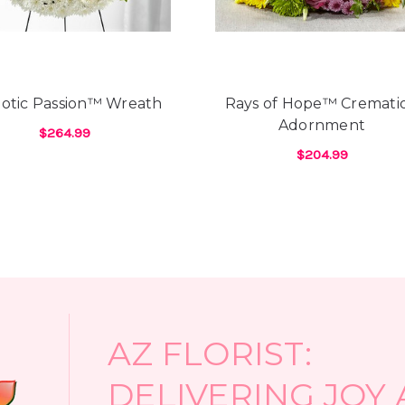
here due to Covid restrict
the most beautiful flowers
of flowers over the years 
knowing what your favorit
country to call. And, it se
iotic Passion™ Wreath
Rays of Hope™ Cremati
from send subpar flowers 
Adornment
see them...& after paying 
$264.99
days. As well, most have 
$204.99
ES™ WREATH
FOR PATRIOTIC PASSION™ WREATH
CHOOSE OPTIONS
special requests. Not so w
FOR
CHOOSE OPTIONS
prior to my boyfriend call
receptive to what I was lo
always dreamed of. And, th
selection of flowers in the
least 10 florists prior to
flowers I wanted except Ar
-Heidi D'Angelo
AZ FLORIST:
DELIVERING JOY