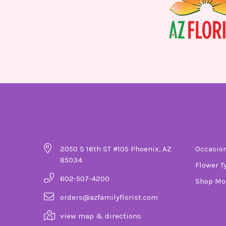
Company Details
Ca
2050 S 16th ST #105 Phoenix, AZ
Occasio
85034
Flower T
602-507-4200
Shop Mo
orders@azfamilyflorist.com
view map & directions