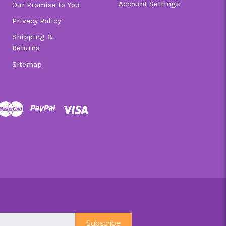
Account Settings
Our Promise to You
Privacy Policy
Shipping &
Returns
Sitemap