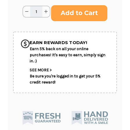
Current
Quantity:
Decrease
Increase
Stock:
Quantity
Quantity
of
of
Serenity
Serenity
Wreath
Wreath
SHIP AS SOON AS POSSIBLE
EARN REWARDS TODAY!
Earn 5% back on all your online
CHOOSE A DATE TO SHIP
purchases! It's easy to earn, simply sign
in. :)
SEE MORE >
Be sure you're logged in to get your 5%
credit reward!