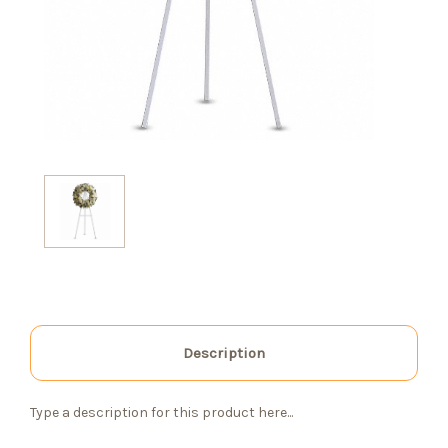
Description
Type a description for this product here...