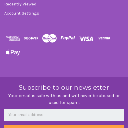
Recently Viewed
Account Settings
Subscribe to our newsletter
Your email is safe with us and will never be abused or
used for spam.
Newsletter
Email
Address