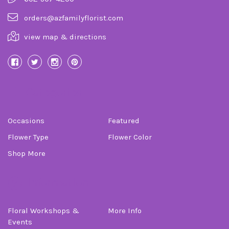
orders@azfamilyflorist.com
view map & directions
Categories
Occasions
Featured
Flower Type
Flower Color
Shop More
Information
Floral Workshops &
More Info
Events