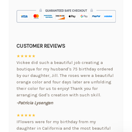
CUSTOMER REVIEWS
★★★★★
Vickee did such a beautiful job creating a
boutique for my husband's 75 birthday ordered
by our daughter, Jill. The roses were a beautiful
orange color and four days later are unfolding
their color for us to enjoy! Thank you for
arranging God's creation with such skill.
-Patricia Lysengen
★★★★★
IFlowers were for my birthday from my
daughter in California and the most beautiful