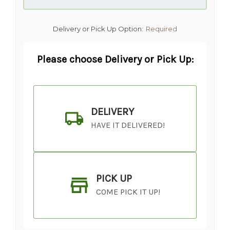
Delivery or Pick Up Option:
Required
Please choose Delivery or Pick Up:
DELIVERY
HAVE IT DELIVERED!
PICK UP
COME PICK IT UP!