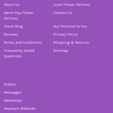
About Us
Local Flower Delivery
Same Day Flower
Contact Us
Delivery
Floral Blog
Our Promise to You
Reviews
Privacy Policy
Terms and Conditions
Shipping & Returns
Frequently Asked
Sitemap
Questions
Order
Orders
Messages
Addresses
Payment Methods