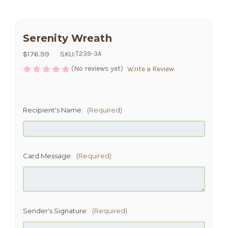
Serenity Wreath
$176.99
SKU:
T239-3A
(No reviews yet)
Write a Review
Recipient's Name:
(Required)
Card Message:
(Required)
Sender's Signature:
(Required)