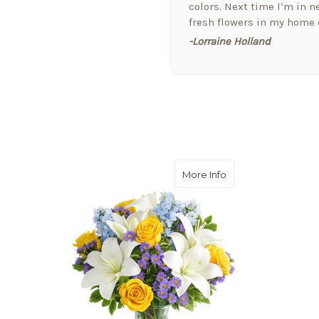
colors. Next time I’m in ne
fresh flowers in my home o
-Lorraine Holland
★★★★★
Arizona Florist delivered 
welcome a new baby today,
the extra attention and t
them!!
-Fran Creamer
about Scenic Skye
More Info
★★★★★
I love this company. I jus
received a bouquet of flo
that cares for the pets as 
-Jill Elliott
★★★★★
Hi Y'All! Just wanted to se
downtown Phoenix!! Arizona