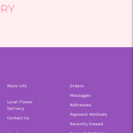
ERY
on
Order
More Info
Orders
Messages
Local Flower
Addresses
Delivery
Payment Methods
Contact Us
Recently Viewed