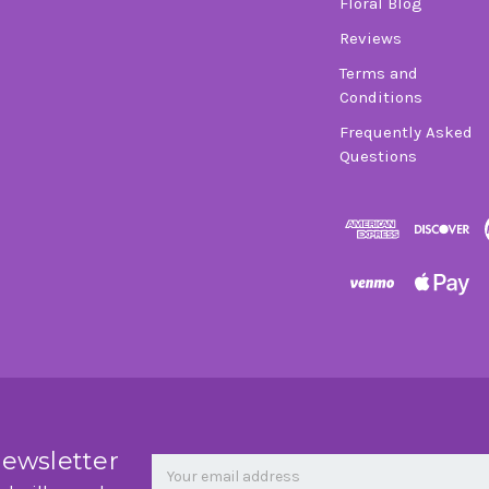
Floral Blog
Reviews
Terms and
Conditions
Frequently Asked
Questions
Newsletter
Email
newsletter
Address