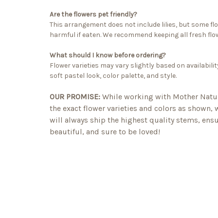
Are the flowers pet friendly?
This arrangement does not include lilies, but some fl
harmful if eaten. We recommend keeping all fresh flow
What should I know before ordering?
Flower varieties may vary slightly based on availabilit
soft pastel look, color palette, and style.
OUR PROMISE:
While working with Mother Natu
the exact flower varieties and colors as shown,
will always ship the highest quality stems, ensu
beautiful, and sure to be loved!