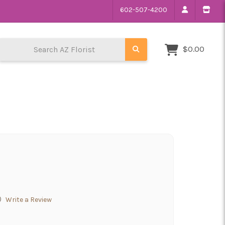
602-507-4200
Search AZ Florist
$0.00
)
Write a Review