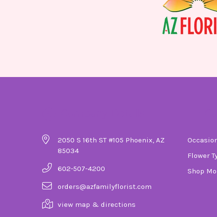
Company Details
Ca
2050 S 16th ST #105 Phoenix, AZ
Occasio
85034
Flower T
602-507-4200
Shop Mo
orders@azfamilyflorist.com
view map & directions