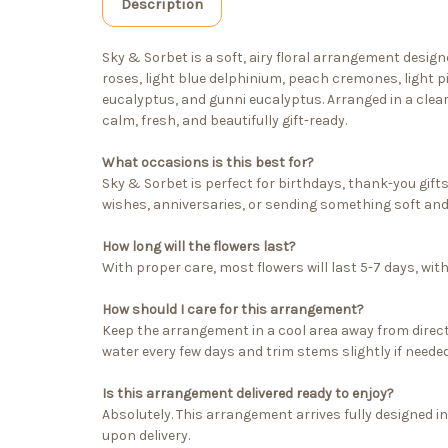
Description
Sky & Sorbet is a soft, airy floral arrangement desig
roses, light blue delphinium, peach cremones, light p
eucalyptus, and gunni eucalyptus. Arranged in a clear 
calm, fresh, and beautifully gift-ready.
What occasions is this best for?
Sky & Sorbet is perfect for birthdays, thank-you gift
wishes, anniversaries, or sending something soft and
How long will the flowers last?
With proper care, most flowers will last 5-7 days, wi
How should I care for this arrangement?
Keep the arrangement in a cool area away from direct
water every few days and trim stems slightly if needed
Is this arrangement delivered ready to enjoy?
Absolutely. This arrangement arrives fully designed in
upon delivery.