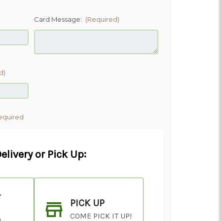
)
Card Message:
(Required)
d)
equired
elivery or Pick Up:
Y
PICK UP
COME PICK IT UP!
!