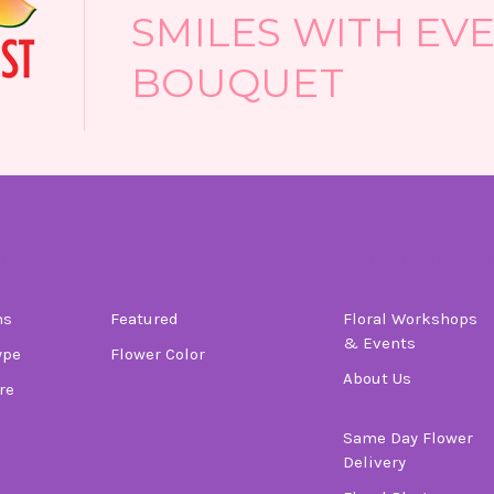
SMILES WITH EV
BOUQUET
tegories
Informati
ns
Featured
Floral Workshops
& Events
ype
Flower Color
About Us
re
Same Day Flower
Delivery