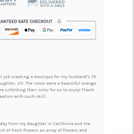
ul job creating a boutique for my husband's 75
ughter, Jill. The roses were a beautiful orange
re unfolding their color for us to enjoy! Thank
eation with such skill.
hday from my daughter in California and the
t of fresh flowers an array of flowers and