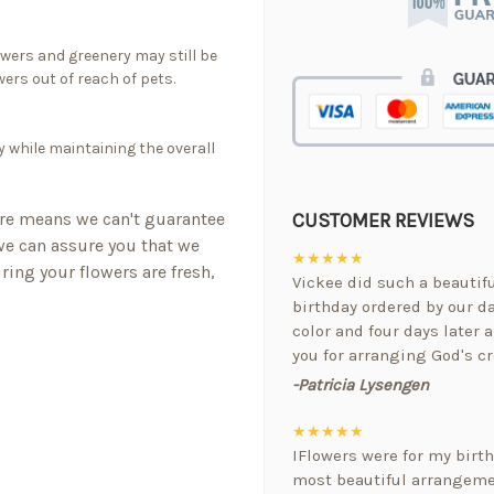
owers and greenery may still be
ers out of reach of pets.
y while maintaining the overall
CUSTOMER REVIEWS
re means we can't guarantee
 we can assure you that we
★★★★★
ring your flowers are fresh,
Vickee did such a beautif
birthday ordered by our da
color and four days later a
you for arranging God's cr
-Patricia Lysengen
★★★★★
IFlowers were for my birt
most beautiful arrangemen