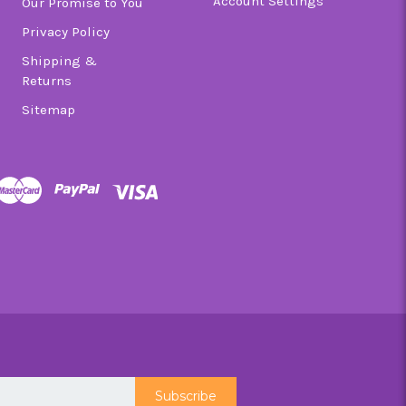
Account Settings
Our Promise to You
Privacy Policy
Shipping &
Returns
Sitemap