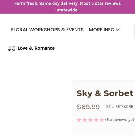
Farm fresh, Same day delivery, Most 5 star reviews
statewide!
FLORAL WORKSHOPS & EVENTS
MORE INFO
Same Day Flower Delivery
Frequently Asked Questions
Love & Romance
Sky & Sorbet
$69.99
SKU:
RET-SORB
(No reviews yet