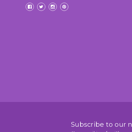
Subscribe to our 