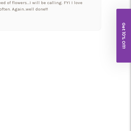
ed of flowers…I will be calling. FYI I love
ften. Again..well done!!!
Get 10% Off!
a beautiful bowyer if flowers and balloons to
 and went above and beyond!! Thank you for
houghtfulness!! I would highly recommend
t put our Morkie Stella down yesterday and I
wers from them. It so nice to have a company
well as their families.
nd a shout out to my new favorite florist in
 Florist (a.k.a Arizona Flower Market) is the