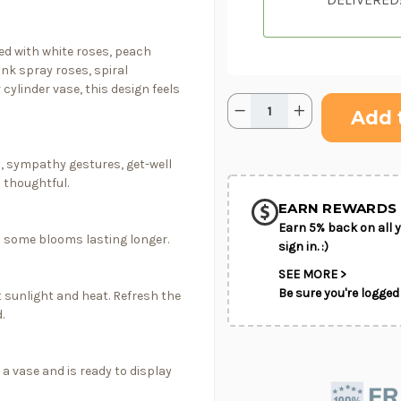
ned with white roses, peach
ink spray roses, spiral
cylinder vase, this design feels
Quantity:
Current
Decrease
Increase
Stock:
Quantity
Quantity
of
of
Sky
Sky
SHIP AS SO
&
&
s, sympathy gestures, get-well
POSSIBL
Sorbet
Sorbet
 thoughtful.
EARN REWARDS 
Earn 5% back on all y
th some blooms lasting longer.
sign in. :)
SEE MORE >
Be sure you're logged 
 sunlight and heat. Refresh the
.
 a vase and is ready to display