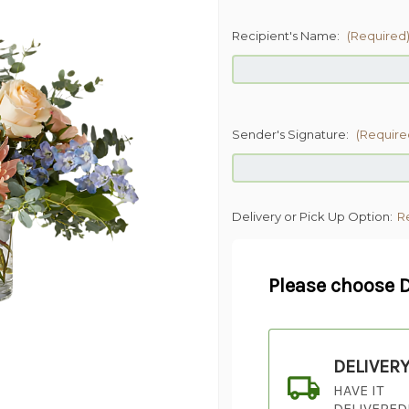
Recipient's Name:
(Required
Sender's Signature:
(Require
Delivery or Pick Up Option:
R
Please choose D
DELIVER
HAVE IT
DELIVERED