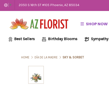
2050 S 16th ST #105 Phoenix, AZ 85034
▼
SHOP NOW
Best Sellers
Birthday Blooms
Sympathy
HOME
DÍA DE LA MADRE
SKY & SORBET