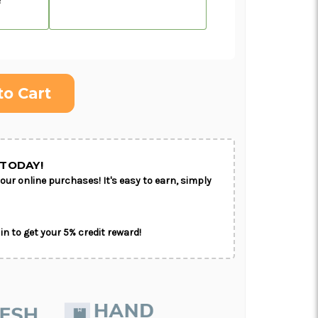
ON AS
CHOOSE A DATE TO
E
SHIP
TODAY!
our online purchases! It's easy to earn, simply
in to get your 5% credit reward!