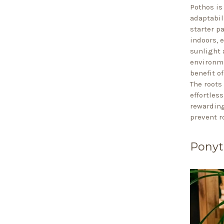
Pothos is
adaptabili
starter p
indoors, 
sunlight 
environme
benefit of
The roots
effortles
rewarding
prevent r
Ponyt