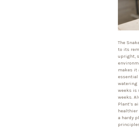
The Snake
to its re
upright, 
environme
makes it 
essential
watering 
weeks is 
weeks. Al
Plant’s ai
healthier
a hardy p
principles