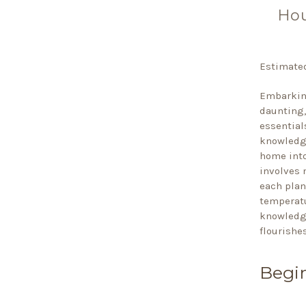
Hou
Estimated
Embarking
daunting,
essential
knowledge
home into
involves 
each plan
temperatu
knowledge
flourishes
Begin