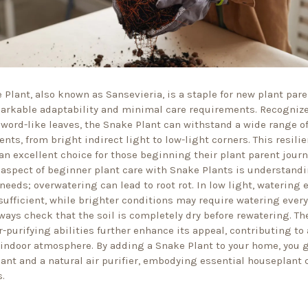
 Plant, also known as Sansevieria, is a staple for new plant par
markable adaptability and minimal care requirements. Recognize
sword-like leaves, the Snake Plant can withstand a wide range of
nts, from bright indirect light to low-light corners. This resili
an excellent choice for those beginning their plant parent journ
 aspect of beginner plant care with Snake Plants is understandi
needs; overwatering can lead to root rot. In low light, watering 
sufficient, while brighter conditions may require watering every
ways check that the soil is completely dry before rewatering. T
r-purifying abilities further enhance its appeal, contributing to 
 indoor atmosphere. By adding a Snake Plant to your home, you 
lant and a natural air purifier, embodying essential houseplant 
.