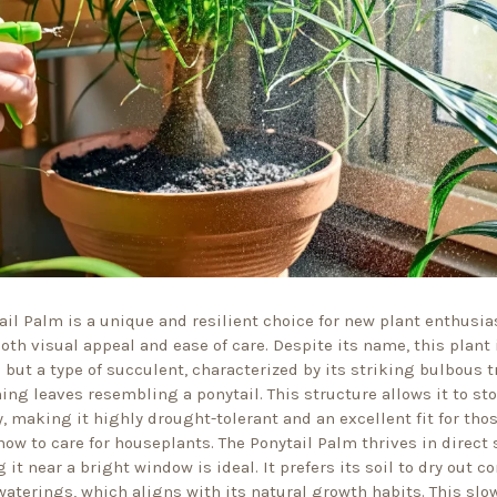
ail Palm is a unique and resilient choice for new plant enthusia
oth visual appeal and ease of care. Despite its name, this plant 
 but a type of succulent, characterized by its striking bulbous 
hing leaves resembling a ponytail. This structure allows it to st
y, making it highly drought-tolerant and an excellent fit for thos
how to care for houseplants. The Ponytail Palm thrives in direct 
 it near a bright window is ideal. It prefers its soil to dry out c
aterings, which aligns with its natural growth habits. This sl