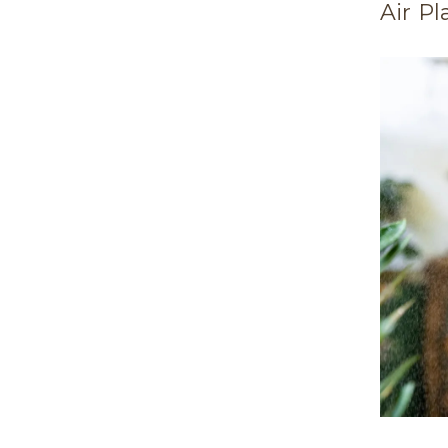
Air Pl