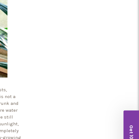
sts,
is not a
trunk and
ore water
e still
sunlight,
ompletely
ow-growing