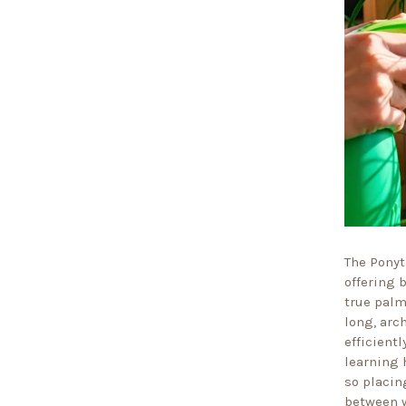
The Ponyt
offering b
true palm
long, arc
efficientl
learning 
so placing
between w