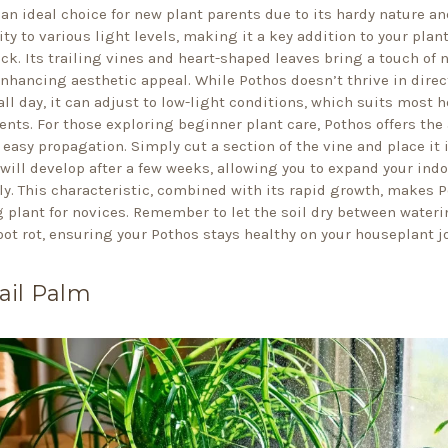
 an ideal choice for new plant parents due to its hardy nature an
ty to various light levels, making it a key addition to your plan
ack. Its trailing vines and heart-shaped leaves bring a touch of 
enhancing aesthetic appeal. While Pothos doesn’t thrive in direc
all day, it can adjust to low-light conditions, which suits most 
nts. For those exploring beginner plant care, Pothos offers the
 easy propagation. Simply cut a section of the vine and place it 
 will develop after a few weeks, allowing you to expand your ind
sly. This characteristic, combined with its rapid growth, makes 
 plant for novices. Remember to let the soil dry between wateri
oot rot, ensuring your Pothos stays healthy on your houseplant j
ail Palm