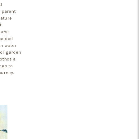
d
t parent
nature
t
home
 added
in water.
oor garden
Pothos a
ngs to
ourney.