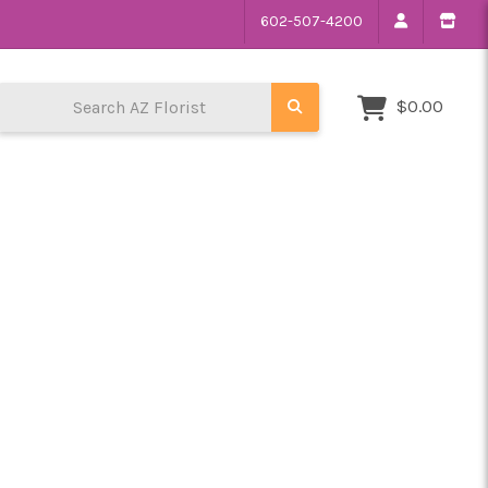
602-507-4200
Search AZ Florist
$0.00