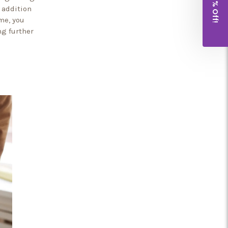
Get 10% Off!
 addition
me, you
ng further