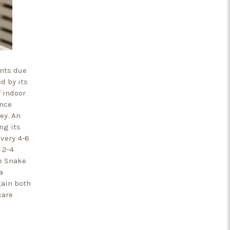
ents due
d by its
 indoor
ence
ey. An
ng its
every 4-6
 2-4
he Snake
a
gain both
care