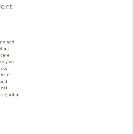
rent
ing and
plant
 care
rm your
ants
about
 and
onal
or garden