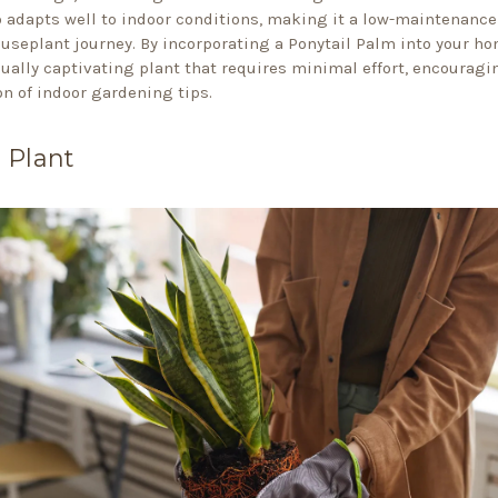
o adapts well to indoor conditions, making it a low-maintenance
ouseplant journey. By incorporating a Ponytail Palm into your ho
sually captivating plant that requires minimal effort, encouragi
on of indoor gardening tips.
 Plant