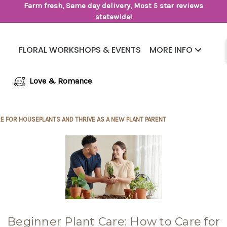
Farm fresh, Same day delivery, Most 5 star reviews
statewide!
FLORAL WORKSHOPS & EVENTS
MORE INFO
Same Day Flower Delivery
Frequently Asked Questions
Love & Romance
E FOR HOUSEPLANTS AND THRIVE AS A NEW PLANT PARENT
Beginner Plant Care: How to Care for