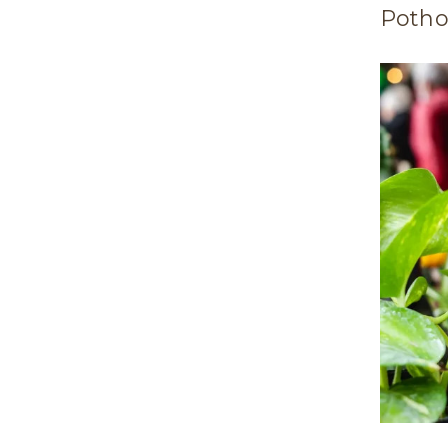
Potho