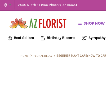
2050 S 16th ST #105 Phoenix, AZ 85034
▼
SHOP NOW
Best Sellers
Birthday Blooms
Sympathy
HOME
FLORAL BLOG
BEGINNER PLANT CARE: HOW TO CAR