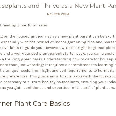
seplants and Thrive as a New Plant Pa
Nov 11th 2024
 reading time: 10 minutes
 on the houseplant journey as a new plant parent can be excit
 especially with the myriad of indoor gardening tips and house
s available to guide you. However, with the right beginner plant
 and a well-rounded plant parent starter pack, you can transfo
 a thriving green oasis. Understanding how to care for housepl
more than just watering; it requires a commitment to learning 
t’s unique needs, from light and soil requirements to humidity
re preferences. This guide aims to equip you with the foundati
 necessary to nurture healthy houseplants, ensuring your indo
 as you gain confidence and expertise in “the art” of plant care.
ner Plant Care Basics