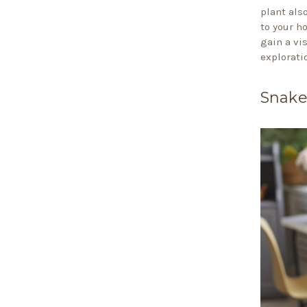
plant als
to your h
gain a vi
explorati
Snake