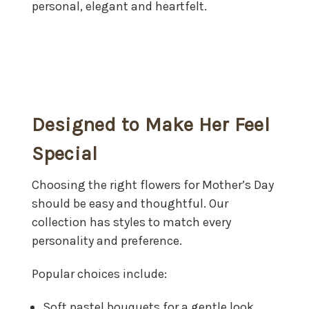
personal, elegant and heartfelt.
Designed to Make Her Feel
Special
Choosing the right flowers for Mother’s Day
should be easy and thoughtful. Our
collection has styles to match every
personality and preference.
Popular choices include:
Soft pastel bouquets for a gentle look