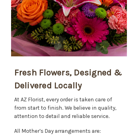
Fresh Flowers, Designed &
Delivered Locally
At AZ Florist, every order is taken care of
from start to finish. We believe in quality,
attention to detail and reliable service.
All Mother’s Day arrangements are: