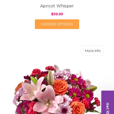
Apricot Whisper
$59.99
FOR APRICOT WHISPE
CHOOSE OPTIONS
about S
More Info