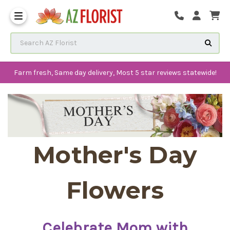
Frequently Asked Questions
Search AZ Florist
Farm fresh, Same day delivery, Most 5 star reviews statewide!
Mother's Day
Flowers
Celebrate Mom with