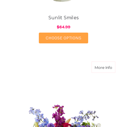
Sunlit Smiles
$64.99
FOR SUNLIT SMILES
CHOOSE OPTIONS
about B
More Info