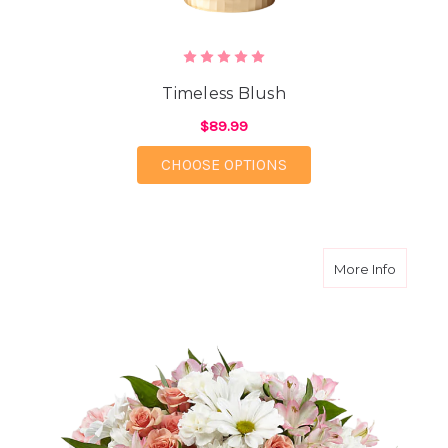
Timeless Blush
$89.99
FOR TIMELESS BLUSH
CHOOSE OPTIONS
about B
More Info