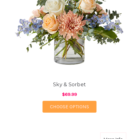
Sky & Sorbet
$69.99
FOR SKY & SORBET
CHOOSE OPTIONS
about Su
More Info