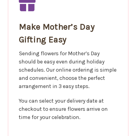
Make Mother’s Day
Gifting Easy
Sending flowers for Mother’s Day
should be easy even during holiday
schedules. Our online ordering is simple
and convenient, choose the perfect
arrangement in 3 easy steps.
You can select your delivery date at
checkout to ensure flowers arrive on
time for your celebration.