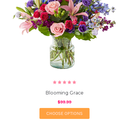
Blooming Grace
$99.99
FOR BLOOMING GRAC
CHOOSE OPTIONS