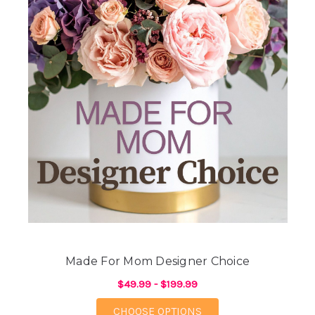
Made For Mom Designer Choice
$49.99 - $199.99
FOR MADE FOR MOM 
CHOOSE OPTIONS