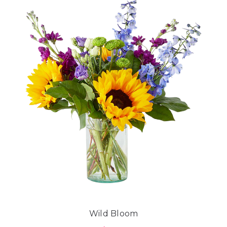
Wild Bloom