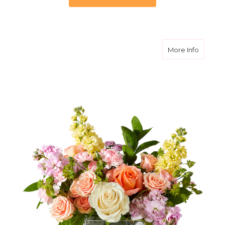
about S
More Info