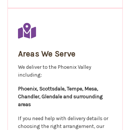
Areas We Serve
We deliver to the Phoenix Valley
including:
Phoenix, Scottsdale, Tempe, Mesa,
Chandler, Glendale and surrounding
areas
If you need help with delivery details or
choosing the right arrangement, our