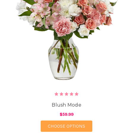
Blush Mode
$59.99
FOR BLUSH MODE
CHOOSE OPTIONS