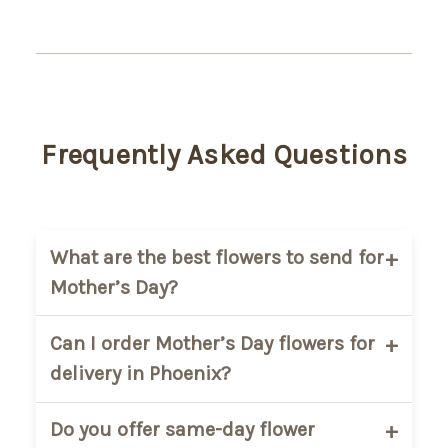
Frequently Asked Questions
What are the best flowers to send for
Mother’s Day?
Popular Mother’s Day flowers include
Can I order Mother’s Day flowers for
roses, lilies, tulips, and mixed spring
delivery in Phoenix?
bouquets. Soft pastel arrangements are
a favorite for expressing love and
Yes. AZ Florist offers flower delivery
Do you offer same-day flower