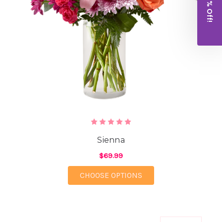
Get 10% Off!
Sienna
$69.99
FOR SIENNA
CHOOSE OPTIONS