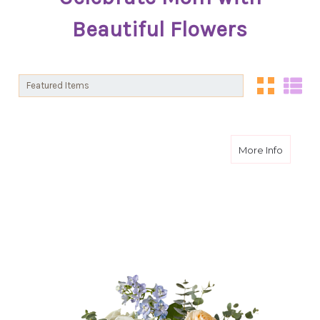
Beautiful Flowers
Sort By:
Sort By:
about S
More Info