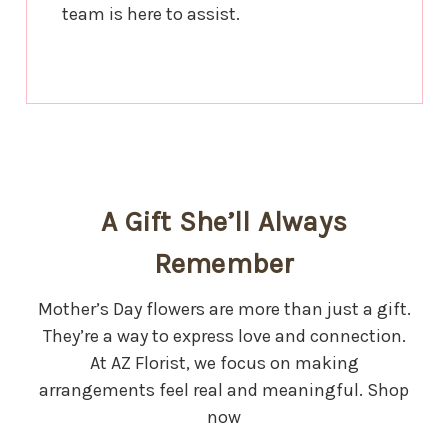
team is here to assist.
A Gift She’ll Always
Remember
Mother’s Day flowers are more than just a gift.
They’re a way to express love and connection.
At AZ Florist, we focus on making
arrangements feel real and meaningful. Shop
now