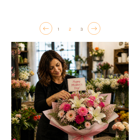
1
2
3