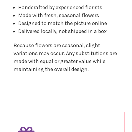
Handcrafted by experienced florists
Made with fresh, seasonal flowers
Designed to match the picture online
Delivered locally, not shipped in a box
Because flowers are seasonal, slight
variations may occur. Any substitutions are
made with equal or greater value while
maintaining the overall design.