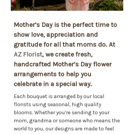
Mother’s Day is the perfect time to
show love, appreciation and
gratitude for all that moms do. At
AZ Florist
, we create fresh,
handcrafted Mother’s Day flower
arrangements to help you
celebrate in a special way.
Each bouquet is arranged by our local
florists using seasonal, high quality
blooms. Whether you’re sending to your
mom, grandma or someone who means the
world to you, our designs are made to feel