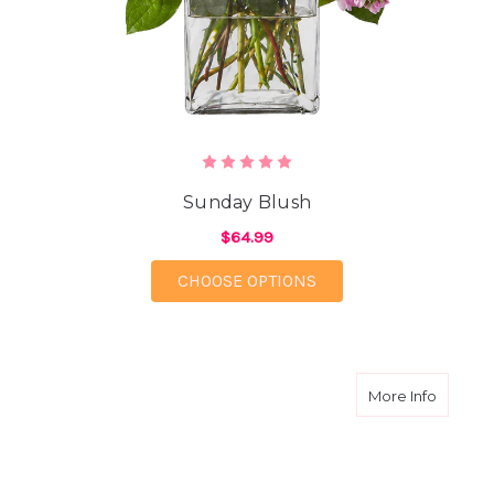
Sunday Blush
$64.99
FOR SUNDAY BLUSH
CHOOSE OPTIONS
about W
More Info