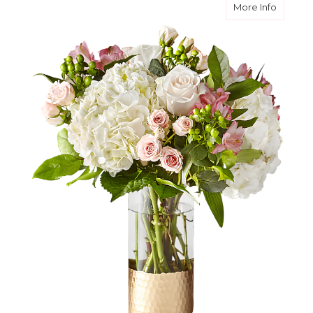
about T
More Info