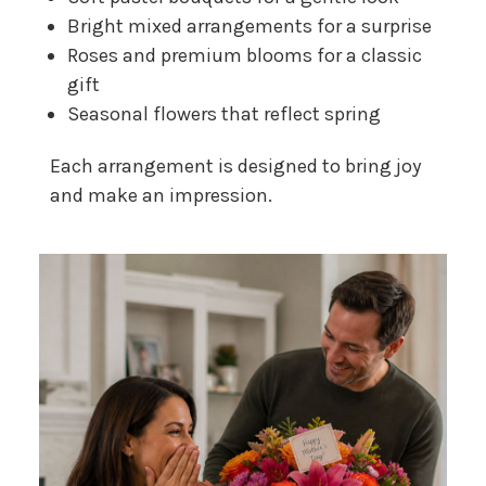
Bright mixed arrangements for a surprise
Roses and premium blooms for a classic
gift
Seasonal flowers that reflect spring
Each arrangement is designed to bring joy
and make an impression.