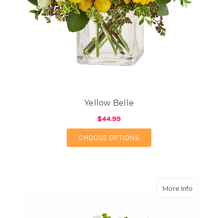
Yellow Belle
$44.99
FOR YELLOW BELLE
CHOOSE OPTIONS
about A
More Info