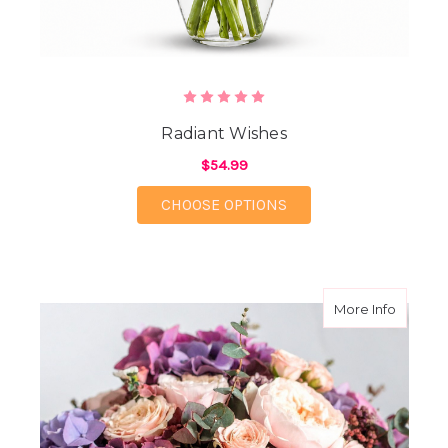
Radiant Wishes
$54.99
FOR RADIANT WISHES
CHOOSE OPTIONS
about M
More Info