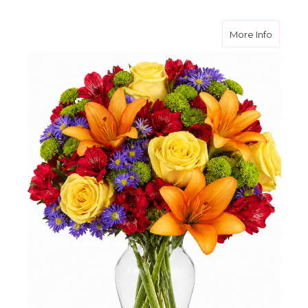
about R
More Info