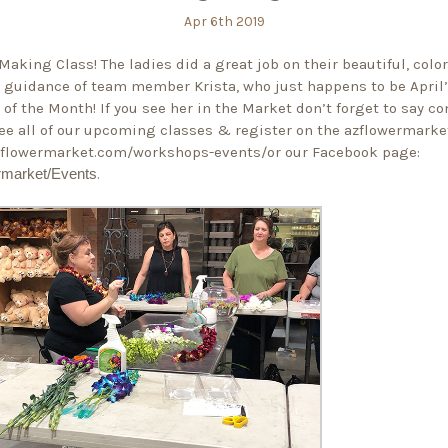
Apr 6th 2019
Making Class! The ladies did a great job on their beautiful, color
 guidance of team member Krista, who just happens to be April
of the Month! If you see her in the Market don’t forget to say co
ee all of our upcoming classes & register on the azflowermarke
azflowermarket.com/workshops-events/
or our Facebook page:
rmarket/Events
.