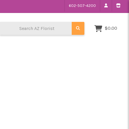
602-507-4200
Search AZ Florist
$0.00