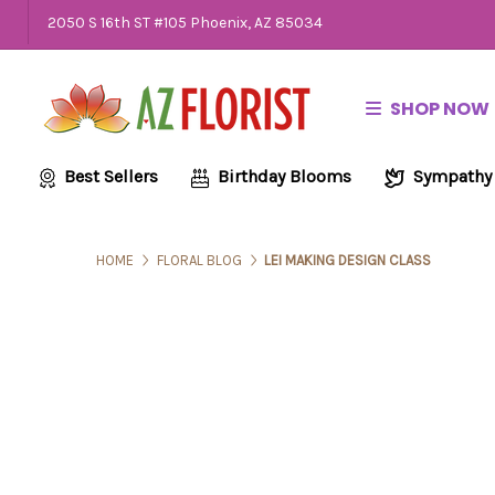
2050 S 16th ST #105 Phoenix, AZ 85034
SHOP NOW
Best Sellers
Birthday Blooms
Sympathy
HOME
FLORAL BLOG
LEI MAKING DESIGN CLASS