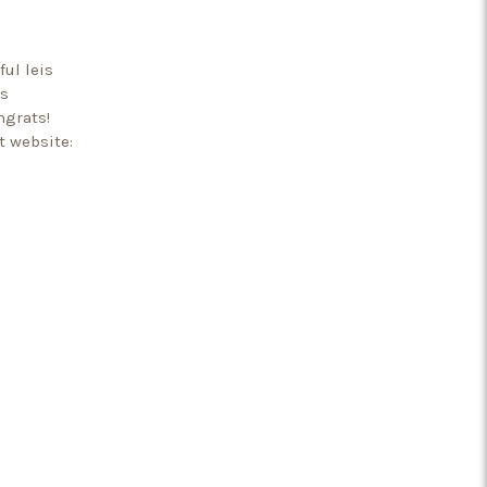
ful leis
’s
ngrats!
t website: