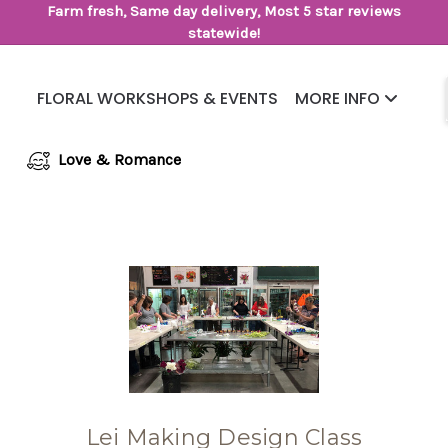
Farm fresh, Same day delivery, Most 5 star reviews
statewide!
FLORAL WORKSHOPS & EVENTS
MORE INFO
Same Day Flower Delivery
Frequently Asked Questions
Love & Romance
Lei Making Design Class