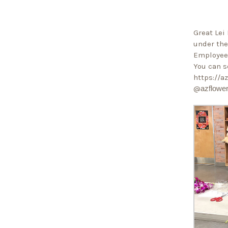
Great Lei 
under the
Employee 
You can s
https://
@
azflowe