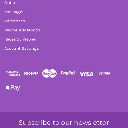
Orders
Messages
Addresses
Payment Methods
Recently Viewed
Account Settings
Subscribe to our newsletter