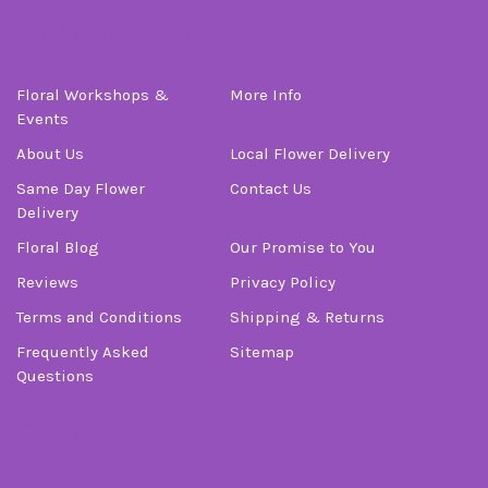
Information
Floral Workshops &
More Info
Events
About Us
Local Flower Delivery
Same Day Flower
Contact Us
Delivery
Floral Blog
Our Promise to You
Reviews
Privacy Policy
Terms and Conditions
Shipping & Returns
Frequently Asked
Sitemap
Questions
Order