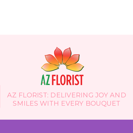
die within a few days. As well, most have set
arrangements and will not accomodate special
requests. Not so with these guys...I called and
spoke with Mira prior to my boyfriend calling to
order and she was lovely and very receptive to
what I was looking for - in the end gave me the
set I've always dreamed of. And, they are
wholesale, offering the largest selection of
flowers in the entire valley - I know because I
called at least 10 florists prior to finding these
gems and no one had all the flowers I wanted
except Arizona Florist. Thank you so much AZ
Florist!!
-Heidi D'Angelo
AZ FLORIST: DELIVERING JOY AND
SMILES WITH EVERY BOUQUET