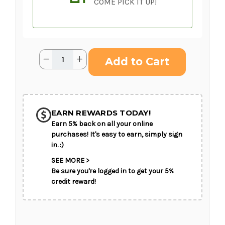
COME PICK IT UP!
Current
Quantity:
Decrease
Increase
Stock:
Quantity
Quantity
of
of
Immorata
Immorata
Casket
Casket
SHIP AS SOON AS POSSIBLE
Spray
Spray
(Standard)
(Standard)
EARN REWARDS TODAY!
Earn 5% back on all your online
CHOOSE A DATE TO SHIP
purchases! It's easy to earn, simply sign
in. :)
SEE MORE >
Be sure you're logged in to get your 5%
credit reward!