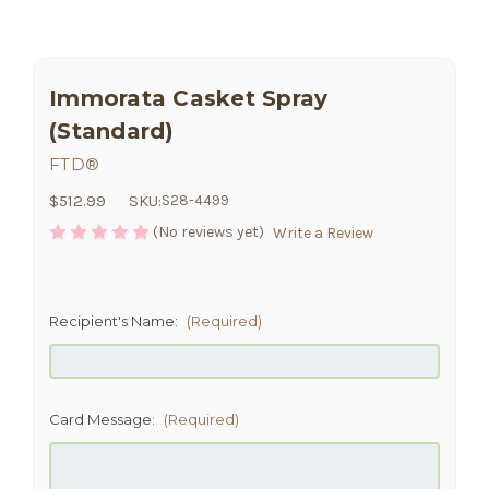
Immorata Casket Spray
(Standard)
FTD®
$512.99
SKU:
S28-4499
(No reviews yet)
Write a Review
Recipient's Name:
(Required)
Card Message:
(Required)