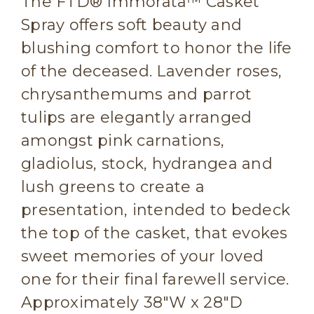
The FTD® Immorata™ Casket
Spray offers soft beauty and
blushing comfort to honor the life
of the deceased. Lavender roses,
chrysanthemums and parrot
tulips are elegantly arranged
amongst pink carnations,
gladiolus, stock, hydrangea and
lush greens to create a
presentation, intended to bedeck
the top of the casket, that evokes
sweet memories of your loved
one for their final farewell service.
Approximately 38"W x 28"D