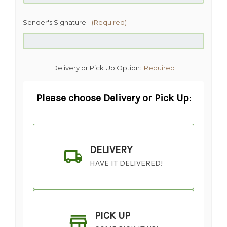
Sender's Signature:
(Required)
Delivery or Pick Up Option:
Required
Please choose Delivery or Pick Up:
DELIVERY
HAVE IT DELIVERED!
PICK UP