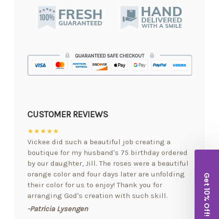
CUSTOMER REVIEWS
★★★★★
Vickee did such a beautiful job creating a
boutique for my husband's 75 birthday ordered
by our daughter, Jill. The roses were a beautiful
orange color and four days later are unfolding
Get 10% Off!
their color for us to enjoy! Thank you for
arranging God's creation with such skill.
-Patricia Lysengen