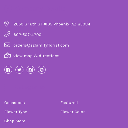
Company Details
2050 S 16th ST #105 Phoenix, AZ 85034
602-507-4200
orders@azfamilyflorist.com
view map & directions
Categories
Occasions
Featured
Flower Type
Flower Color
Shop More