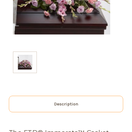
Description