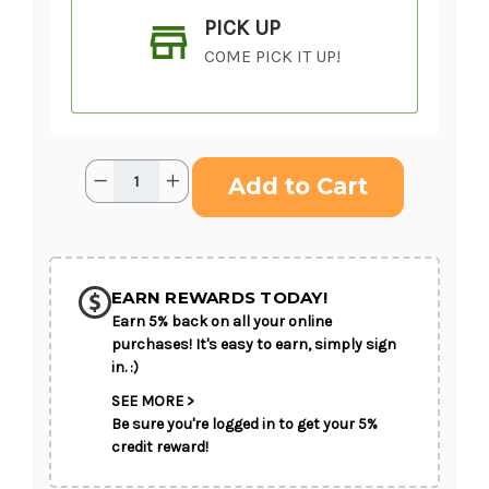
PICK UP
COME PICK IT UP!
Current
Quantity:
Decrease
Increase
Stock:
Quantity
Quantity
of
of
Glowing
Glowing
Ray
Ray
SHIP AS SOON AS POSSIBLE
Standing
Standing
Heart
Heart
EARN REWARDS TODAY!
Earn 5% back on all your online
CHOOSE A DATE TO SHIP
purchases! It's easy to earn, simply sign
in. :)
SEE MORE >
Be sure you're logged in to get your 5%
credit reward!