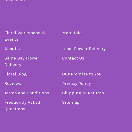
Information
Floral Workshops &
More Info
Events
About Us
Local Flower Delivery
Same Day Flower
Contact Us
Delivery
Floral Blog
Our Promise to You
Reviews
Privacy Policy
Terms and Conditions
Shipping & Returns
Frequently Asked
Sitemap
Questions
Order