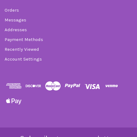
Orders
Messages
Addresses
Payment Methods
Recently Viewed
Account Settings