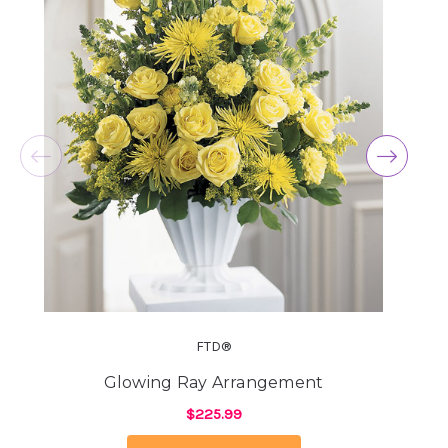
★★★★★
I love this company. I just put our Morkie Stella
down yesterday and I received a bouquet of
flowers from them. It so nice to have a company
that cares for the pets as well as their families.
-Jill Elliott
★★★★★
Hi Y'All! Just wanted to send a shout out to my
new favorite florist in downtown Phoenix!!
Arizona Florist (a.k.a Arizona Flower Market) is
the BEST!!! My boyfriend lives in Canada,
unfortunately, and could not be here due to
Covid restrictions for my birthday, sadly. But, he
ordered me the most beautiful flowers I've
evvvveeerrr received. I've received a LOT of
FTD®
flowers over the years that were just OK. Can't
blame a guy for not knowing what your favorite
Glowing Ray Arrangement
flowers are or which shop in another country to
$225.99
call. And, it seems like these florists that you
call to deliver from send subpar flowers