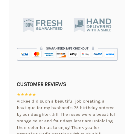
CUSTOMER REVIEWS
★★★★★
Vickee did such a beautiful job creating a
boutique for my husband's 75 birthday ordered
by our daughter, Jill. The roses were a beautiful
orange color and four days later are unfolding
their color for us to enjoy! Thank you for
arranging God's creation with such skill.