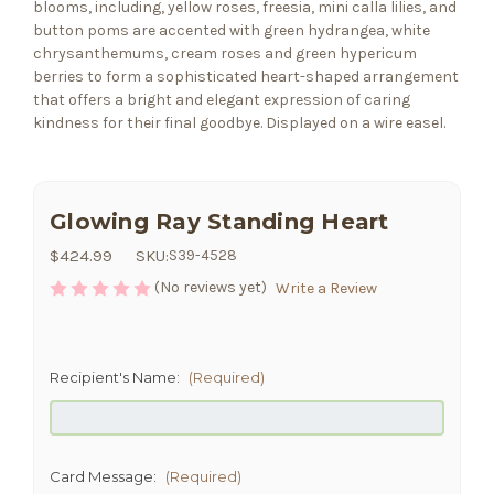
blooms, including, yellow roses, freesia, mini calla lilies, and
button poms are accented with green hydrangea, white
chrysanthemums, cream roses and green hypericum
berries to form a sophisticated heart-shaped arrangement
that offers a bright and elegant expression of caring
kindness for their final goodbye. Displayed on a wire easel.
Glowing Ray Standing Heart
$424.99
SKU:
S39-4528
(No reviews yet)
Write a Review
Recipient's Name:
(Required)
Card Message:
(Required)