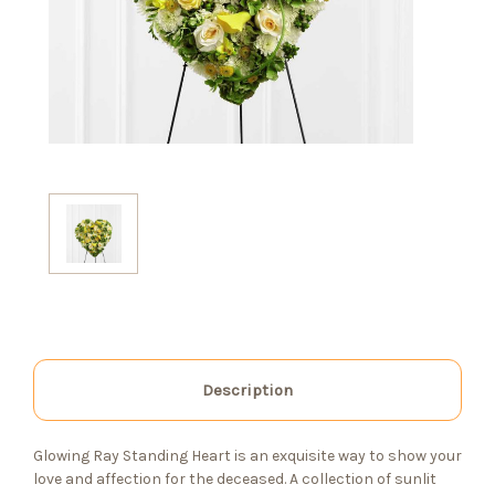
Description
Glowing Ray Standing Heart is an exquisite way to show your
love and affection for the deceased. A collection of sunlit