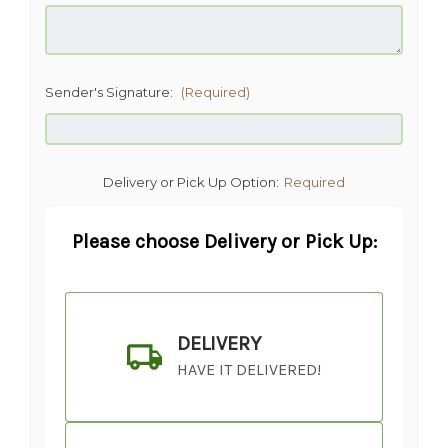
Sender's Signature:
(Required)
Delivery or Pick Up Option:
Required
Please choose Delivery or Pick Up:
DELIVERY
HAVE IT DELIVERED!