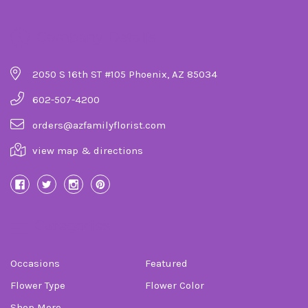
Company Details
2050 S 16th ST #105 Phoenix, AZ 85034
602-507-4200
orders@azfamilyflorist.com
view map & directions
Categories
Occasions
Featured
Flower Type
Flower Color
Shop More