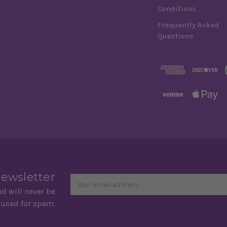
Conditions
Frequently Asked
Questions
Newsletter
Email
newsletter
Address
nd will never be
 used for spam.