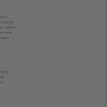
them,
survey by
 No matter
es! Here
flower
cially
and
is