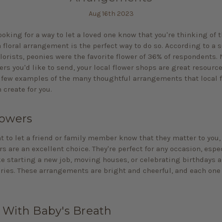
Aug 16th 2023
looking for a way to let a loved one know that you're thinking of 
 floral arrangement is the perfect way to do so. According to a 
lorists, peonies were the favorite flower of 36% of respondents.
ers you'd like to send, your local flower shops are great resourc
a few examples of the many thoughtful arrangements that local 
 create for you.
lowers
nt to let a friend or family member know that they matter to you,
s are an excellent choice. They're perfect for any occasion, espe
ke starting a new job, moving houses, or celebrating birthdays 
ries. These arrangements are bright and cheerful, and each one 
 With Baby's Breath