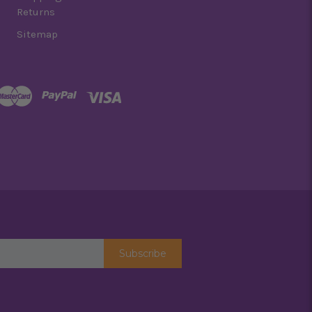
Returns
Sitemap