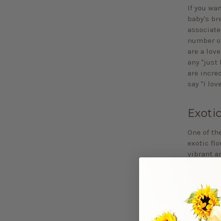
If you wa
baby's bre
associate
number of
are a love
any "just 
are incre
say "I lov
Exoti
One of th
exotic flo
vibrant a
an explos
bouquet. 
with a tho
include s
your thou