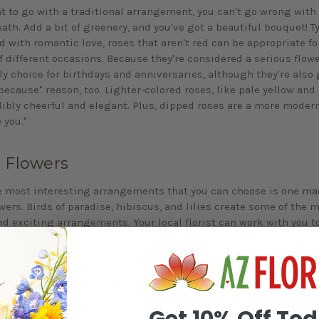
nt to go with a traditional arrangement, you can't go wrong with
ath. Add a bit of greenery, and you've got a beautiful bouquet! Ty
d with romantic love, roses that aren't red can be appropriate fo
 different occasions. Because they're considered a serious flowe
ly choice for birthdays and anniversaries, although they're also 
because" reason, too. Lighter-colored roses, like pale yellow and
dibly cheerful and elegant. Plus, dipped roses are a more moder
e you."
c Flowers
e most interesting arrangements that you can choose is one ma
wers. Birds of paradise, hibiscus, and lilies create some of the 
nd exciting arrangements. Your local florist can work with you t
ion of color that will delight anyone lucky enough to receive su
This is an ideal choice for romantic partners that you want to su
ughtful gift. When you're working with your florist, don't be afra
ome less-than-ordinary flower choices. The people in your life wil
ghtfulness, and you just might receive your own bouquet soon af
Get 10% Off To