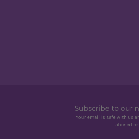
Subscribe to our 
Your email is safe with us a
abused or