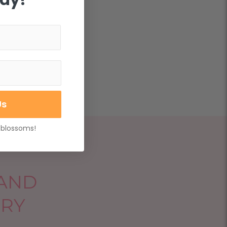
ou create
l or stop
able.
Us
 blossoms!
 AND
ERY