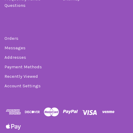
Questions
Order
Orders
Messages
Addresses
Payment Methods
Recently Viewed
Account Settings