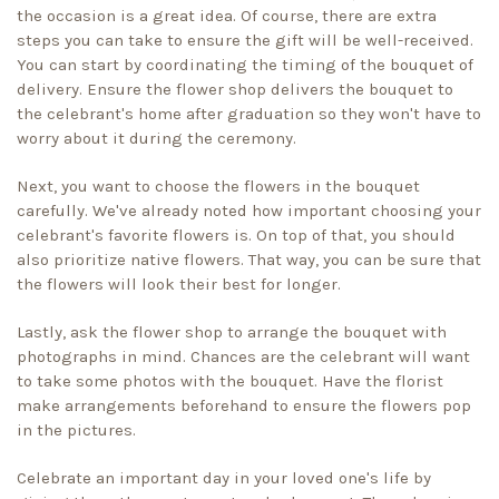
the occasion is a great idea. Of course, there are extra
steps you can take to ensure the gift will be well-received.
You can start by coordinating the timing of the bouquet of
delivery. Ensure the flower shop delivers the bouquet to
the celebrant's home after graduation so they won't have to
worry about it during the ceremony.
Next, you want to choose the flowers in the bouquet
carefully. We've already noted how important choosing your
celebrant's favorite flowers is. On top of that, you should
also prioritize native flowers. That way, you can be sure that
the flowers will look their best for longer.
Lastly, ask the flower shop to arrange the bouquet with
photographs in mind. Chances are the celebrant will want
to take some photos with the bouquet. Have the florist
make arrangements beforehand to ensure the flowers pop
in the pictures.
Celebrate an important day in your loved one's life by