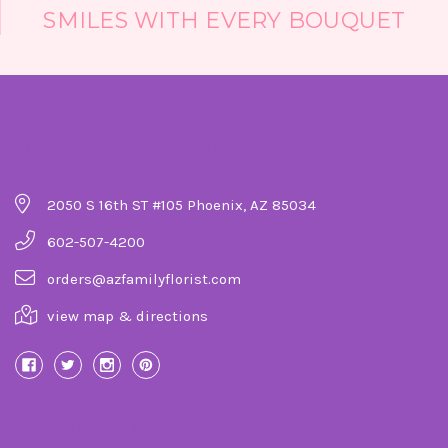
SMILES WITH EVERY BOUQUET
Company Details
2050 S 16th ST #105 Phoenix, AZ 85034
602-507-4200
orders@azfamilyflorist.com
view map & directions
Categories