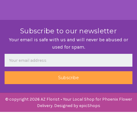
Subscribe to our newsletter
Your email is safe with us and will never be abused or
used for spam.
Newsletter
Email
Address
© copyright 2026 AZ Florist • Your Local Shop for Phoenix Flower
Delivery. Designed by
epicShops