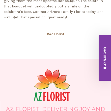
giving them the most spectacular bouquet. The colors in
that bouquet will undoubtedly put a smile on the
celebrant's face. Contact Arizona Family Florist today, and
we'll get that special bouquet ready!
#AZ Florist
Get 10% Off!
AZ FLORIST: DELIVERING JOY AND