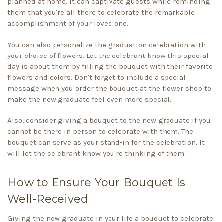
planned at home. It can captivate guests while reminding
them that you're all there to celebrate the remarkable
accomplishment of your loved one.
You can also personalize the graduation celebration with
your choice of flowers. Let the celebrant know this special
day is about them by filling the bouquet with their favorite
flowers and colors. Don't forget to include a special
message when you order the bouquet at the
flower shop
to
make the new graduate feel even more special.
Also, consider giving a bouquet to the new graduate if you
cannot be there in person to celebrate with them. The
bouquet can serve as your stand-in for the celebration. It
will let the celebrant know you're thinking of them.
How to Ensure Your Bouquet Is
Well-Received
Giving the new graduate in your life a bouquet to celebrate