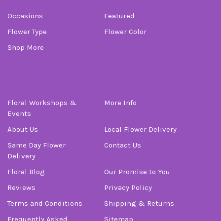
Occasions
Featured
Flower Type
Flower Color
Shop More
Information
Floral Workshops &
More Info
Events
About Us
Local Flower Delivery
Same Day Flower
Contact Us
Delivery
Floral Blog
Our Promise to You
Reviews
Privacy Policy
Terms and Conditions
Shipping & Returns
Frequently Asked
Sitemap