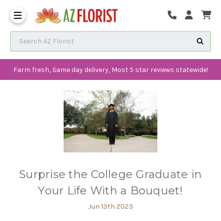
Frequently Asked Questions
Search AZ Florist
Farm fresh, Same day delivery, Most 5 star reviews statewide!
Surprise the College Graduate in
Your Life With a Bouquet!
Jun 13th 2023