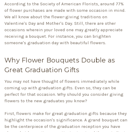
According to the Society of American Florists, around 77%
of flower purchases are made with some occasion in mind.
We all know about the flower-giving traditions on
Valentine's Day and Mother's Day. Still, there are other
occasions wherein your loved one may greatly appreciate
receiving a bouquet. For instance, you can brighten
someone's graduation day with beautiful flowers.
Why Flower Bouquets Double as
Great Graduation Gifts
You may not have thought of flowers immediately while
coming up with graduation gifts. Even so, they can be
perfect for that occasion. Why should you consider giving
flowers to the new graduates you know?
First, flowers make for great graduation gifts because they
highlight the occasion's significance. A grand bouquet can
be the centerpiece of the graduation reception you have