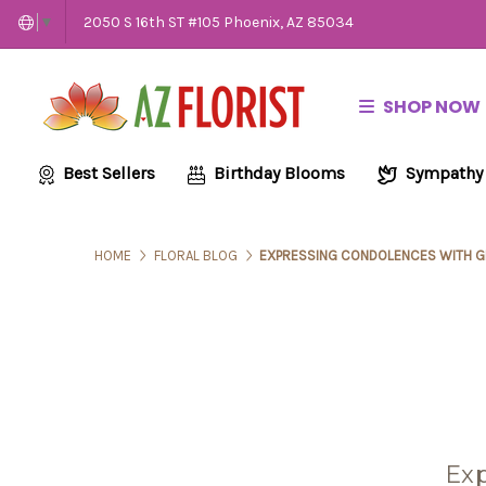
2050 S 16th ST #105 Phoenix, AZ 85034
▼
SHOP NOW
Best Sellers
Birthday Blooms
Sympathy
HOME
FLORAL BLOG
EXPRESSING CONDOLENCES WITH G
Exp