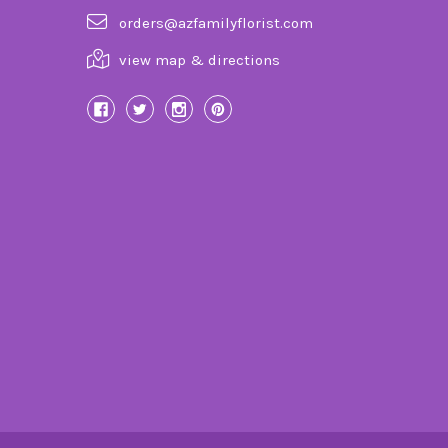
orders@azfamilyflorist.com
view map & directions