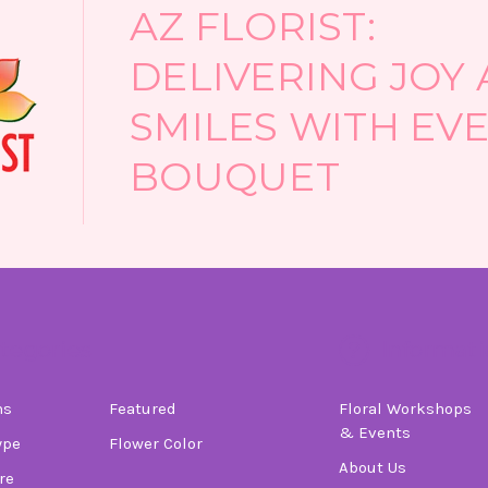
AZ FLORIST:
DELIVERING JOY
SMILES WITH EV
BOUQUET
tegories
Informati
ns
Featured
Floral Workshops
& Events
ype
Flower Color
About Us
re