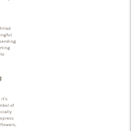
filled
ingful
 sending
rting
to
g
it's
mbol of
cially
express
flowers,