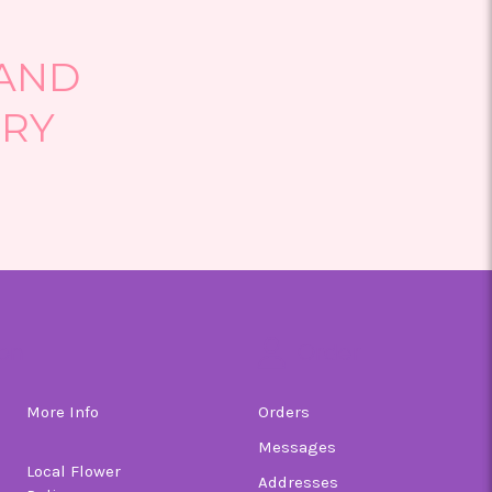
 AND
ERY
on
Order
More Info
Orders
Messages
Local Flower
Addresses