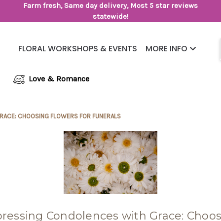
Farm fresh, Same day delivery, Most 5 star reviews
statewide!
FLORAL WORKSHOPS & EVENTS
MORE INFO
Same Day Flower Delivery
Frequently Asked Questions
Love & Romance
RACE: CHOOSING FLOWERS FOR FUNERALS
ressing Condolences with Grace: Choo