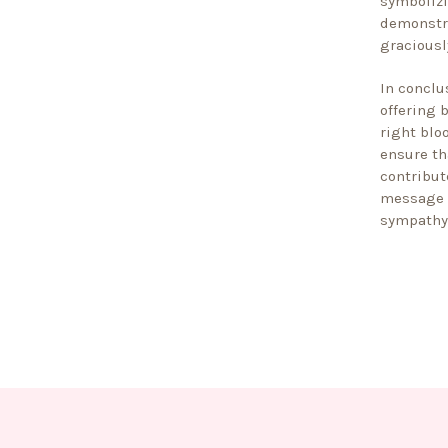
symbolizi
demonstra
graciousl
In conclu
offering 
right blo
ensure th
contribut
message o
sympathy 