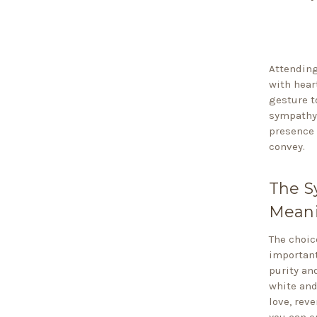
Attending
with hear
gesture t
sympathy 
presence 
convey.
The S
Meani
The choic
important
purity an
white and
love, rev
you can e