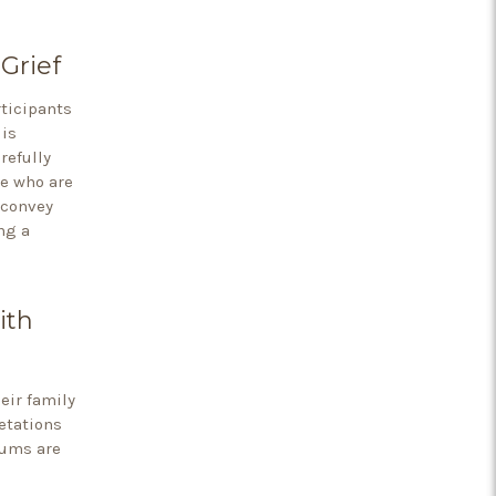
Grief
ticipants
 is
refully
se who are
 convey
ng a
ith
eir family
etations
mums are