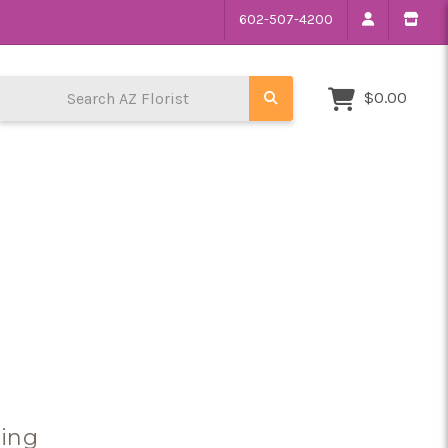
602-507-4200
Search AZ Florist
$0.00
sing