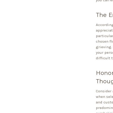
The E
According
appreciat
particula
chosen fl
grieving.
your pers
difficult 
Honor
Thoug
Consider 
when sele
and cust
predomina