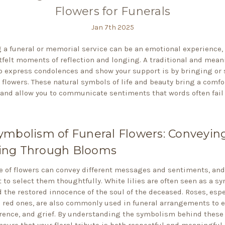
Flowers for Funerals
Jan 7th 2025
 a funeral or memorial service can be an emotional experience, 
tfelt moments of reflection and longing. A traditional and mean
o express condolences and show your support is by bringing or
flowers. These natural symbols of life and beauty bring a comfo
and allow you to communicate sentiments that words often fail 
ymbolism of Funeral Flowers: Conveyin
ng Through Blooms
e of flowers can convey different messages and sentiments, and 
 to select them thoughtfully. White lilies are often seen as a sy
d the restored innocence of the soul of the deceased. Roses, espe
 red ones, are also commonly used in funeral arrangements to 
erence, and grief. By understanding the symbolism behind these 
nsure that your floral tribute is both respectful and meaningful.