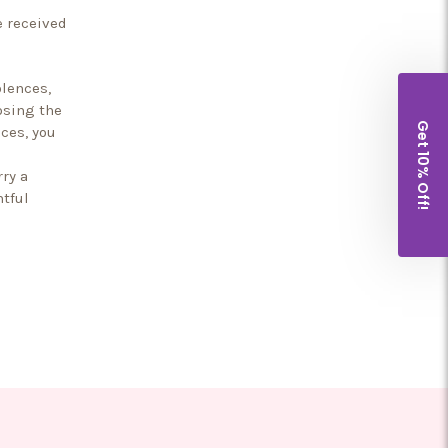
e received
lences,
osing the
Get 10% Off!
ces, you
ry a
htful