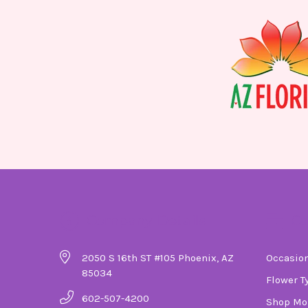
Company Details
Ca
2050 S 16th ST #105 Phoenix, AZ
Occasio
85034
Flower T
602-507-4200
Shop Mo