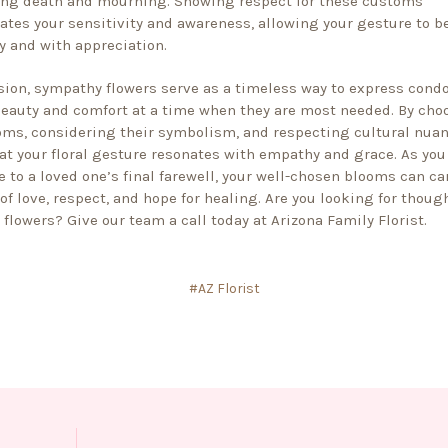
ng death and mourning. Showing respect for these customs
tes your sensitivity and awareness, allowing your gesture to b
y and with appreciation.
sion,
sympathy flowers
serve as a timeless way to express condo
beauty and comfort at a time when they are most needed. By cho
oms, considering their symbolism, and respecting cultural nuan
at your floral gesture resonates with empathy and grace. As you
e to a loved one’s final farewell, your well-chosen blooms can car
f love, respect, and hope for healing. Are you looking for thoug
flowers? Give our team a call today at Arizona Family Florist.
#AZ Florist