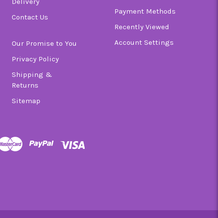
Delivery
Payment Methods
Contact Us
Recently Viewed
Account Settings
Our Promise to You
Privacy Policy
Shipping &
Returns
Sitemap