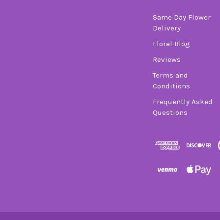
Same Day Flower
Delivery
Floral Blog
Reviews
Terms and
Conditions
Frequently Asked
Questions