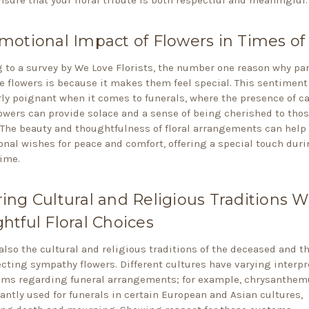
motional Impact of Flowers in Times of 
 to a survey by We Love Florists, the number one reason why par
e flowers is because it makes them feel special. This sentiment
rly poignant when it comes to funerals, where the presence of ca
owers can provide solace and a sense of being cherished to tho
 The beauty and thoughtfulness of floral arrangements can help
onal wishes for peace and comfort, offering a special touch duri
time.
ing Cultural and Religious Traditions W
htful Floral Choices
also the cultural and religious traditions of the deceased and th
cting sympathy flowers. Different cultures have varying interpr
oms regarding funeral arrangements; for example, chrysanthe
ntly used for funerals in certain European and Asian cultures,