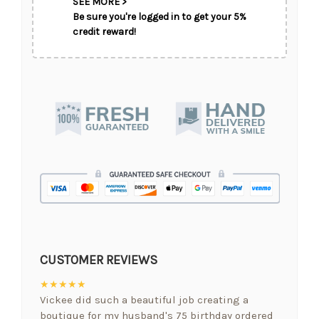
SEE MORE >
Be sure you're logged in to get your 5%
credit reward!
CUSTOMER REVIEWS
★★★★★
Vickee did such a beautiful job creating a
boutique for my husband's 75 birthday ordered