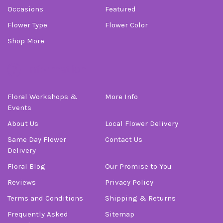
Occasions
Featured
Flower Type
Flower Color
Shop More
Information
Floral Workshops &
More Info
Events
About Us
Local Flower Delivery
Same Day Flower
Contact Us
Delivery
Floral Blog
Our Promise to You
Reviews
Privacy Policy
Terms and Conditions
Shipping & Returns
Frequently Asked
Sitemap