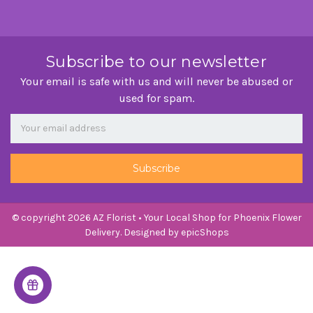
Subscribe to our newsletter
Your email is safe with us and will never be abused or
used for spam.
Newsletter
Email
Address
© copyright 2026 AZ Florist • Your Local Shop for Phoenix Flower
Delivery. Designed by
epicShops