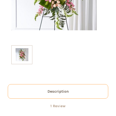
Description
1 Review