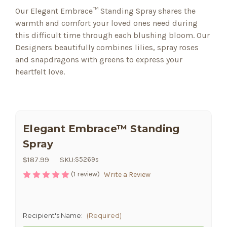
Our Elegant Embrace™ Standing Spray shares the
warmth and comfort your loved ones need during
this difficult time through each blushing bloom. Our
Designers beautifully combines lilies, spray roses
and snapdragons with greens to express your
heartfelt love.
Elegant Embrace™ Standing
Spray
$187.99
SKU:
S5269s
(1 review)
Write a Review
Recipient's Name:
(Required)