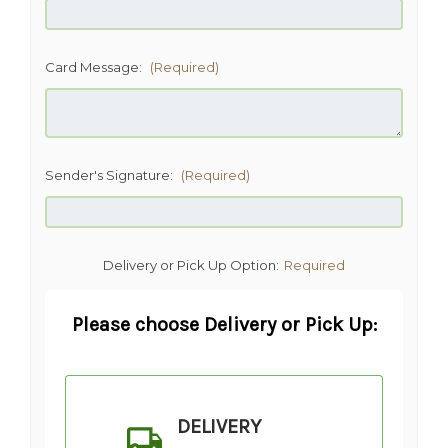
Card Message:
(Required)
Sender's Signature:
(Required)
Delivery or Pick Up Option:
Required
Please choose Delivery or Pick Up:
DELIVERY