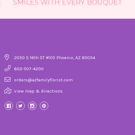
SMILES WITH EVERY BOUQUET
Company Details
2050 S 16th ST #105 Phoenix, AZ 85034
602-507-4200
orders@azfamilyflorist.com
view map & directions
Categories