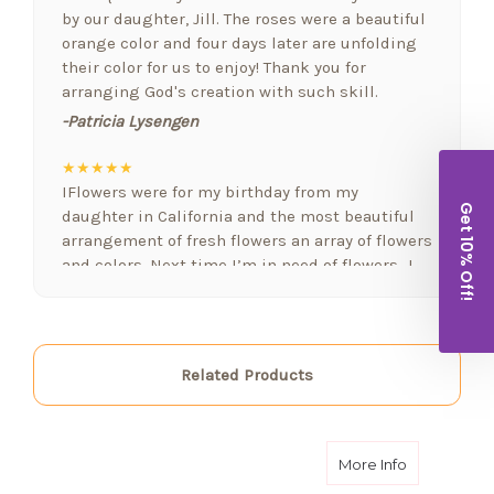
by our daughter, Jill. The roses were a beautiful
orange color and four days later are unfolding
their color for us to enjoy! Thank you for
arranging God's creation with such skill.
-Patricia Lysengen
★★★★★
IFlowers were for my birthday from my
Get 10% Off!
daughter in California and the most beautiful
arrangement of fresh flowers an array of flowers
and colors. Next time I’m in need of flowers…I
will be calling. FYI I love fresh flowers in my
home often. Again..well done!!!
-Lorraine Holland
Related Products
★★★★★
Arizona Florist delivered a beautiful bowyer if
flowers and balloons to welcome a new baby
today, and went above and beyond!! Thank you
about Heave
More Info
for the extra attention and thoughtfulness!! I