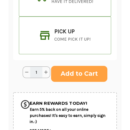
HAVE IT DELIVERED!
PICK UP
COME PICK IT UP!
Current
Quantity:
Decrease
Increase
Stock:
Quantity
Quantity
of
of
Elegant
Elegant
Embrace™
Embrace™
SHIP AS SOON AS POSSIBLE
Standing
Standing
Spray
Spray
EARN REWARDS TODAY!
Earn 5% back on all your online
CHOOSE A DATE TO SHIP
purchases! It's easy to earn, simply sign
in. :)