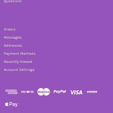
Questions
Order
Orders
Messages
Addresses
Payment Methods
Recently Viewed
Account Settings