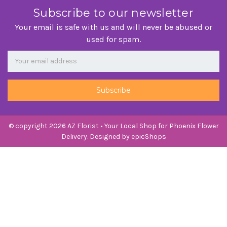
Subscribe to our newsletter
Your email is safe with us and will never be abused or
used for spam.
Newsletter
Email
Address
© copyright 2026 AZ Florist • Your Local Shop for Phoenix Flower
Delivery. Designed by
epicShops