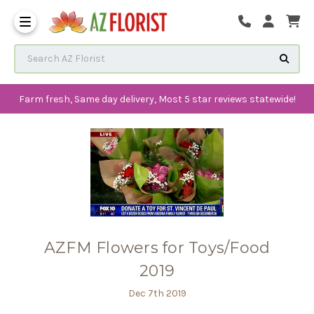
Frequently Ask
Search AZ Florist
Farm fresh, Same day delivery, Most 5 star reviews statewide!
AZFM Flowers for Toys/Food
2019
Dec 7th 2019