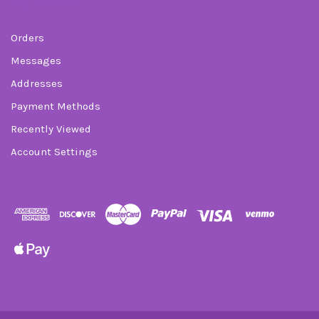
Orders
Messages
Addresses
Payment Methods
Recently Viewed
Account Settings