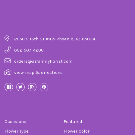
Company Details
2050 S 16th ST #105 Phoenix, AZ 85034
602-507-4200
orders@azfamilyflorist.com
view map & directions
Categories
Occasions
Featured
Flower Type
Flower Color