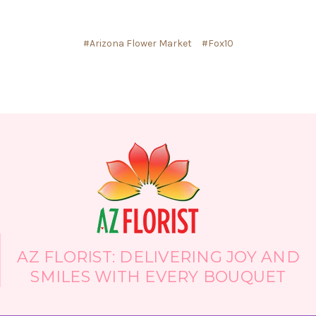
#Arizona Flower Market
#Fox10
AZ FLORIST: DELIVERING JOY AND
SMILES WITH EVERY BOUQUET