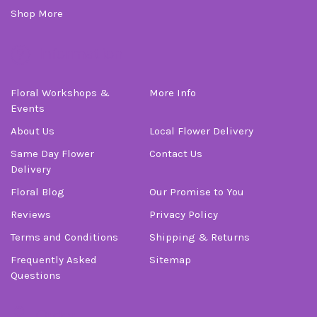
Shop More
Information
Floral Workshops &
More Info
Events
About Us
Local Flower Delivery
Same Day Flower
Contact Us
Delivery
Floral Blog
Our Promise to You
Reviews
Privacy Policy
Terms and Conditions
Shipping & Returns
Frequently Asked
Sitemap
Questions
Order