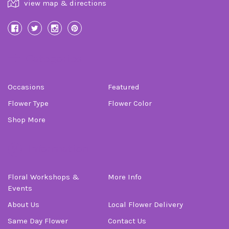
view map & directions
Categories
Occasions
Featured
Flower Type
Flower Color
Shop More
Information
Floral Workshops &
More Info
Events
About Us
Local Flower Delivery
Same Day Flower
Contact Us