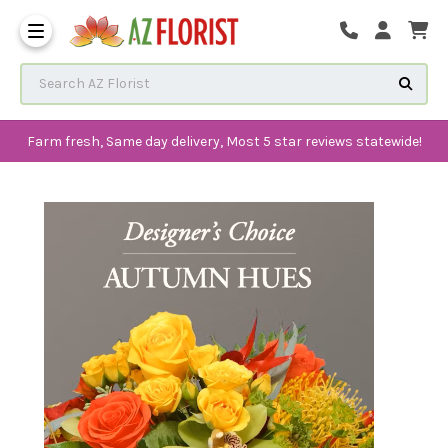
Frequently Asked Questions
Search AZ Florist
Farm fresh, Same day delivery, Most 5 star reviews statewide!