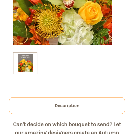
Description
Can't decide on which bouquet to send? Let
our amazing designers create an Autumn