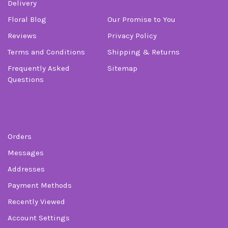
Delivery
Floral Blog
Our Promise to You
Reviews
Privacy Policy
Terms and Conditions
Shipping & Returns
Frequently Asked
Sitemap
Questions
Order
Orders
Messages
Addresses
Payment Methods
Recently Viewed
Account Settings