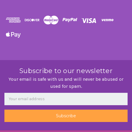
Subscribe to our newsletter
Your email is safe with us and will never be abused or
used for spam.
Newsletter
Email
Address