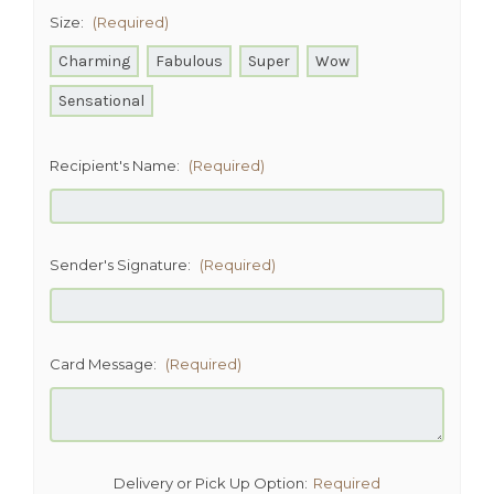
Size:
(Required)
Charming
Fabulous
Super
Wow
Sensational
Recipient's Name:
(Required)
Sender's Signature:
(Required)
Card Message:
(Required)
Delivery or Pick Up Option:
Required