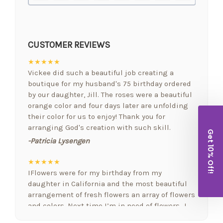
CUSTOMER REVIEWS
★★★★★
Vickee did such a beautiful job creating a
boutique for my husband's 75 birthday ordered
by our daughter, Jill. The roses were a beautiful
orange color and four days later are unfolding
their color for us to enjoy! Thank you for
arranging God's creation with such skill.
Get 10% Off!
-Patricia Lysengen
★★★★★
IFlowers were for my birthday from my
daughter in California and the most beautiful
arrangement of fresh flowers an array of flowers
and colors. Next time I’m in need of flowers…I
will be calling. FYI I love fresh flowers in my