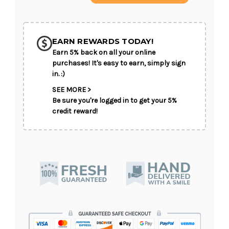
of
of
Autumn
Autumn
Hues
Hues
SHIP AS SOON AS POSSIBLE
Designer's
Designer's
Choice
Choice
EARN REWARDS TODAY!
Earn 5% back on all your online
CHOOSE A DATE TO SHIP
purchases! It's easy to earn, simply sign
in. :)
SEE MORE >
Be sure you're logged in to get your 5%
credit reward!