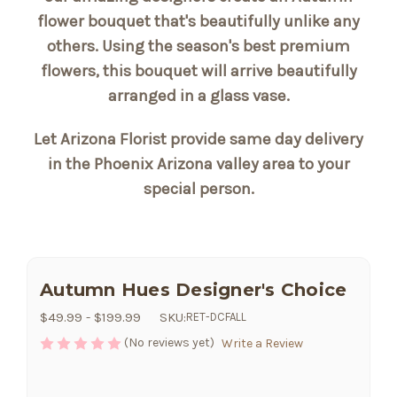
flower bouquet that's beautifully unlike any
others. Using the season's best premium
flowers, this bouquet will arrive beautifully
arranged in a glass vase.
Let Arizona Florist provide same day delivery
in the Phoenix Arizona valley area to your
special person.
Autumn Hues Designer's Choice
$49.99 - $199.99
SKU:
RET-DCFALL
(No reviews yet)
Write a Review