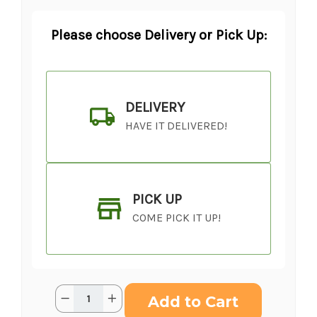
Please choose Delivery or Pick Up:
DELIVERY
HAVE IT DELIVERED!
PICK UP
COME PICK IT UP!
Current
Quantity:
Decrease
Increase
Stock:
Quantity
Quantity