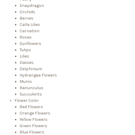
Snapdragon
Orchids
Berries
Calla Lilies
Carnation
Roses
Sunflowers
Tulips
Lilies
Daisies
Delphinium
Hydrangea Flowers
Mums
Ranunculus
Succulents
Flower Color
Red Flowers
Orange Flowers
Yellow Flowers
Green Flowers
Blue Flowers