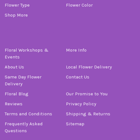
Flower Type
Flower Color
Shop More
Information
Floral Workshops &
More Info
Events
About Us
Local Flower Delivery
Same Day Flower
Contact Us
Delivery
Floral Blog
Our Promise to You
Reviews
Privacy Policy
Terms and Conditions
Shipping & Returns
Frequently Asked
Sitemap
Questions