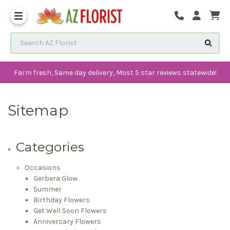
Frequently Asked Questions
Search AZ Florist
Farm fresh, Same day delivery, Most 5 star reviews statewide!
Sitemap
Categories
Occasions
Gerbera Glow
Summer
Birthday Flowers
Get Well Soon Flowers
Anniversary Flowers