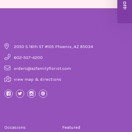
Company Details
2050 S 16th ST #105 Phoenix, AZ 85034
602-507-4200
orders@azfamilyflorist.com
view map & directions
Categories
Occasions
Featured