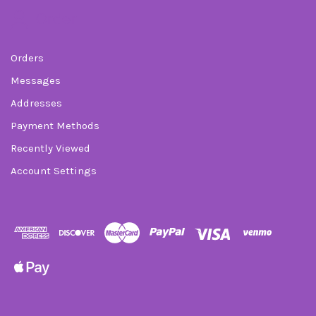
Order
Orders
Messages
Addresses
Payment Methods
Recently Viewed
Account Settings