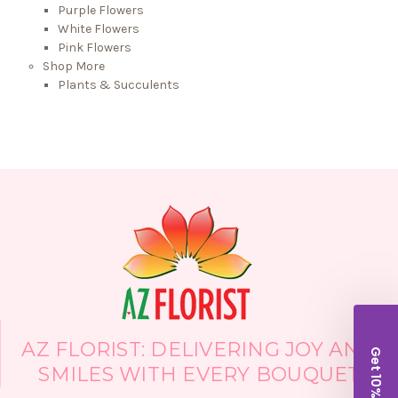
Purple Flowers
White Flowers
Pink Flowers
Shop More
Plants & Succulents
AZ FLORIST: DELIVERING JOY AND
Get 10% Off!
SMILES WITH EVERY BOUQUET