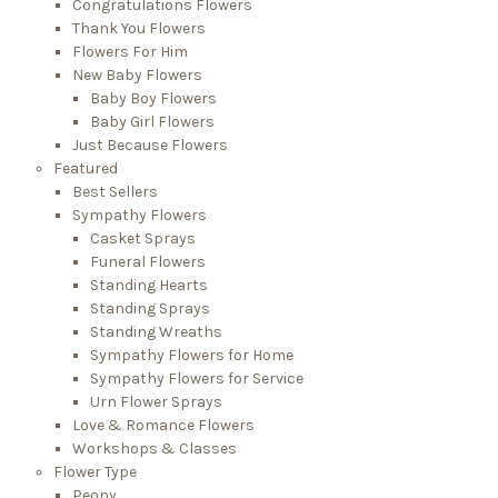
Congratulations Flowers
Thank You Flowers
Flowers For Him
New Baby Flowers
Baby Boy Flowers
Baby Girl Flowers
Just Because Flowers
Featured
Best Sellers
Sympathy Flowers
Casket Sprays
Funeral Flowers
Standing Hearts
Standing Sprays
Standing Wreaths
Sympathy Flowers for Home
Sympathy Flowers for Service
Urn Flower Sprays
Love & Romance Flowers
Workshops & Classes
Flower Type
Peony