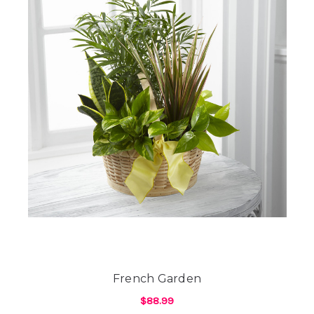
French Garden
$88.99