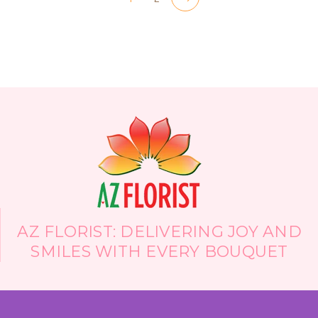
AZ FLORIST: DELIVERING JOY AND
SMILES WITH EVERY BOUQUET