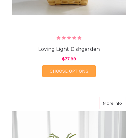
Loving Light Dishgarden
$77.99
FOR LOVING LIGHT D
CHOOSE OPTIONS
about F
More Info