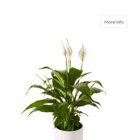
about I
More Info