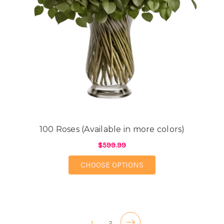
100 Roses (Available in more colors)
$599.99
FOR 100 ROSES (AVAI
CHOOSE OPTIONS
1
2