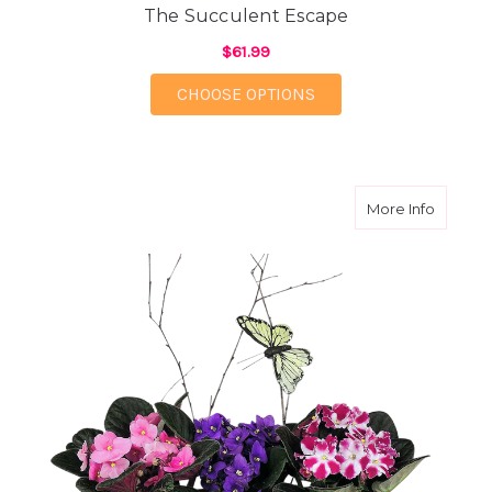
The Succulent Escape
$61.99
FOR THE SUCCULENT 
CHOOSE OPTIONS
about Ev
More Info