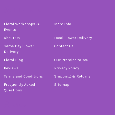
Information
Floral Workshops &
More Info
Events
About Us
Local Flower Delivery
Same Day Flower
Contact Us
Delivery
Floral Blog
Our Promise to You
Reviews
Privacy Policy
Terms and Conditions
Shipping & Returns
Frequently Asked
Sitemap
Questions
Order