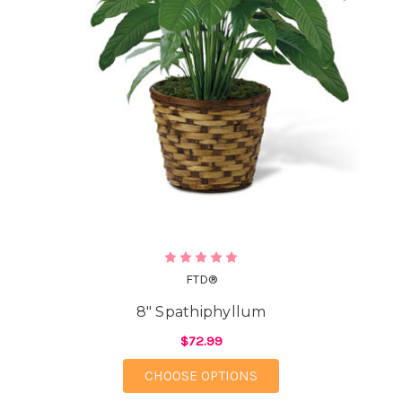
FTD®
8" Spathiphyllum
$72.99
FOR 8" SPATHIPHYLL
CHOOSE OPTIONS