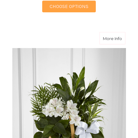
FOR FRENCH GARDE
CHOOSE OPTIONS
about P
More Info