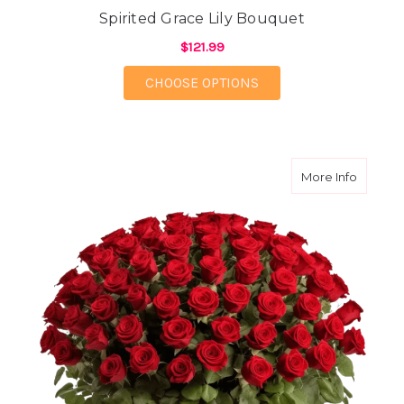
Spirited Grace Lily Bouquet
$121.99
FOR SPIRITED GRACE 
CHOOSE OPTIONS
about 10
More Info