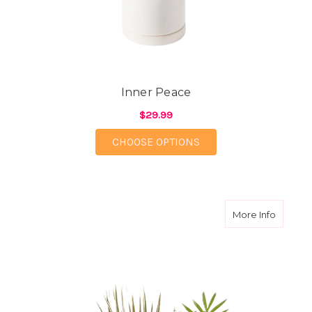
Inner Peace
$29.99
FOR INNER PEACE
CHOOSE OPTIONS
about N
More Info