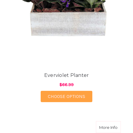
Everviolet Planter
$66.99
FOR EVERVIOLET PLA
CHOOSE OPTIONS
about D
More Info