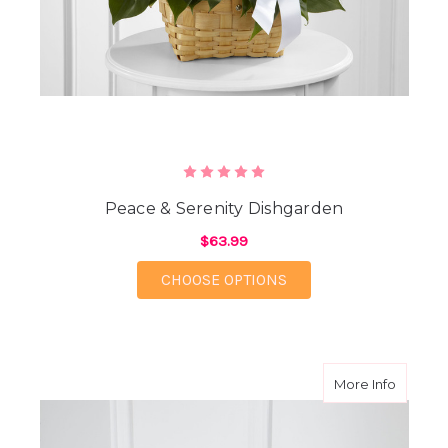
Peace & Serenity Dishgarden
$63.99
FOR PEACE & SERENI
CHOOSE OPTIONS
about S
More Info