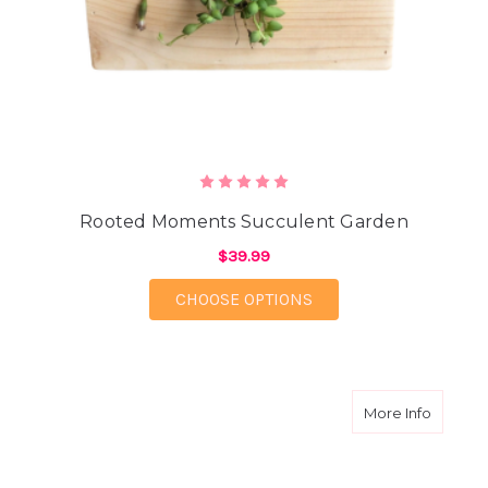
Rooted Moments Succulent Garden
$39.99
FOR ROOTED MOMENT
CHOOSE OPTIONS
about T
More Info