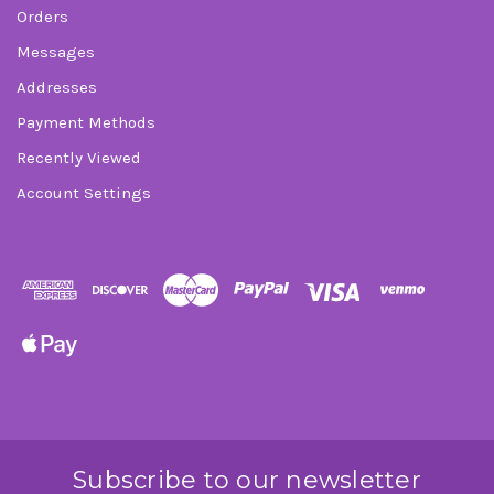
Orders
Messages
Addresses
Payment Methods
Recently Viewed
Account Settings
Subscribe to our newsletter