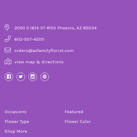
Company Details
2050 S 16th ST #105 Phoenix, AZ 85034
602-507-4200
orders@azfamilyflorist.com
view map & directions
Categories
Occasions
Featured
Flower Type
Flower Color
Shop More