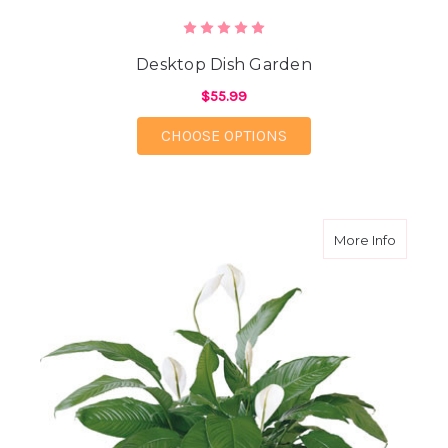
Desktop Dish Garden
$55.99
FOR DESKTOP DISH 
CHOOSE OPTIONS
about 8
More Info