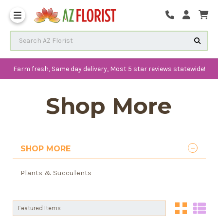
Frequently Asked Questions
Search AZ Florist
Farm fresh, Same day delivery, Most 5 star reviews statewide!
Shop More
SHOP MORE
Plants & Succulents
Sort By:
Sort By: