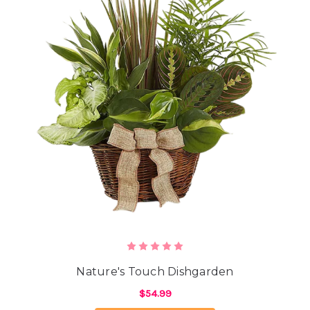
Nature's Touch Dishgarden
$54.99