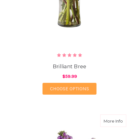
Brilliant Bree
$59.99
FOR BRILLIANT BREE
CHOOSE OPTIONS
about Lu
More Info