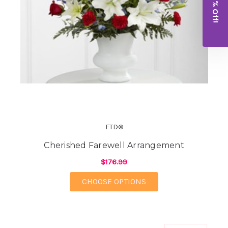
Get 10% Off!
FTD®
Cherished Farewell Arrangement
$176.99
FOR CHERISHED FAR
CHOOSE OPTIONS