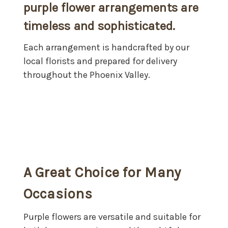
purple flower arrangements are
timeless and sophisticated.
Each arrangement is handcrafted by our
local florists and prepared for delivery
throughout the Phoenix Valley.
A Great Choice for Many
Occasions
Purple flowers are versatile and suitable for