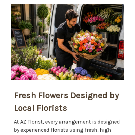
Fresh Flowers Designed by
Local Florists
At AZ Florist, every arrangement is designed
by experienced florists using fresh, high