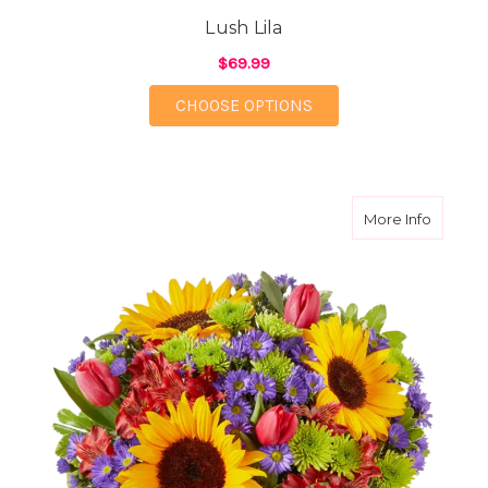
Lush Lila
$69.99
FOR LUSH LILA
CHOOSE OPTIONS
about C
More Info