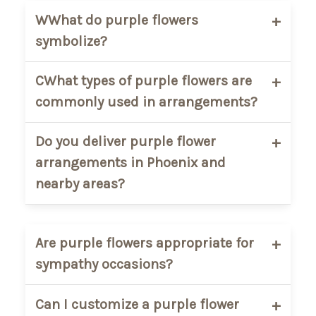
WWhat do purple flowers
symbolize?
Purple flowers are often associated with
CWhat types of purple flowers are
elegance, admiration, peace, and
commonly used in arrangements?
thoughtfulness. They are commonly
used for sympathy arrangements,
Popular purple flowers include roses,
Do you deliver purple flower
anniversaries, and meaningful gifts.
orchids, hydrangeas, lilies, carnations,
arrangements in Phoenix and
and seasonal mixed blooms.
nearby areas?
Yes. AZ Florist delivers purple flower
arrangements throughout
Phoenix,
Are purple flowers appropriate for
Scottsdale, Tempe, Mesa, Chandler,
sympathy occasions?
Glendale, and nearby cities.
Yes. Purple flowers are a popular choice
Can I customize a purple flower