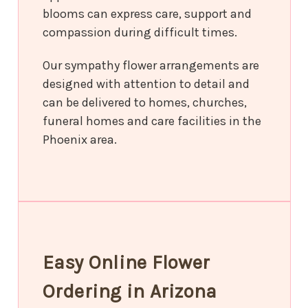
blooms can express care, support and
compassion during difficult times.
Our sympathy flower arrangements are
designed with attention to detail and
can be delivered to homes, churches,
funeral homes and care facilities in the
Phoenix area.
Easy Online Flower
Ordering in Arizona