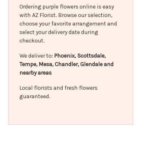
Ordering purple flowers online is easy
with AZ Florist. Browse our selection,
choose your favorite arrangement and
select your delivery date during
checkout.
We deliver to:
Phoenix, Scottsdale,
Tempe, Mesa, Chandler, Glendale and
nearby areas
Local florists and fresh flowers
guaranteed.