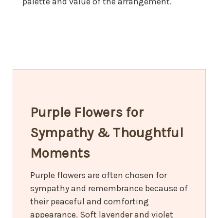
palette and value of the arrangement.
Purple Flowers for
Sympathy & Thoughtful
Moments
Purple flowers are often chosen for
sympathy and remembrance because of
their peaceful and comforting
appearance. Soft lavender and violet