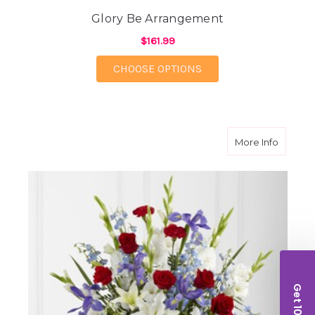
Glory Be Arrangement
$161.99
FOR GLORY BE ARRA
CHOOSE OPTIONS
about C
More Info