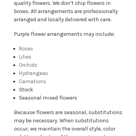
quality flowers. We don’t ship flowers in
boxes. All arrangements are professionally
arranged and locally delivered with care.
Purple flower arrangements may include:
Roses
Lilies
Orchids
Hydrangeas
Carnations
Stock
Seasonal mixed flowers
Because flowers are seasonal, substitutions
may be necessary. When substitutions
occur, we maintain the overall style, color