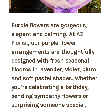
Purple flowers are gorgeous,
elegant and calming. At
AZ
Florist
, our purple flower
arrangements are thoughtfully
designed with fresh seasonal
blooms in lavender, violet, plum
and soft pastel shades. Whether
you’re celebrating a birthday,
sending sympathy flowers or
surprising someone special,