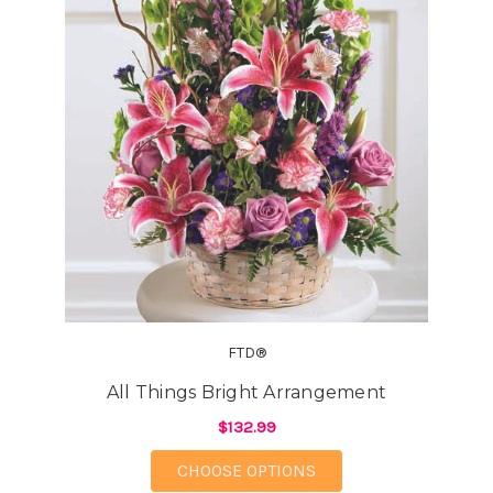
FTD®
All Things Bright Arrangement
$132.99
FOR ALL THINGS BRI
CHOOSE OPTIONS