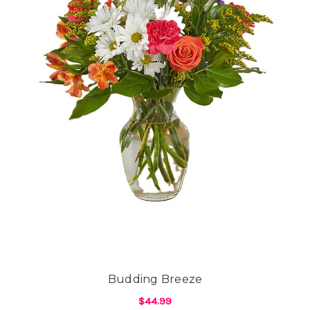
Budding Breeze
$44.99