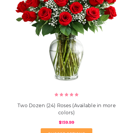
Two Dozen (24) Roses (Available in more
colors)
$159.99