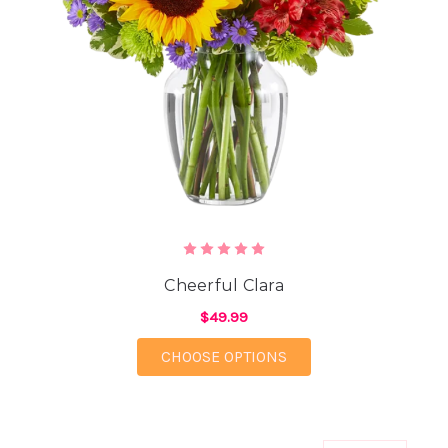
Cheerful Clara
$49.99
FOR CHEERFUL CLAR
CHOOSE OPTIONS