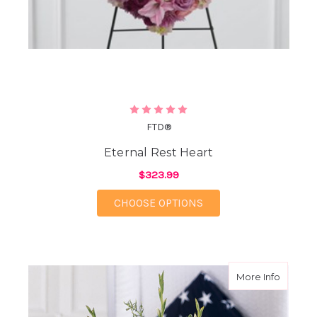
FTD®
Eternal Rest Heart
$323.99
FOR ETERNAL REST H
CHOOSE OPTIONS
about G
More Info