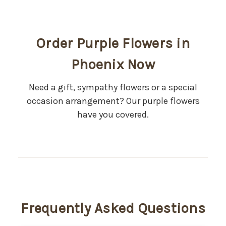
Order Purple Flowers in
Phoenix Now
Need a gift, sympathy flowers or a special
occasion arrangement? Our purple flowers
have you covered.
Frequently Asked Questions