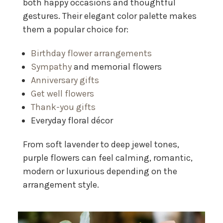
both happy occasions and thoughtful
gestures. Their elegant color palette makes
them a popular choice for:
Birthday flower arrangements
Sympathy
and memorial flowers
Anniversary gifts
Get well flowers
Thank-you gifts
Everyday floral décor
From soft lavender to deep jewel tones,
purple flowers can feel calming, romantic,
modern or luxurious depending on the
arrangement style.