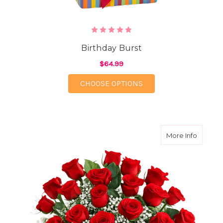
Birthday Burst
$64.99
FOR BIRTHDAY BURST
CHOOSE OPTIONS
about Tw
More Info