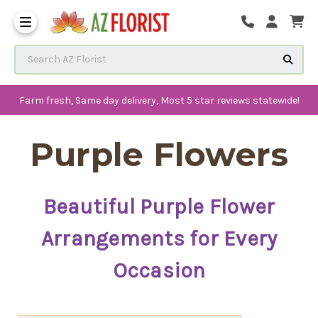
Frequently Asked Questions
Search AZ Florist
Farm fresh, Same day delivery, Most 5 star reviews statewide!
Purple Flowers
Beautiful Purple Flower
Arrangements for Every
Occasion