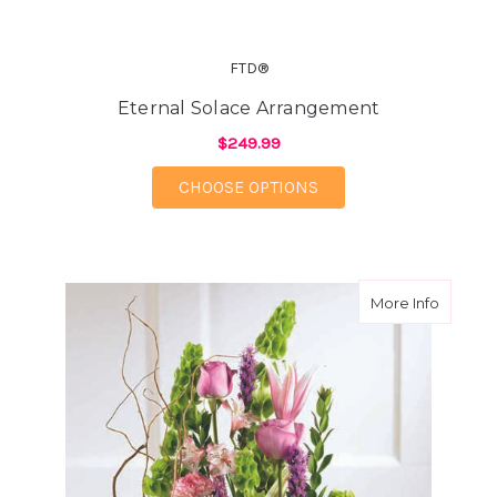
FTD®
Eternal Solace Arrangement
$249.99
FOR ETERNAL SOLAC
CHOOSE OPTIONS
about A
More Info