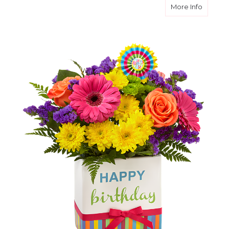
about B
More Info