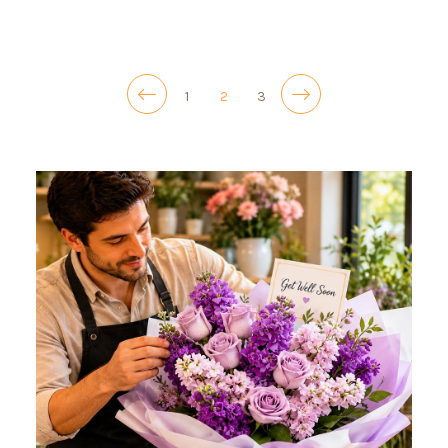
1
2
3