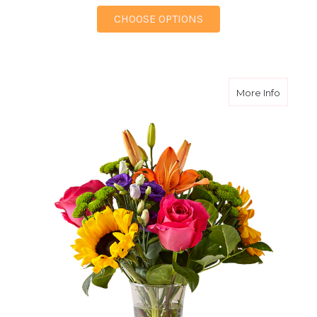
FOR BUDDING BREEZ
CHOOSE OPTIONS
about Br
More Info