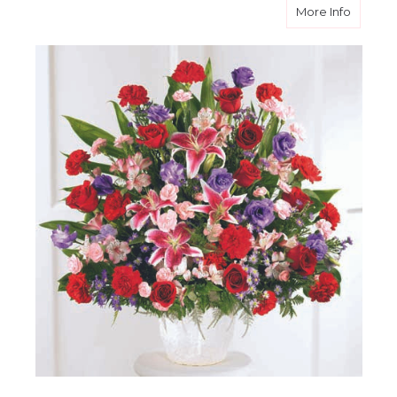
about E
More Info