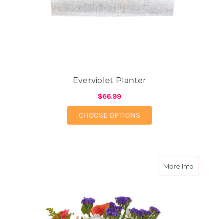
Everviolet Planter
$66.99
FOR EVERVIOLET PLA
CHOOSE OPTIONS
about 
More Info