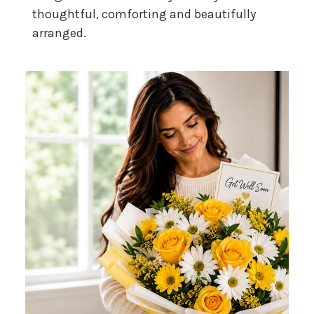
thoughtful, comforting and beautifully
arranged.