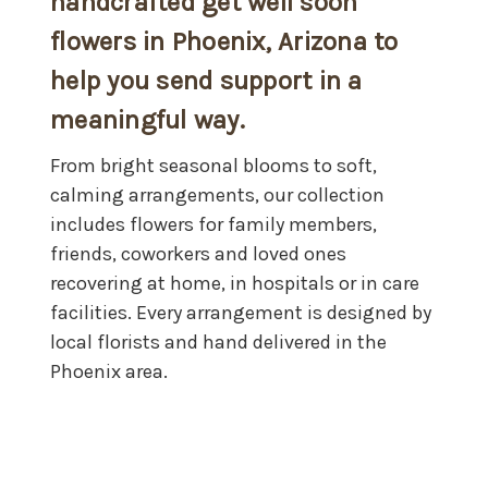
handcrafted
get well soon
flowers in Phoenix, Arizona
to
help you send support in a
meaningful way.
From bright seasonal blooms to soft,
calming arrangements, our collection
includes flowers for family members,
friends, coworkers and loved ones
recovering at home, in hospitals or in care
facilities. Every arrangement is designed by
local florists and hand delivered in the
Phoenix area.