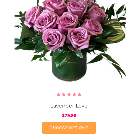
Lavender Love
$79.99
FOR LAVENDER LOVE
CHOOSE OPTIONS