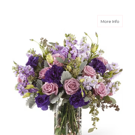
about 
More Info