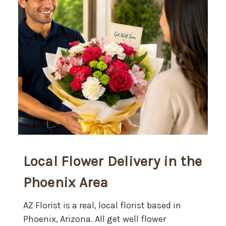
Local Flower Delivery in the
Phoenix Area
AZ Florist is a real, local florist based in
Phoenix, Arizona. All get well flower