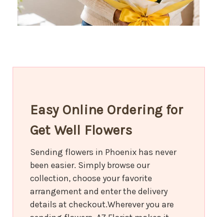
Easy Online Ordering for
Get Well Flowers
Sending flowers in Phoenix has never
been easier. Simply browse our
collection, choose your favorite
arrangement and enter the delivery
details at checkout.Wherever you are