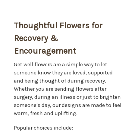
Thoughtful Flowers for
Recovery &
Encouragement
Get well flowers are a simple way to let
someone know they are loved, supported
and being thought of during recovery.
Whether you are sending flowers after
surgery, during an illness or just to brighten
someone’s day, our designs are made to feel
warm, fresh and uplifting.
Popular choices include: