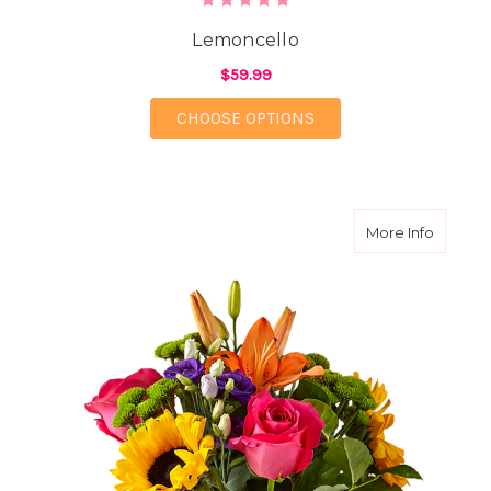
Lemoncello
$59.99
FOR LEMONCELLO
CHOOSE OPTIONS
about Br
More Info