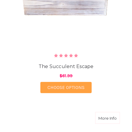
The Succulent Escape
$61.99
FOR THE SUCCULENT 
CHOOSE OPTIONS
about 
More Info