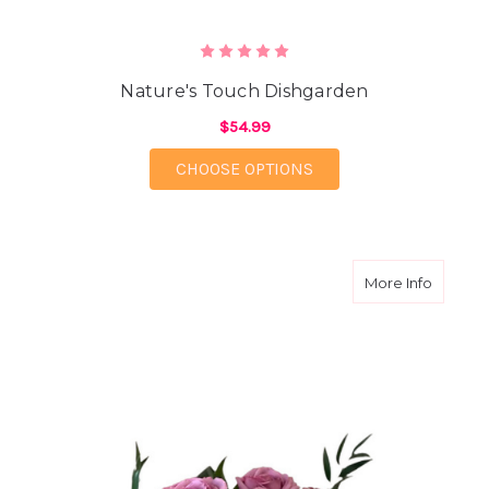
Nature's Touch Dishgarden
$54.99
FOR NATURE'S TOUCH
CHOOSE OPTIONS
about L
More Info