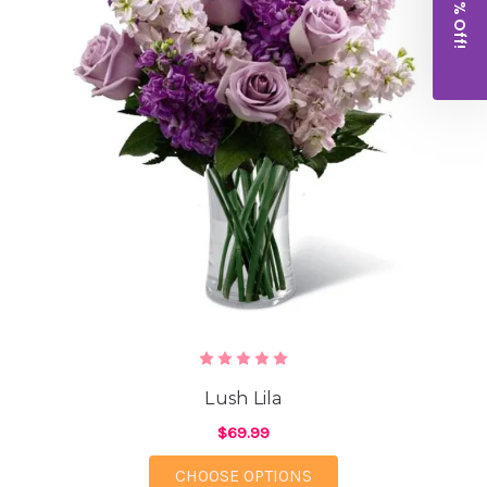
Get 10% Off!
Lush Lila
$69.99
FOR LUSH LILA
CHOOSE OPTIONS