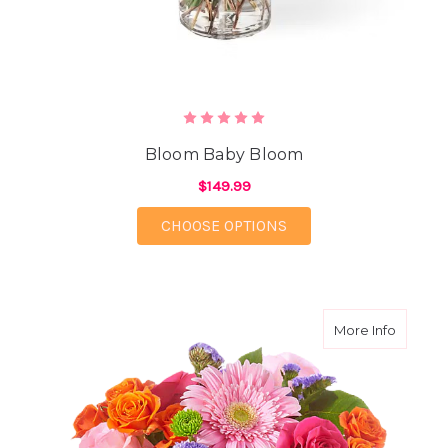
Bloom Baby Bloom
$149.99
FOR BLOOM BABY BL
CHOOSE OPTIONS
about E
More Info