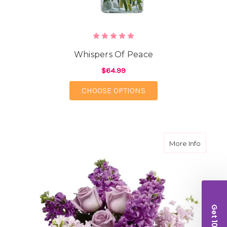
Whispers Of Peace
$64.99
FOR WHISPERS OF PE
CHOOSE OPTIONS
about Lu
More Info