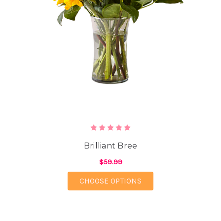
Brilliant Bree
$59.99
FOR BRILLIANT BREE
CHOOSE OPTIONS