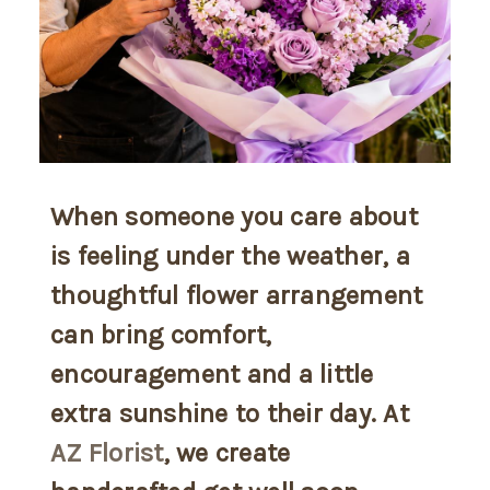
When someone you care about
is feeling under the weather, a
thoughtful flower arrangement
can bring comfort,
encouragement and a little
extra sunshine to their day. At
AZ Florist
, we create