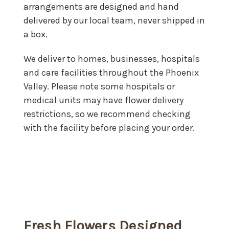
arrangements are designed and hand
delivered by our local team, never shipped in
a box.
We deliver to homes, businesses, hospitals
and care facilities throughout the Phoenix
Valley. Please note some hospitals or
medical units may have flower delivery
restrictions, so we recommend checking
with the facility before placing your order.
Fresh Flowers Designed