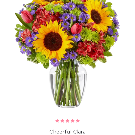
Cheerful Clara