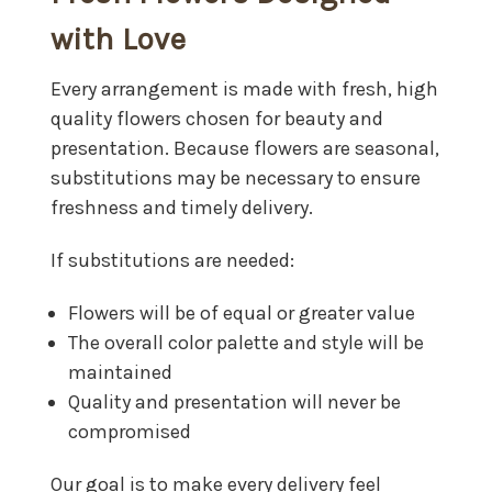
with Love
Every arrangement is made with fresh, high
quality flowers chosen for beauty and
presentation. Because flowers are seasonal,
substitutions may be necessary to ensure
freshness and timely delivery.
If substitutions are needed:
Flowers will be of equal or greater value
The overall color palette and style will be
maintained
Quality and presentation will never be
compromised
Our goal is to make every delivery feel