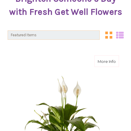
with Fresh Get Well Flowers
Sort By:
Sort By:
about I
More Info