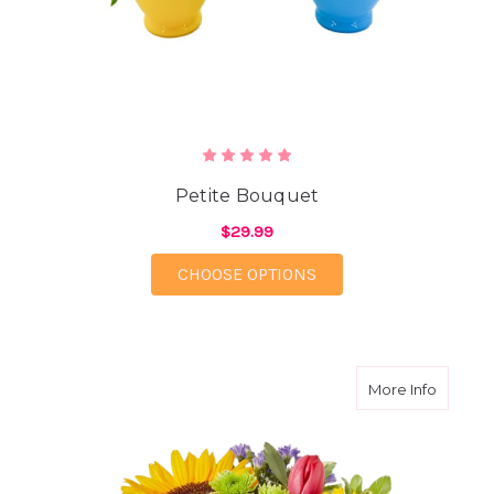
Petite Bouquet
$29.99
FOR PETITE BOUQUET
CHOOSE OPTIONS
about C
More Info