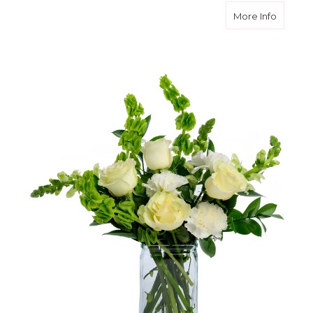
about W
More Info