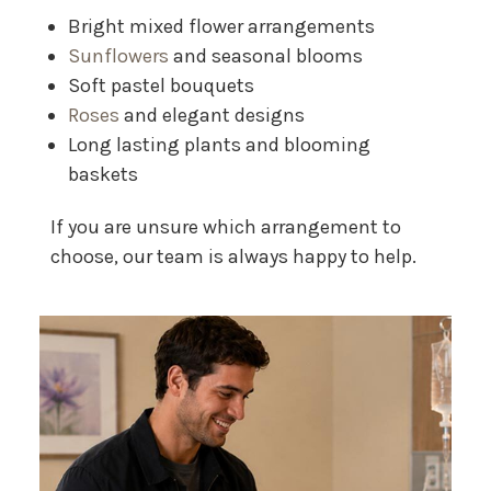
Bright mixed flower arrangements
Sunflowers
and seasonal blooms
Soft pastel bouquets
Roses
and elegant designs
Long lasting plants and blooming
baskets
If you are unsure which arrangement to
choose, our team is always happy to help.