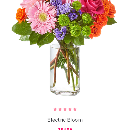
Electric Bloom
$64.99