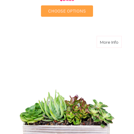
FOR ELECTRIC BLOOM
CHOOSE OPTIONS
about T
More Info