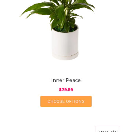
Inner Peace
$29.99
FOR INNER PEACE
CHOOSE OPTIONS
about N
More Info