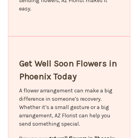
sending flowers, AZ Florist makes it
easy.
Get Well Soon Flowers in
Phoenix Today
A flower arrangement can make a big
difference in someone’s recovery.
Whether it’s a small gesture or a big
arrangement, AZ Florist can help you
send something special.