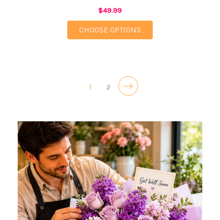
$49.99
FOR CHEERFUL CLAR
CHOOSE OPTIONS
1
2