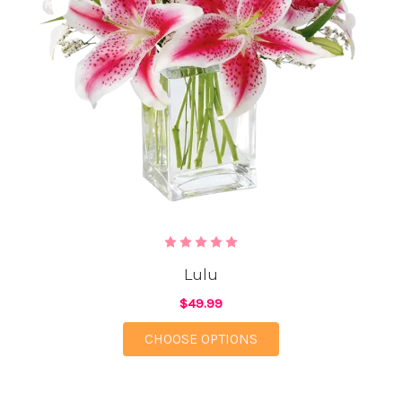
Lulu
$49.99
FOR LULU
CHOOSE OPTIONS