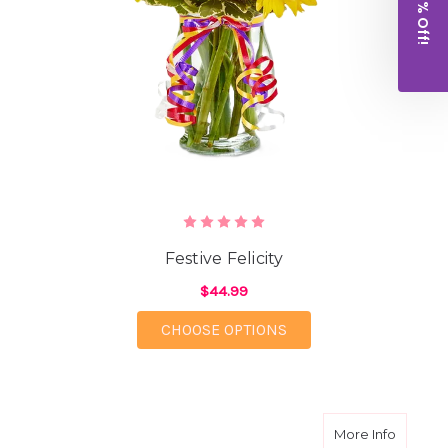
Get 10% Off!
Festive Felicity
$44.99
FOR FESTIVE FELICITY
CHOOSE OPTIONS
about S
More Info