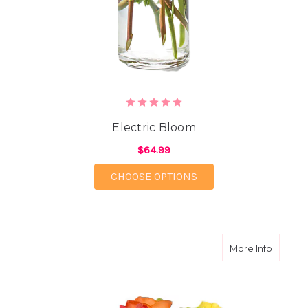
Electric Bloom
$64.99
FOR ELECTRIC BLOOM
CHOOSE OPTIONS
about G
More Info