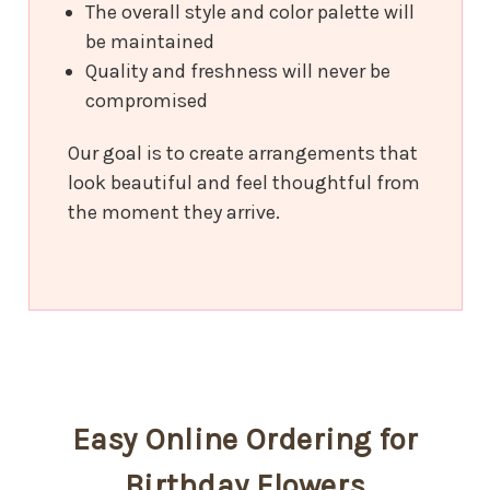
The overall style and color palette will
be maintained
Quality and freshness will never be
compromised
Our goal is to create arrangements that
look beautiful and feel thoughtful from
the moment they arrive.
Easy Online Ordering for
Birthday Flowers