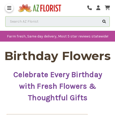
Frequently Asked Questions
Search AZ Florist
Farm fresh, Same day delivery, Most 5 star reviews statewide!
Birthday Flowers
Celebrate Every Birthday
with Fresh Flowers &
Thoughtful Gifts