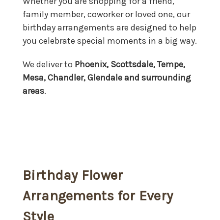
Whether you are shopping for a friend,
family member, coworker or loved one, our
birthday arrangements are designed to help
you celebrate special moments in a big way.
We deliver to
Phoenix, Scottsdale, Tempe,
Mesa, Chandler, Glendale and surrounding
areas
.
Birthday Flower
Arrangements for Every
Style