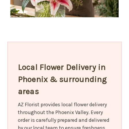
Local Flower Delivery in
Phoenix & surrounding
areas
AZ Florist provides local flower delivery
throughout the Phoenix Valley. Every
order is carefully prepared and delivered
by our local team to ensure freshness