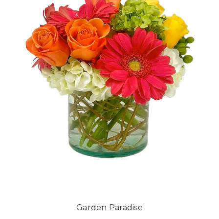
Garden Paradise