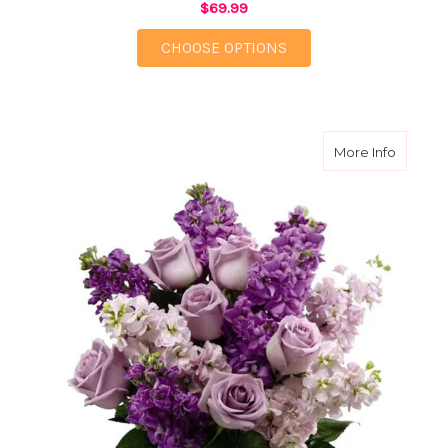
$69.99
FOR GARDEN PARADI
CHOOSE OPTIONS
about Lu
More Info