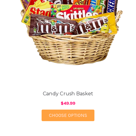
Candy Crush Basket
$49.99
FOR CANDY CRUSH B
CHOOSE OPTIONS