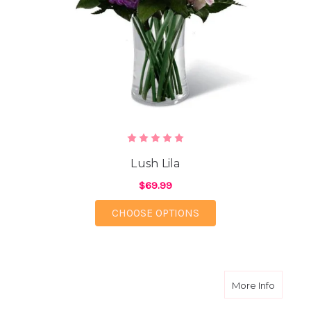
Lush Lila
$69.99
FOR LUSH LILA
CHOOSE OPTIONS
about P
More Info