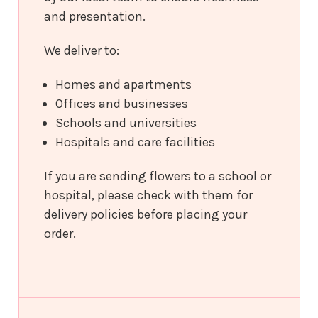
and presentation.
We deliver to:
Homes and apartments
Offices and businesses
Schools and universities
Hospitals and care facilities
If you are sending flowers to a school or
hospital, please check with them for
delivery policies before placing your
order.