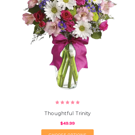
Thoughtful Trinity
$49.99
FOR THOUGHTFUL TRI
CHOOSE OPTIONS