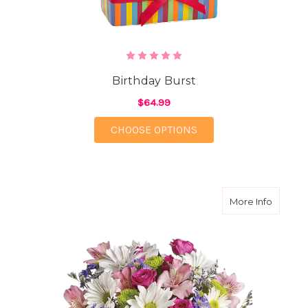
Birthday Burst
$64.99
FOR BIRTHDAY BURST
CHOOSE OPTIONS
about Th
More Info