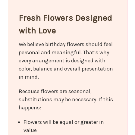
Fresh Flowers Designed
with Love
We believe birthday flowers should feel
personal and meaningful. That’s why
every arrangement is designed with
color, balance and overall presentation
in mind.
Because flowers are seasonal,
substitutions may be necessary. If this
happens:
Flowers will be equal or greater in
value