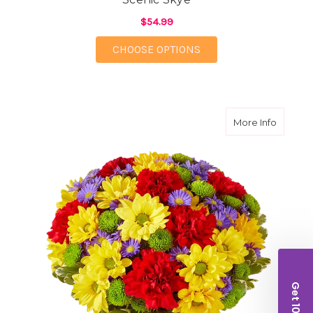
$54.99
FOR SCENIC SKYE
CHOOSE OPTIONS
about Fe
More Info