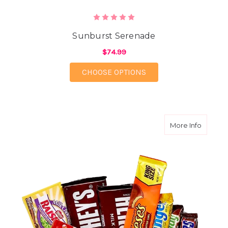
Sunburst Serenade
$74.99
FOR SUNBURST SERE
CHOOSE OPTIONS
about C
More Info