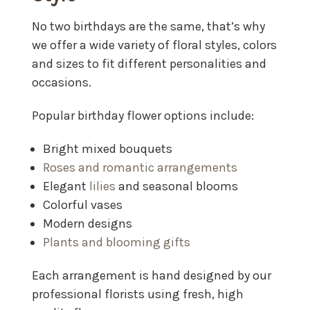
No two birthdays are the same, that’s why
we offer a wide variety of floral styles, colors
and sizes to fit different personalities and
occasions.
Popular birthday flower options include:
Bright mixed bouquets
Roses and romantic arrangements
Elegant
lilies
and seasonal blooms
Colorful vases
Modern designs
Plants and blooming gifts
Each arrangement is hand designed by our
professional florists using fresh, high