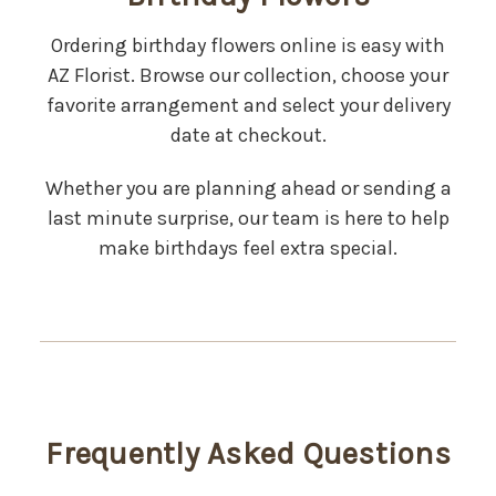
Ordering birthday flowers online is easy with
AZ Florist. Browse our collection, choose your
favorite arrangement and select your delivery
date at checkout.
Whether you are planning ahead or sending a
last minute surprise, our team is here to help
make birthdays feel extra special.
Frequently Asked Questions