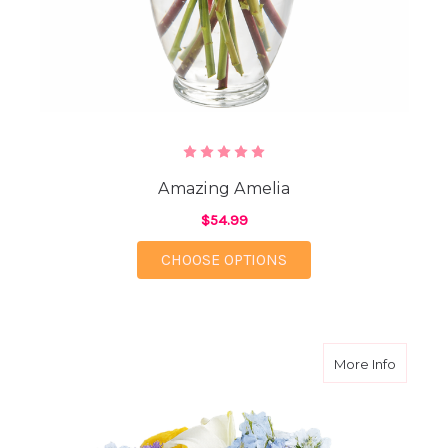
Amazing Amelia
$54.99
FOR AMAZING AMELI
CHOOSE OPTIONS
about S
More Info