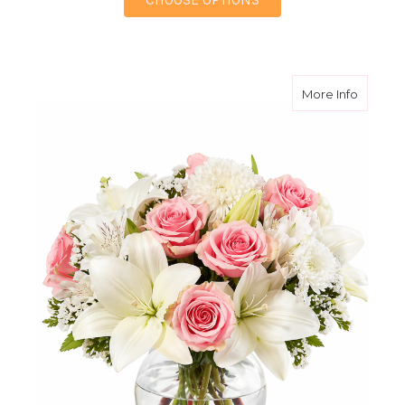
about A
More Info