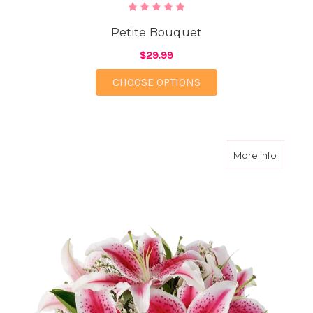
Petite Bouquet
$29.99
FOR PETITE BOUQUET
CHOOSE OPTIONS
about L
More Info