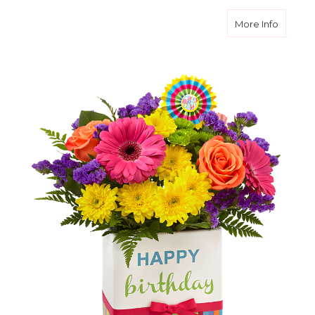
about B
More Info