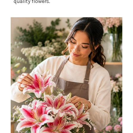
quality flowers.