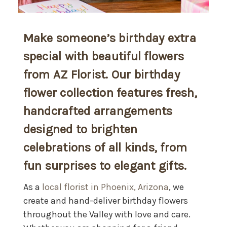
Make someone’s birthday extra
special with beautiful flowers
from AZ Florist. Our birthday
flower collection features fresh,
handcrafted arrangements
designed to brighten
celebrations of all kinds, from
fun surprises to elegant gifts.
As a
local florist in Phoenix, Arizona
, we
create and hand-deliver birthday flowers
throughout the Valley with love and care.