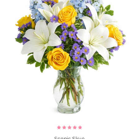
Scenic Skye