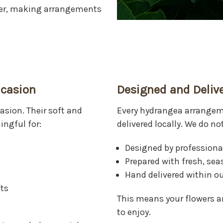
wer, making arrangements
ccasion
Designed and Delive
sion. Their soft and
Every hydrangea arrange
ngful for:
delivered locally. We do no
Designed by professional
Prepared with fresh, se
Hand delivered within ou
ts
This means your flowers ar
to enjoy.