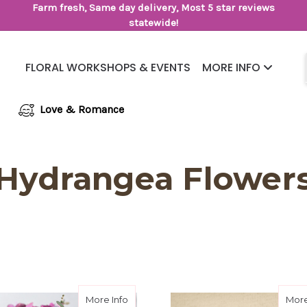
Farm fresh, Same day delivery, Most 5 star reviews
statewide!
FLORAL WORKSHOPS & EVENTS
MORE INFO
Same Day Flower Delivery
Frequently Asked Questions
Love & Romance
Hydrangea Flower
entine Designer's Choice
about Made For Mom Designer Choice
More Info
More