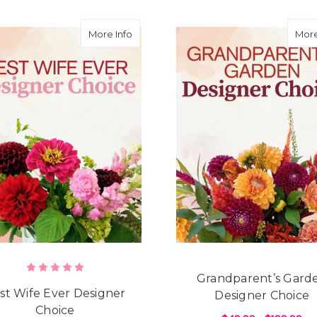
d Daughter Designer Choice
about Best Wife Ever Designer Choice
More Info
More
Grandparent’s Gard
st Wife Ever Designer
Designer Choice
Choice