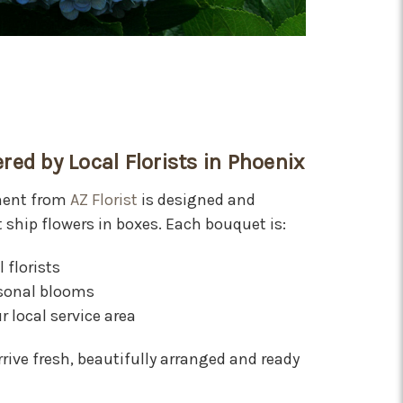
red by Local Florists in Phoenix
ment from
AZ Florist
is designed and
t ship flowers in boxes. Each bouquet is:
 florists
asonal blooms
r local service area
rive fresh, beautifully arranged and ready