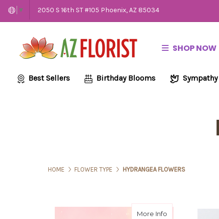
2050 S 16th ST #105 Phoenix, AZ 85034
▼
SHOP NOW
Best Sellers
Birthday Blooms
Sympathy
HOME
FLOWER TYPE
HYDRANGEA FLOWERS
about Be My Gal
More Info