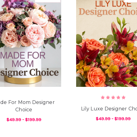
de For Mom Designer
Lily Luxe Designer Ch
Choice
$49.99 - $199.99
$49.99 - $199.99
F
CHOOSE OPTIONS
NE DESIGNER'S CHOICE
FOR MADE FOR MOM DESIGNER CHOICE
CHOOSE OPTIONS