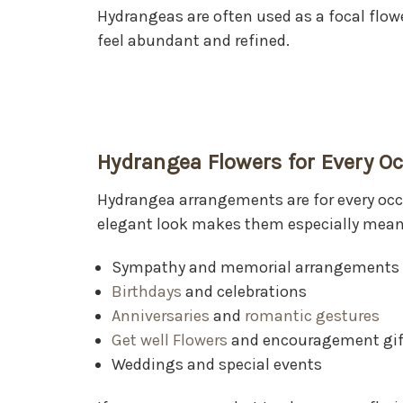
Hydrangeas are often used as a focal flo
feel abundant and refined.
Hydrangea Flowers for Every O
Hydrangea arrangements are for every occa
elegant look makes them especially meani
Sympathy and memorial arrangements
Birthdays
and celebrations
Anniversaries
and
romantic gestures
Get well Flowers
and encouragement gif
Weddings and special events