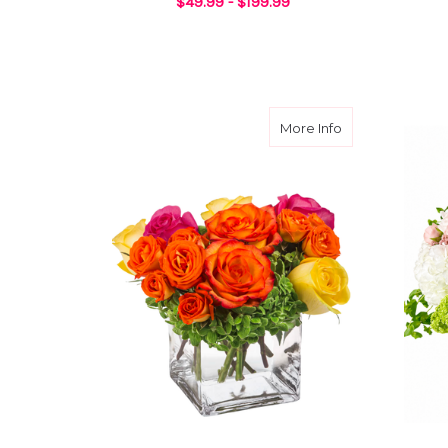
$49.99 - $199.99
FOR CHERISHED DA
CHOOSE OPTIONS
about Rose Rem
More Info