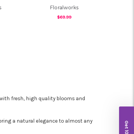
s
Floralworks
$69.99
OR FIREWORKS & FLOWERS
FOR FLORALWORKS
CHOOSE OPTIONS
with fresh, high quality blooms and
bring a natural elegance to almost any