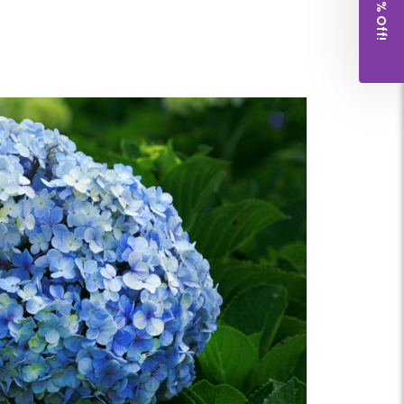
Get 10% Off!