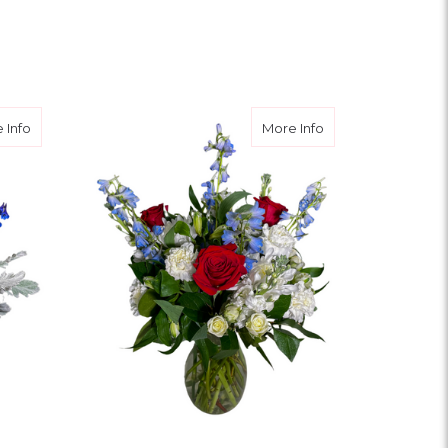
FOR WILD CITRUS ROS
CHOOSE OPTIONS
OR GRANDPARENT’S GARDEN DESIGNER CHOICE
about Fireworks & Flowers
about Floralworks
 Info
More Info