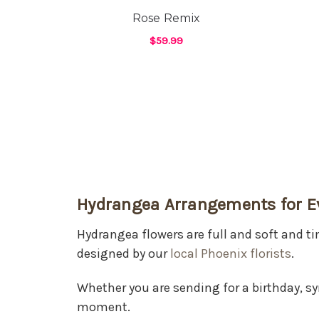
Rose Remix
$59.99
FOR ROSE REMIX
CHOOSE OPTIONS
Hydrangea Arrangements for E
Hydrangea flowers are full and soft and 
designed by our
local Phoenix florists
.
Whether you are sending for a birthday, s
moment.