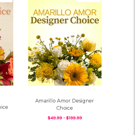
Amarillo Amor Designer
oice
Choice
$49.99 - $199.99
OR LILY LUXE DESIGNER CHOICE
FOR AMARILLO AMOR D
CHOOSE OPTIONS