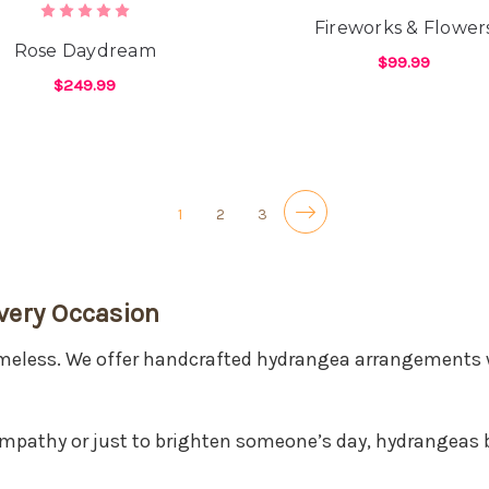
Fireworks & Flower
Rose Daydream
$99.99
$249.99
F
CHOOSE OPTIONS
FOR ROSE DAYDREAM
CHOOSE OPTIONS
1
2
3
very Occasion
timeless. We offer handcrafted hydrangea arrangements 
ympathy or just to brighten someone’s day, hydrangeas 