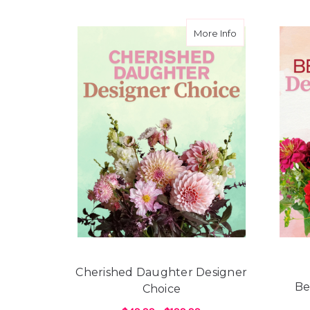
about Cherishe
More Info
Cherished Daughter Designer
Be
Choice