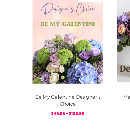
Be My Galentine Designer's
Ma
Choice
$49.99 - $199.99
FOR BE MY GALENTI
CHOOSE OPTIONS