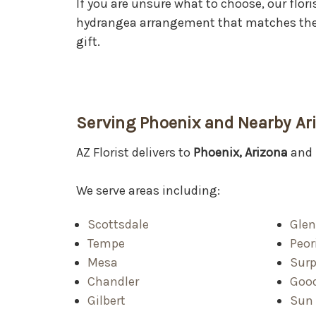
If you are unsure what to choose, our flori
hydrangea arrangement that matches the 
gift.
Serving Phoenix and Nearby A
AZ Florist delivers to
Phoenix, Arizona
and 
We serve areas including:
Scottsdale
Glen
Tempe
Peor
Mesa
Surp
Chandler
Goo
Gilbert
Sun 