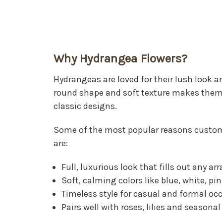
Why Hydrangea Flowers?
Hydrangeas are loved for their lush look an
round shape and soft texture makes them
classic designs.
Some of the most popular reasons custo
are:
Full, luxurious look that fills out any 
Soft, calming colors like blue, white, pi
Timeless style for casual and formal oc
Pairs well with roses, lilies and seasonal