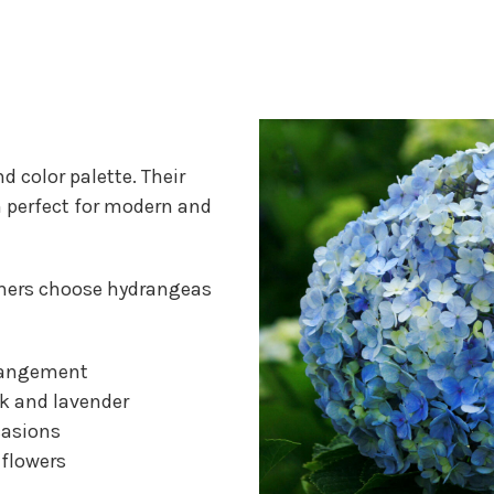
d color palette. Their
 perfect for modern and
mers choose hydrangeas
arrangement
nk and lavender
casions
 flowers