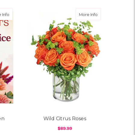
about Grandparent’s Garden Designer Choice
about Wild Citrus 
 Info
More Info
en
Wild Citrus Roses
$89.99