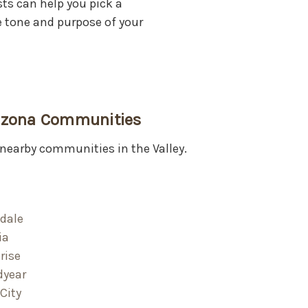
sts can help you pick a
tone and purpose of your
rizona Communities
nearby communities in the Valley.
dale
ia
rise
dyear
City