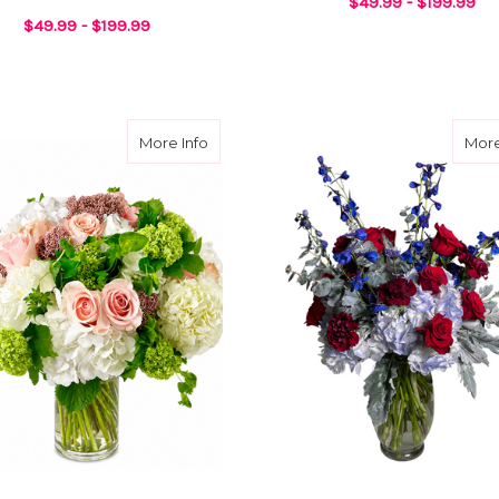
$49.99 - $199.99
$49.99 - $199.99
UGHTER DESIGNER CHOICE
F
CHOOSE OPTIONS
FOR BEST WIFE EVER DESIGNER CHOICE
CHOOSE OPTIONS
ix
about Rose Daydream
More Info
More