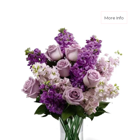
about Lu
More Info