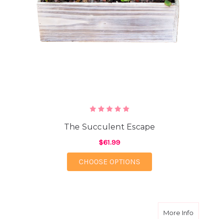
The Succulent Escape
$61.99
FOR THE SUCCULENT 
CHOOSE OPTIONS
about 
More Info