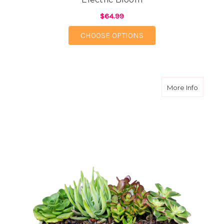
$64.99
FOR ELECTRIC BLOOM
CHOOSE OPTIONS
about T
More Info