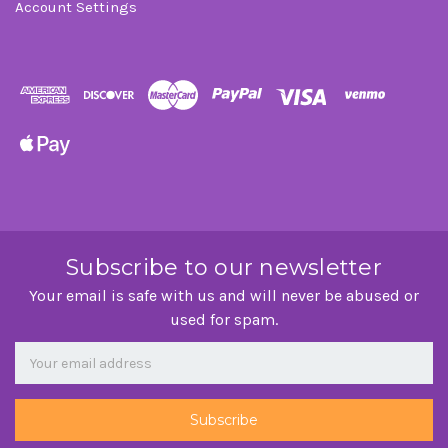
Account Settings
Subscribe to our newsletter
Your email is safe with us and will never be abused or
used for spam.
Newsletter
Email
Address