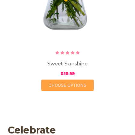
Sweet Sunshine
$59.99
FOR SWEET SUNSHIN
CHOOSE OPTIONS
Celebrate