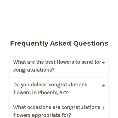
Frequently Asked Questions
What are the best flowers to send for
congratulations?
Bright and cheerful blooms are the most
Do you deliver congratulations
popular choice for congratulations gifts.
flowers in Phoenix, AZ?
Mixed seasonal bouquets, sunflowers,
roses, lilies, and colorful arrangements
Yes. AZ Florist provides local flower
What occasions are congratulations
are commonly selected to celebrate
delivery throughout Phoenix and the
flowers appropriate for?