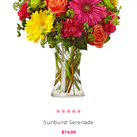
Sunburst Serenade
$74.99