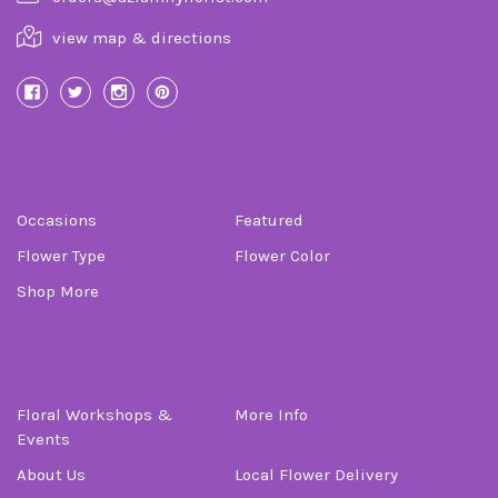
view map & directions
Categories
Occasions
Featured
Flower Type
Flower Color
Shop More
Information
Floral Workshops &
More Info
Events
About Us
Local Flower Delivery