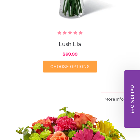
Lush Lila
$69.99
FOR LUSH LILA
CHOOSE OPTIONS
Get 10% Off!
about S
More Info