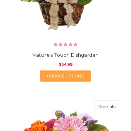
Nature's Touch Dishgarden
$54.99
FOR NATURE'S TOUCH
CHOOSE OPTIONS
about E
More Info