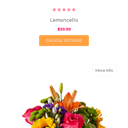
Lemoncello
$59.99
FOR LEMONCELLO
CHOOSE OPTIONS
about Br
More Info