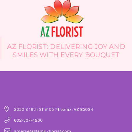
created based on flower availability and
design preferences.
AZ FLORIST: DELIVERING JOY AND
SMILES WITH EVERY BOUQUET
Company Details
2050 S 16th ST #105 Phoenix, AZ 85034
602-507-4200
orders@azfamilyflorist.com