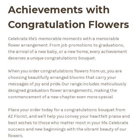
Achievements with
Congratulation Flowers
Celebrate life's memorable moments with a memorable
flower arrangement. From job promotions to graduations,
the arrival of a
new baby
, or a new home, every achievement
deserves a unique congratulations bouquet.
When you order congratulations flowers from us, you are
choosing beautifully arranged blooms that carry your
messages of joy and pride. Our range includes meticulously
designed graduation flower arrangements, making the
commencement of a new chapter even more special.
Place your order today for a congratulations bouquet from
AZ Florist, and we'll help you convey your heartfelt praise and
best wishes to those who matter most in your life. Celebrate
success and new beginnings with the vibrant beauty of our
flowers.