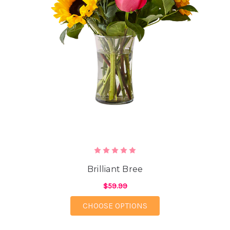
Brilliant Bree
$59.99
FOR BRILLIANT BREE
CHOOSE OPTIONS