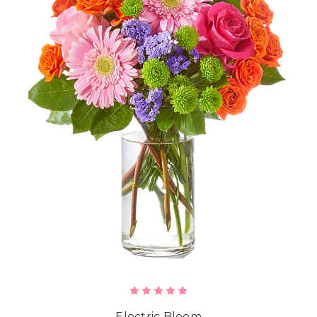
Electric Bloom