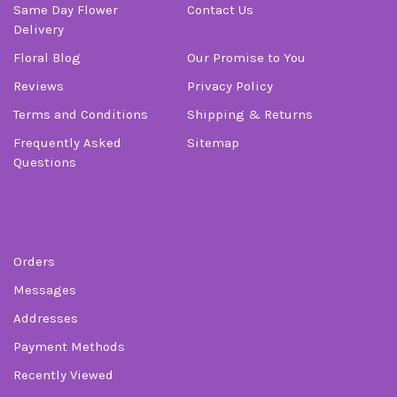
Same Day Flower
Contact Us
Delivery
Floral Blog
Our Promise to You
Reviews
Privacy Policy
Terms and Conditions
Shipping & Returns
Frequently Asked
Sitemap
Questions
Order
Orders
Messages
Addresses
Payment Methods
Recently Viewed