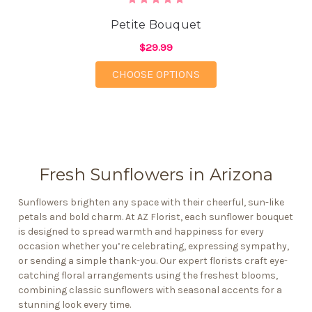
Petite Bouquet
$29.99
FOR PETITE BOUQUET
CHOOSE OPTIONS
Fresh Sunflowers in Arizona
Sunflowers brighten any space with their cheerful, sun-like
petals and bold charm. At AZ Florist, each sunflower bouquet
is designed to spread warmth and happiness for every
occasion whether you’re celebrating,
expressing sympathy
,
or sending a simple thank-you. Our expert florists craft
eye-
catching floral arrangements
using the freshest blooms,
combining classic sunflowers with seasonal accents for a
stunning look every time.