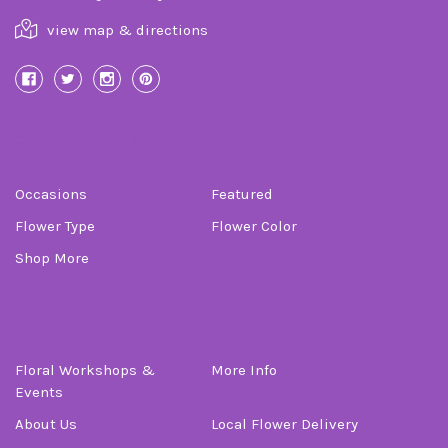
view map & directions
Categories
Occasions
Featured
Flower Type
Flower Color
Shop More
Information
Floral Workshops &
More Info
Events
About Us
Local Flower Delivery