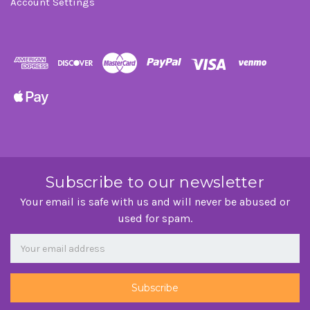
Account Settings
Subscribe to our newsletter
Your email is safe with us and will never be abused or
used for spam.
Newsletter
Email
Address