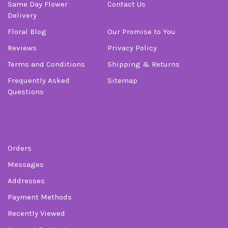
Same Day Flower
Contact Us
Delivery
Floral Blog
Our Promise to You
Reviews
Privacy Policy
Terms and Conditions
Shipping & Returns
Frequently Asked
Sitemap
Questions
Order
Orders
Messages
Addresses
Payment Methods
Recently Viewed