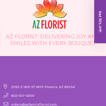
Get 10% Off!
AZ FLORIST: DELIVERING JOY AND
SMILES WITH EVERY BOUQUET
Company Details
2050 S 16th ST #105 Phoenix, AZ 85034
602-507-4200
orders@azfamilyflorist.com