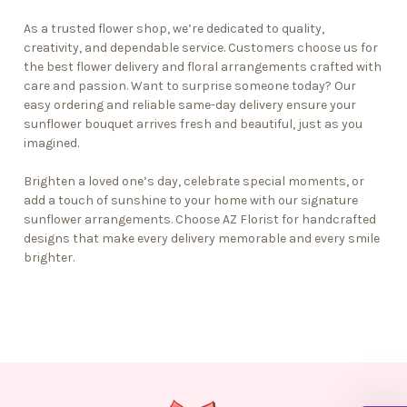
As a
trusted flower shop
, we’re dedicated to quality,
creativity, and dependable service. Customers choose us for
the best flower delivery and floral arrangements crafted with
care and passion. Want to surprise someone today? Our
easy ordering and reliable
same-day delivery
ensure your
sunflower bouquet arrives fresh and beautiful, just as you
imagined.
Brighten a loved one’s day, celebrate special moments, or
add a touch of sunshine to your home with our signature
sunflower arrangements. Choose AZ Florist for handcrafted
designs that make every delivery memorable and every smile
brighter.