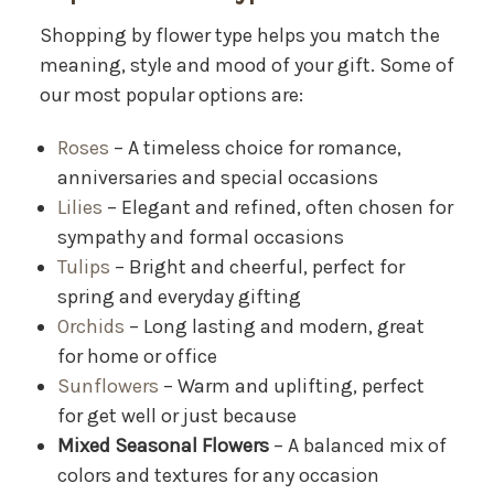
Shopping by flower type helps you match the
meaning, style and mood of your gift. Some of
our most popular options are:
Roses
– A timeless choice for romance,
anniversaries and special occasions
Lilies
– Elegant and refined, often chosen for
sympathy and formal occasions
Tulips
– Bright and cheerful, perfect for
spring and everyday gifting
Orchids
– Long lasting and modern, great
for home or office
Sunflowers
– Warm and uplifting, perfect
for get well or just because
Mixed Seasonal Flowers
– A balanced mix of
colors and textures for any occasion