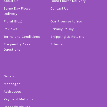
About Us
Local Flower Delivery
Same Day Flower
Contact Us
Delivery
Floral Blog
Our Promise to You
Reviews
Privacy Policy
Terms and Conditions
Shipping & Returns
Frequently Asked
Sitemap
Questions
Order
Orders
Messages
Addresses
Payment Methods
Recently Viewed