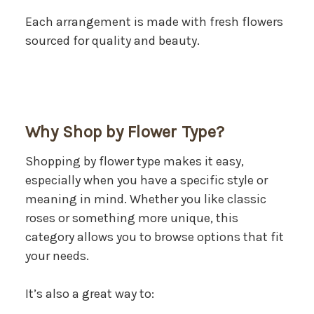
Each arrangement is made with fresh flowers
sourced for quality and beauty.
Why Shop by Flower Type?
Shopping by flower type makes it easy,
especially when you have a specific style or
meaning in mind. Whether you like classic
roses or something more unique, this
category allows you to browse options that fit
your needs.
It’s also a great way to: