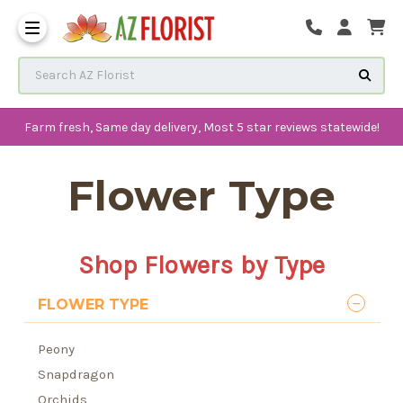
Frequently Asked Questions
Search AZ Florist
Farm fresh, Same day delivery, Most 5 star reviews statewide!
Flower Type
Shop Flowers by Type
FLOWER TYPE
Peony
Snapdragon
Orchids