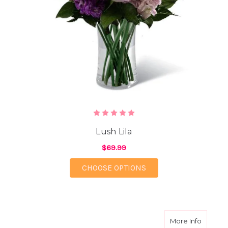
Lush Lila
$69.99
FOR LUSH LILA
CHOOSE OPTIONS
about P
More Info