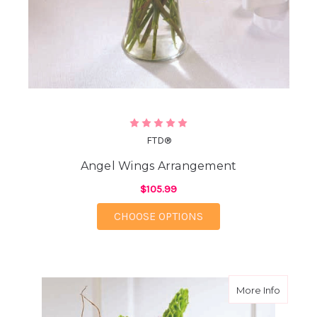
FTD®
Angel Wings Arrangement
$105.99
FOR ANGEL WINGS A
CHOOSE OPTIONS
about A
More Info