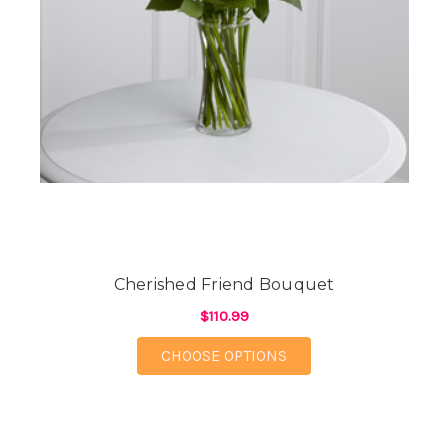
Cherished Friend Bouquet
$110.99
FOR CHERISHED FRI
CHOOSE OPTIONS