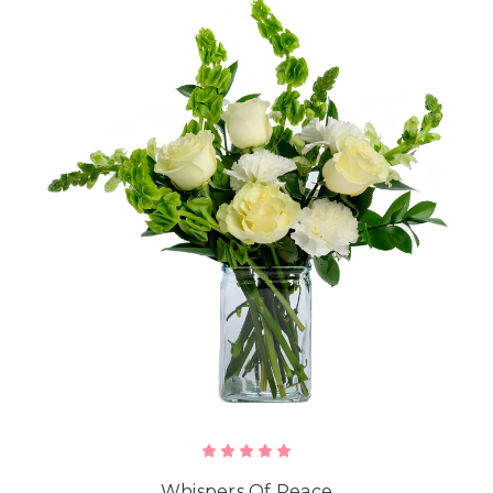
Whispers Of Peace