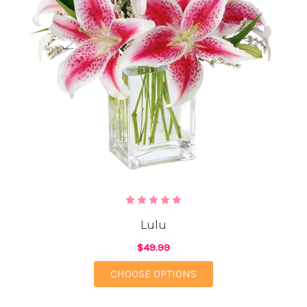
Lulu
$49.99
FOR LULU
CHOOSE OPTIONS