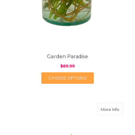
Garden Paradise
$69.99
FOR GARDEN PARADI
CHOOSE OPTIONS
about W
More Info