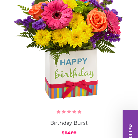
Birthday Burst
$64.99