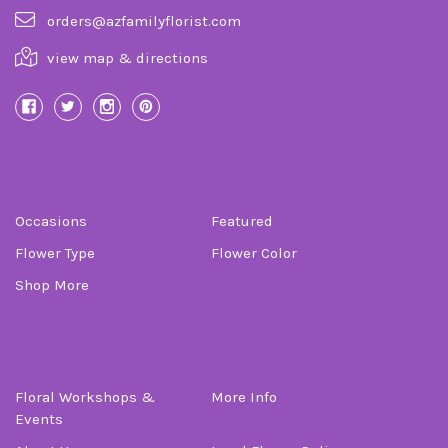
orders@azfamilyflorist.com
view map & directions
Categories
Occasions
Featured
Flower Type
Flower Color
Shop More
Information
Floral Workshops &
More Info
Events