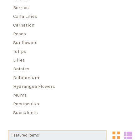
Berries
Calla Lilies
Carnation
Roses
Sunflowers
Tulips
Lilies
Daisies
Delphinium
Hydrangea Flowers
Mums
Ranunculus
Succulents
Sort By:
Sort By: