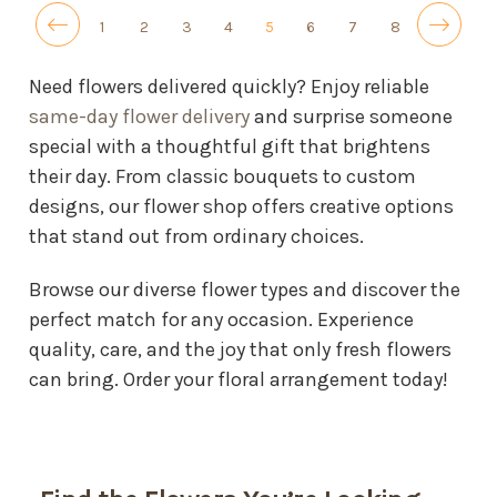
1
2
3
4
5
6
7
8
Need flowers delivered quickly? Enjoy reliable
same-day flower delivery
and surprise someone
special with a thoughtful gift that brightens
their day. From classic bouquets to custom
designs, our flower shop offers creative options
that stand out from ordinary choices.
Browse our diverse flower types and discover the
perfect match for any occasion. Experience
quality, care, and the joy that only fresh flowers
can bring. Order your floral arrangement today!