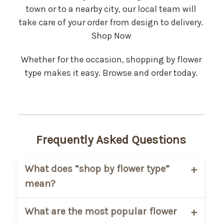
town or to a nearby city, our local team will
take care of your order from design to delivery.
Shop Now
Whether for the occasion, shopping by flower
type makes it easy. Browse and order today.
Frequently Asked Questions
What does “shop by flower type”
mean?
It means you can browse arrangements
What are the most popular flower