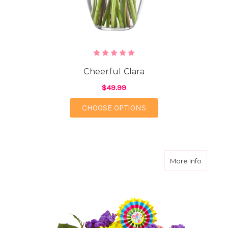
Cheerful Clara
$49.99
FOR CHEERFUL CLAR
CHOOSE OPTIONS
about B
More Info