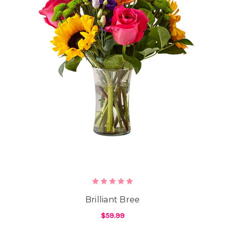
Brilliant Bree
$59.99