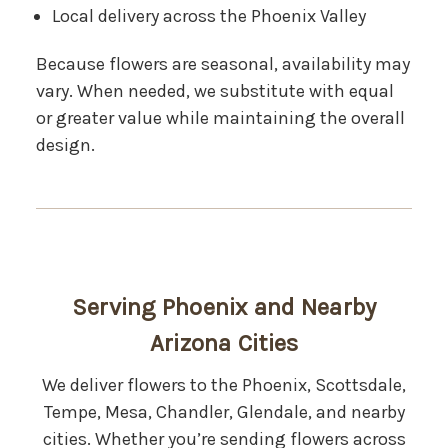
Local delivery across the Phoenix Valley
Because flowers are seasonal, availability may
vary. When needed, we substitute with equal
or greater value while maintaining the overall
design.
Serving Phoenix and Nearby
Arizona Cities
We deliver flowers to the Phoenix, Scottsdale,
Tempe, Mesa, Chandler, Glendale, and nearby
cities. Whether you’re sending flowers across