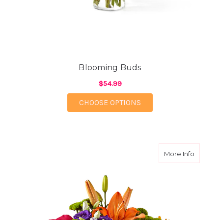
Blooming Buds
$54.99
FOR BLOOMING BUDS
CHOOSE OPTIONS
about Br
More Info