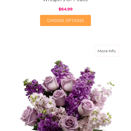
$64.99
FOR WHISPERS OF PE
CHOOSE OPTIONS
about Lu
More Info