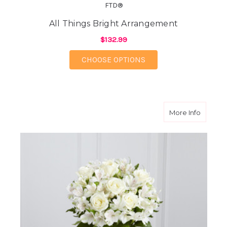
FTD®
All Things Bright Arrangement
$132.99
FOR ALL THINGS BRI
CHOOSE OPTIONS
about C
More Info