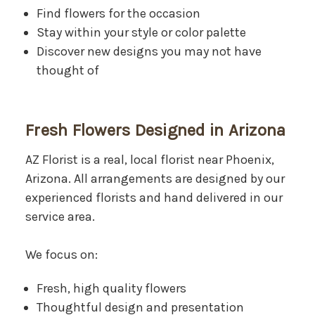
Find flowers for the occasion
Stay within your style or color palette
Discover new designs you may not have
thought of
Fresh Flowers Designed in Arizona
AZ Florist is a real, local florist near Phoenix,
Arizona. All arrangements are designed by our
experienced florists and hand delivered in our
service area.
We focus on:
Fresh, high quality flowers
Thoughtful design and presentation