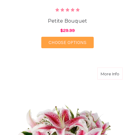
Petite Bouquet
$29.99
FOR PETITE BOUQUET
CHOOSE OPTIONS
about L
More Info