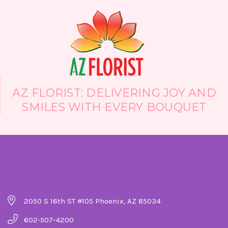
AZ FLORIST: DELIVERING JOY AND
SMILES WITH EVERY BOUQUET
Company Details
2050 S 16th ST #105 Phoenix, AZ 85034
602-507-4200