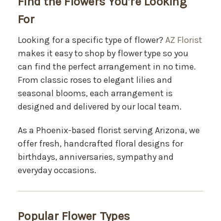
Find the Flowers You’re Looking
For
Looking for a specific type of flower?
AZ Florist
makes it easy to shop by flower type so you
can find the perfect arrangement in no time.
From classic roses to elegant lilies and
seasonal blooms, each arrangement is
designed and delivered by our local team.
As a Phoenix-based florist serving Arizona, we
offer fresh, handcrafted floral designs for
birthdays, anniversaries, sympathy and
everyday occasions.
Popular Flower Types