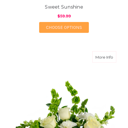
Sweet Sunshine
$59.99
FOR SWEET SUNSHIN
CHOOSE OPTIONS
about W
More Info