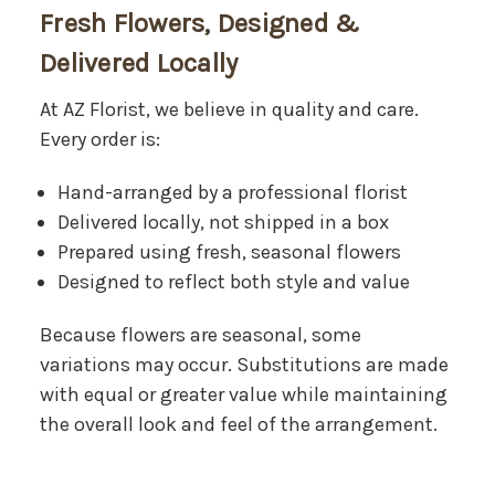
Fresh Flowers, Designed &
Delivered Locally
At AZ Florist, we believe in quality and care.
Every order is:
Hand-arranged by a professional florist
Delivered locally, not shipped in a box
Prepared using fresh, seasonal flowers
Designed to reflect both style and value
Because flowers are seasonal, some
variations may occur. Substitutions are made
with equal or greater value while maintaining
the overall look and feel of the arrangement.