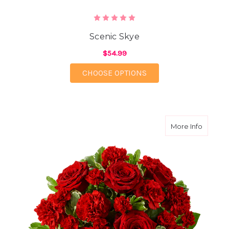
Scenic Skye
$54.99
FOR SCENIC SKYE
CHOOSE OPTIONS
about S
More Info