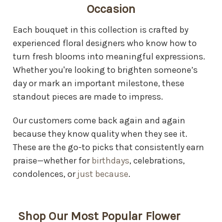
Occasion
Each bouquet in this collection is crafted by
experienced floral designers who know how to
turn fresh blooms into meaningful expressions.
Whether you're looking to brighten someone’s
day or mark an important milestone, these
standout pieces are made to impress.
Our customers come back again and again
because they know quality when they see it.
These are the go-to picks that consistently earn
praise—whether for
birthdays
, celebrations,
condolences, or
just because
.
Shop Our Most Popular Flower