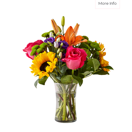
about Br
More Info