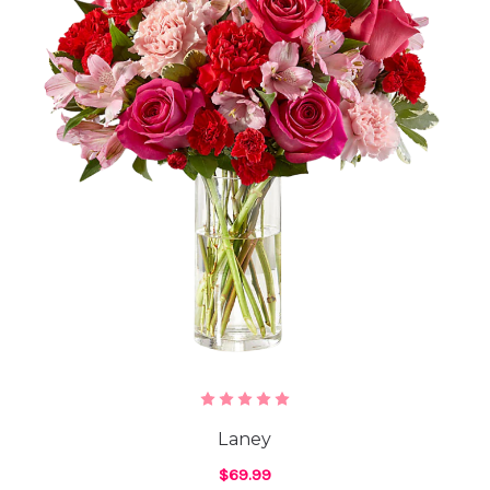
Laney
$69.99