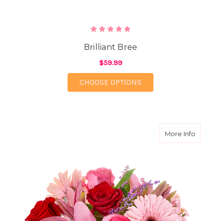
Brilliant Bree
$59.99
FOR BRILLIANT BREE
CHOOSE OPTIONS
about P
More Info