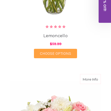
Get 10% Off!
Lemoncello
$59.99
FOR LEMONCELLO
CHOOSE OPTIONS
about A
More Info