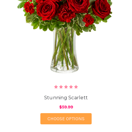
Stunning Scarlett
$59.99
FOR STUNNING SCAR
CHOOSE OPTIONS