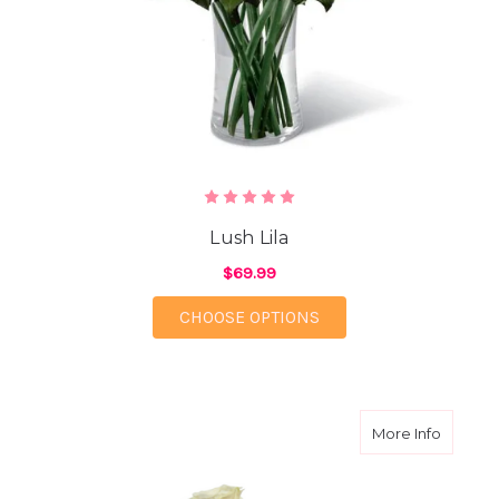
Lush Lila
$69.99
FOR LUSH LILA
CHOOSE OPTIONS
about S
More Info