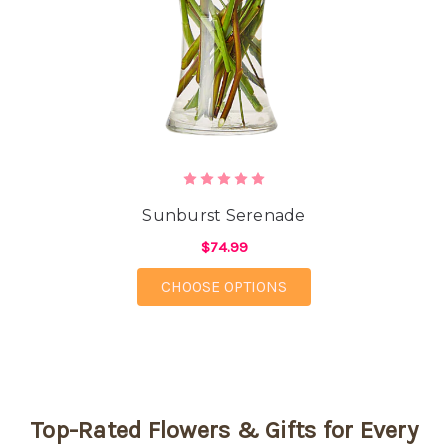
Sunburst Serenade
$74.99
FOR SUNBURST SERE
CHOOSE OPTIONS
Top-Rated Flowers & Gifts for Every