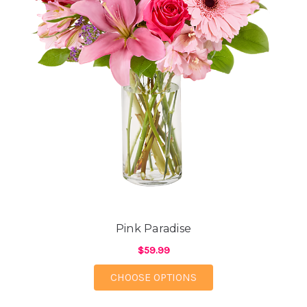
Pink Paradise
$59.99
FOR PINK PARADISE
CHOOSE OPTIONS