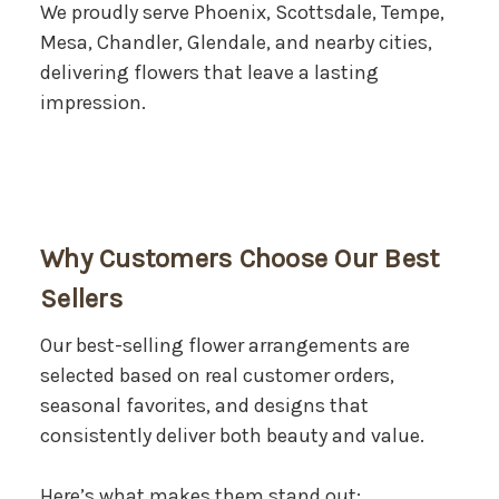
We proudly serve Phoenix, Scottsdale, Tempe,
Mesa, Chandler, Glendale, and nearby cities,
delivering flowers that leave a lasting
impression.
Why Customers Choose Our Best
Sellers
Our best-selling flower arrangements are
selected based on real customer orders,
seasonal favorites, and designs that
consistently deliver both beauty and value.
Here’s what makes them stand out: