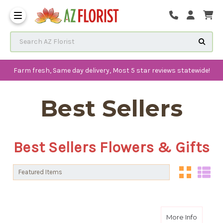
Frequently Asked Questions
Search AZ Florist
Farm fresh, Same day delivery, Most 5 star reviews statewide!
Best Sellers
Best Sellers Flowers & Gifts
Sort By:
Sort By:
about S
More Info