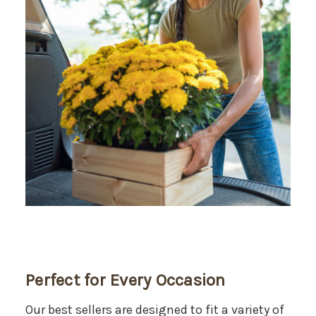
Perfect for Every Occasion
Our best sellers are designed to fit a variety of