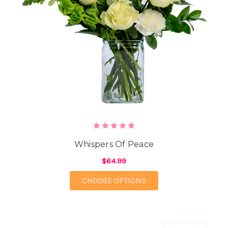
Whispers Of Peace
$64.99
FOR WHISPERS OF PE
CHOOSE OPTIONS