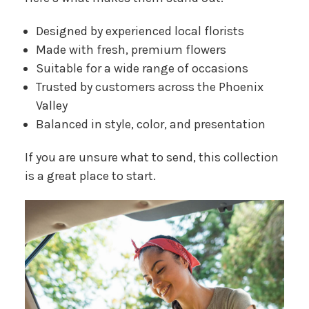
Designed by experienced local florists
Made with fresh, premium flowers
Suitable for a wide range of occasions
Trusted by customers across the Phoenix
Valley
Balanced in style, color, and presentation
If you are unsure what to send, this collection
is a great place to start.