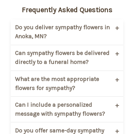
Frequently Asked Questions
Do you deliver sympathy flowers in
Anoka, MN?
Yes. Main Floral provides sympathy flower
Can sympathy flowers be delivered
delivery in Anoka, MN and nearby
directly to a funeral home?
communities. We deliver to homes,
churches, and approved funeral
Yes. We regularly deliver sympathy
What are the most appropriate
locations within our service area.
arrangements directly to funeral homes
flowers for sympathy?
in and around Anoka. Please include the
service name, date, and time at checkout
Popular sympathy flowers include lilies,
Can I include a personalized
to ensure proper coordination.
roses, carnations, chrysanthemums, and
message with sympathy flowers?
soft seasonal blooms. White and pastel
tones are commonly chosen to express
Yes. Every sympathy arrangement
Do you offer same-day sympathy