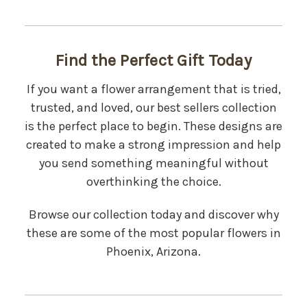
Find the Perfect Gift Today
If you want a flower arrangement that is tried,
trusted, and loved, our best sellers collection
is the perfect place to begin. These designs are
created to make a strong impression and help
you send something meaningful without
overthinking the choice.
Browse our collection today and discover why
these are some of the most popular flowers in
Phoenix, Arizona.