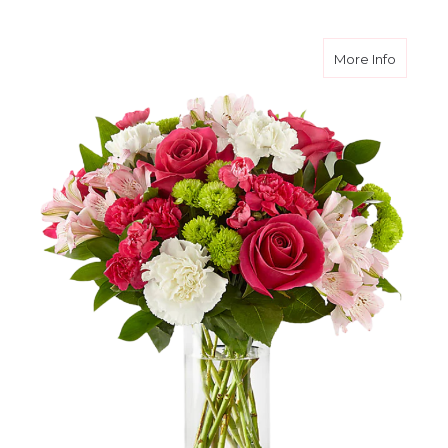
about 
More Info