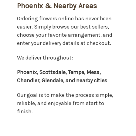
Phoenix & Nearby Areas
Ordering flowers online has never been
easier. Simply browse our best sellers,
choose your favorite arrangement, and
enter your delivery details at checkout.
We deliver throughout:
Phoenix, Scottsdale, Tempe, Mesa,
Chandler, Glendale, and nearby cities
Our goal is to make the process simple,
reliable, and enjoyable from start to
finish.