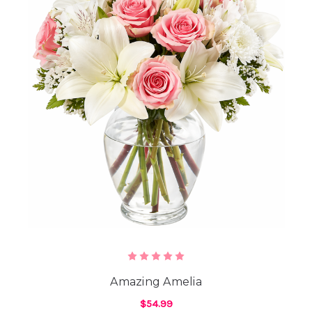
Amazing Amelia
$54.99