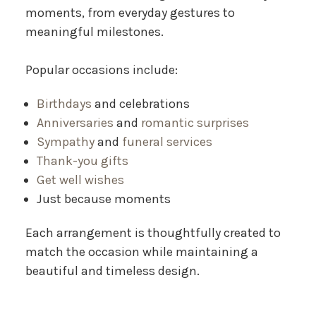
moments, from everyday gestures to
meaningful milestones.
Popular occasions include:
Birthdays
and celebrations
Anniversaries
and
romantic surprises
Sympathy
and
funeral services
Thank-you gifts
Get well wishes
Just because moments
Each arrangement is thoughtfully created to
match the occasion while maintaining a
beautiful and timeless design.