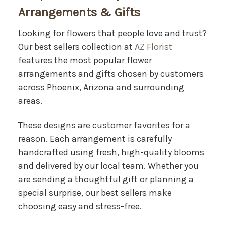
Arrangements & Gifts
Looking for flowers that people love and trust?
Our best sellers collection at
AZ Florist
features the most popular flower
arrangements and gifts chosen by customers
across Phoenix, Arizona and surrounding
areas.
These designs are customer favorites for a
reason. Each arrangement is carefully
handcrafted using fresh, high-quality blooms
and delivered by our local team. Whether you
are sending a thoughtful gift or planning a
special surprise, our best sellers make
choosing easy and stress-free.