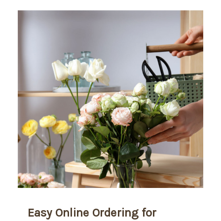
Easy Online Ordering for