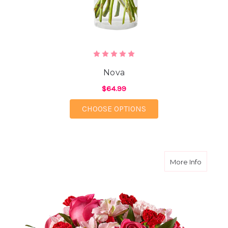
Nova
$64.99
FOR NOVA
CHOOSE OPTIONS
about L
More Info